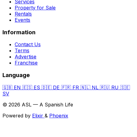
Services
Property for Sale
Rentals
Events
Information
Contact Us
Terms
Advertise
Franchise
Language
🇬🇧
EN
🇪🇸
ES
🇩🇪
DE
🇫🇷
FR
🇳🇱
NL
🇷🇺
RU
🇸🇪
SV
© 2026 ASL — A Spanish Life
Powered by
Elixir
&
Phoenix