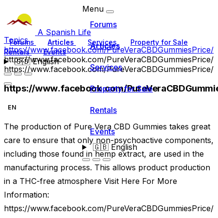
Menu
Forums
A Spanish Life
Topics
Forums
Articles
Services
Property for Sale
Articles
https://www.facebook.com/PureVeraCBDGummiesPrice/
Rentals
Events
https://www.facebook.com/PureVeraCBDGummiesPrice/
🇬🇧
English
Services
https://www.facebook.com/PureVeraCBDGummiesPrice/
https://www.facebook.com/PureVeraCBDGummie
Property for Sale
EN
Rentals
The production of Pure Vera CBD Gummies takes great
Events
care to ensure that only non-psychoactive components,
🇬🇧
English
including those found in hemp extract, are used in the
manufacturing process. This allows product production
in a THC-free atmosphere Visit Here For More
Information:
https://www.facebook.com/PureVeraCBDGummiesPrice/