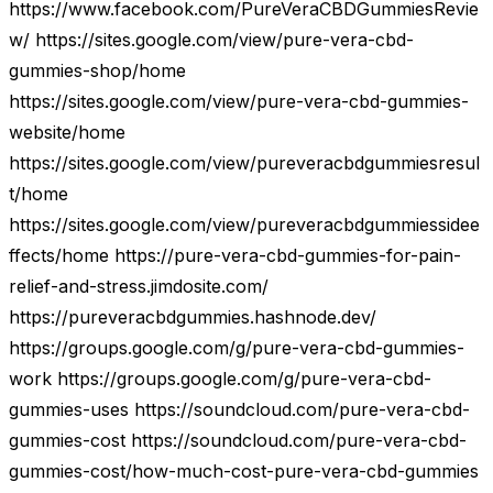
https://www.facebook.com/PureVeraCBDGummiesRevie
w/ https://sites.google.com/view/pure-vera-cbd-
gummies-shop/home
https://sites.google.com/view/pure-vera-cbd-gummies-
website/home
https://sites.google.com/view/pureveracbdgummiesresul
t/home
https://sites.google.com/view/pureveracbdgummiessidee
ffects/home https://pure-vera-cbd-gummies-for-pain-
relief-and-stress.jimdosite.com/
https://pureveracbdgummies.hashnode.dev/
https://groups.google.com/g/pure-vera-cbd-gummies-
work https://groups.google.com/g/pure-vera-cbd-
gummies-uses https://soundcloud.com/pure-vera-cbd-
gummies-cost https://soundcloud.com/pure-vera-cbd-
gummies-cost/how-much-cost-pure-vera-cbd-gummies