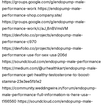
https://groups.google.com/g/endopump-male-
performance-work https://endopump-male-
performance-shop.company.site/
https://groups.google.com/g/endopump-male-
performance-work/c/aJ_8nBVmsVM
https://devfolio.co/projects/endopump-male-
performance-c970
https://devfolio.co/projects/endopump-male-
performance-use-for-sex-usa-206d
https://soundcloud.com/endopump-male-performance
https://medium.com/@urhealthkart/endopump-male-
performance-get-healthy-testosterone-to-boost-
stamina-23e3ee5fb1e2
https://community.weddingwire.in/forum/endopump-
male-performance-full-information-is-here-usa--
t166560 https://soundcloud.com/endopump-male-