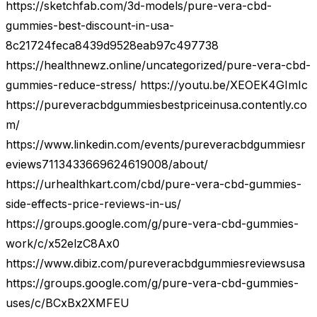
https://sketchfab.com/3d-models/pure-vera-cbd-
gummies-best-discount-in-usa-
8c21724feca8439d9528eab97c497738
https://healthnewz.online/uncategorized/pure-vera-cbd-
gummies-reduce-stress/ https://youtu.be/XEOEK4GImIc
https://pureveracbdgummiesbestpriceinusa.contently.co
m/
https://www.linkedin.com/events/pureveracbdgummiesr
eviews7113433669624619008/about/
https://urhealthkart.com/cbd/pure-vera-cbd-gummies-
side-effects-price-reviews-in-us/
https://groups.google.com/g/pure-vera-cbd-gummies-
work/c/x52elzC8Ax0
https://www.dibiz.com/pureveracbdgummiesreviewsusa
https://groups.google.com/g/pure-vera-cbd-gummies-
uses/c/BCxBx2XMFEU