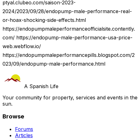
ptyal.clubeo.com/saison-2023-
2024/2023/09/28/endopump-male-performance-real-
or-hoax-shocking-side-effects.html
https://endopumpmaleperformanceofficialsite.contently.
com/ https://endopump-male-performance-usa-price-
web.webflow.io/
https://endopumpmaleperformancepills.blogspot.com/2
023/09/endopump-male-performance.html
A Spanish Life
Your community for property, services and events in the
sun.
Browse
Forums
Articles