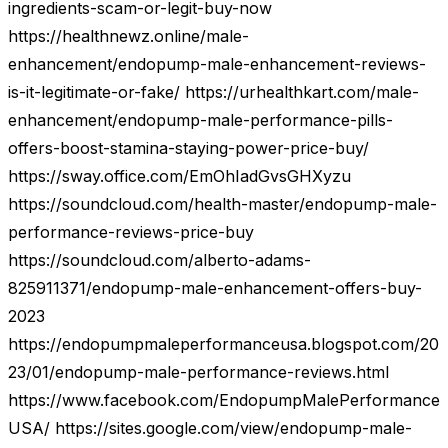
ingredients-scam-or-legit-buy-now
https://healthnewz.online/male-
enhancement/endopump-male-enhancement-reviews-
is-it-legitimate-or-fake/ https://urhealthkart.com/male-
enhancement/endopump-male-performance-pills-
offers-boost-stamina-staying-power-price-buy/
https://sway.office.com/EmOhIadGvsGHXyzu
https://soundcloud.com/health-master/endopump-male-
performance-reviews-price-buy
https://soundcloud.com/alberto-adams-
825911371/endopump-male-enhancement-offers-buy-
2023
https://endopumpmaleperformanceusa.blogspot.com/20
23/01/endopump-male-performance-reviews.html
https://www.facebook.com/EndopumpMalePerformance
USA/ https://sites.google.com/view/endopump-male-