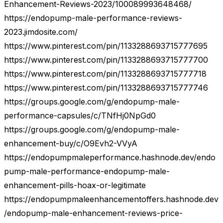
Enhancement-Reviews-2023/100089993648468/
https://endopump-male-performance-reviews-
2023.jimdosite.com/
https://www.pinterest.com/pin/1133288693715777695
https://www.pinterest.com/pin/1133288693715777700
https://www.pinterest.com/pin/1133288693715777718
https://www.pinterest.com/pin/1133288693715777746
https://groups.google.com/g/endopump-male-
performance-capsules/c/TNfHj0NpGd0
https://groups.google.com/g/endopump-male-
enhancement-buy/c/O9Evh2-VVyA
https://endopumpmaleperformance.hashnode.dev/endo
pump-male-performance-endopump-male-
enhancement-pills-hoax-or-legitimate
https://endopumpmaleenhancementoffers.hashnode.dev
/endopump-male-enhancement-reviews-price-