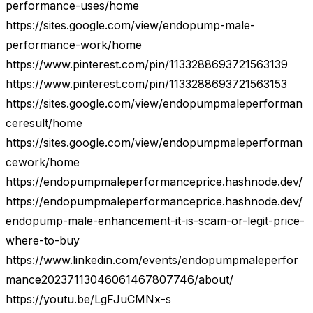
performance-uses/home
https://sites.google.com/view/endopump-male-
performance-work/home
https://www.pinterest.com/pin/1133288693721563139
https://www.pinterest.com/pin/1133288693721563153
https://sites.google.com/view/endopumpmaleperforman
ceresult/home
https://sites.google.com/view/endopumpmaleperforman
cework/home
https://endopumpmaleperformanceprice.hashnode.dev/
https://endopumpmaleperformanceprice.hashnode.dev/
endopump-male-enhancement-it-is-scam-or-legit-price-
where-to-buy
https://www.linkedin.com/events/endopumpmaleperfor
mance20237113046061467807746/about/
https://youtu.be/LgFJuCMNx-s