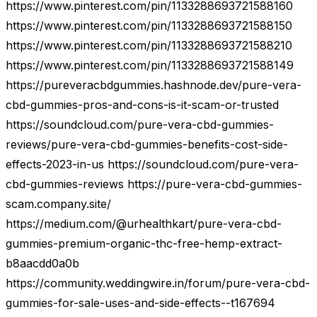
https://www.pinterest.com/pin/1133288693721588160
https://www.pinterest.com/pin/1133288693721588150
https://www.pinterest.com/pin/1133288693721588210
https://www.pinterest.com/pin/1133288693721588149
https://pureveracbdgummies.hashnode.dev/pure-vera-
cbd-gummies-pros-and-cons-is-it-scam-or-trusted
https://soundcloud.com/pure-vera-cbd-gummies-
reviews/pure-vera-cbd-gummies-benefits-cost-side-
effects-2023-in-us https://soundcloud.com/pure-vera-
cbd-gummies-reviews https://pure-vera-cbd-gummies-
scam.company.site/
https://medium.com/@urhealthkart/pure-vera-cbd-
gummies-premium-organic-thc-free-hemp-extract-
b8aacdd0a0b
https://community.weddingwire.in/forum/pure-vera-cbd-
gummies-for-sale-uses-and-side-effects--t167694