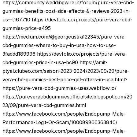
https://community.weddingwire.in/forum/pure-vera-cbd-
gummies-benefits-cost-side-effects-&-reviews-2023-in-
us--t167710 https://devfolio.co/projects/pure-vera-cbd-
gummies-price-a495
https://medium.com/@georgeustra122345/pure-vera-
cbd-gummies-where-to-buy-in-usa-how-to-use-
3faddd189996 https://devfolio.co/projects/pure-vera-
cbd-gummies-price-in-usa-bc90 https://amit-
ptyal.clubeo.com/saison-2023-2024/2023/09/29/pure-
vera-cbd-gummies-best-price-get-offers-in-usa.html?
https://pure-vera-cbd-gummies-uses.webflow.io/
https://pureveracbdgummiesofficialsite.blogspot.com/20
23/09/pure-vera-cbd-gummies.html
https://www.facebook.com/people/Endopump-Male-
Performance-Legit-Or-Scam/100089866363840/
https://www.facebook.com/people/Endopump-Male-