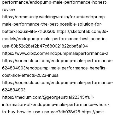
performance/endopump-male-performance-honest-
review
https://community.weddingwire.in/forum/endopump-
male-performance-the-best-possible-solution-for-
better-sexual-life--t166566 https://sketchfab.com/3d-
models/endopump-male-performance-best-price-in-
usa-83b52d28ef2b47c680021822cba5a194
https://www.dibiz.com/endopumpmaleperformance-2
https://soundcloud.com/endopump-male-performance-
624894903/endopump-male-performance-benefits-
cost-side-effects-2023-inusa
https://soundcloud.com/endopump-male-performance-
624894903
https://medium.com/@georgeustra122345/full-
information-of-endopump-male-performance-where-
to-buy-how-to-use-usa-aac7db038d26 https://amit-