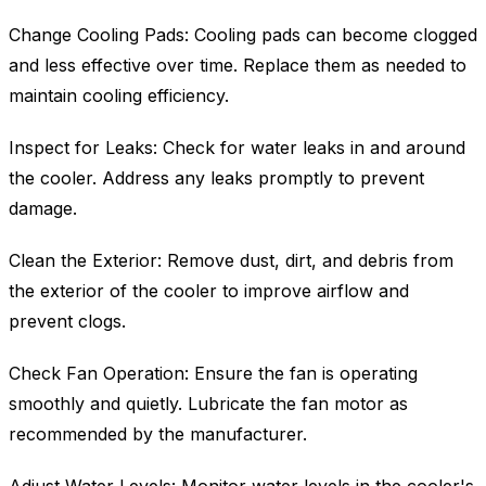
Change Cooling Pads: Cooling pads can become clogged
and less effective over time. Replace them as needed to
maintain cooling efficiency.
Inspect for Leaks: Check for water leaks in and around
the cooler. Address any leaks promptly to prevent
damage.
Clean the Exterior: Remove dust, dirt, and debris from
the exterior of the cooler to improve airflow and
prevent clogs.
Check Fan Operation: Ensure the fan is operating
smoothly and quietly. Lubricate the fan motor as
recommended by the manufacturer.