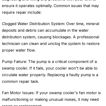
ensure it operates optimally. Common issues that may
require repair include:
Clogged Water Distribution System: Over time, mineral
deposits and debris can accumulate in the water
distribution system, causing blockages. A professional
technician can clean and unclog the system to restore
proper water flow.
Pump Failure: The pump is a critical component of a
swamp cooler. If it fails, your cooler won't be able to
circulate water properly. Replacing a faulty pump is a
common repair task.
Fan Motor Issues: If your swamp cooler's fan motor is
malfunctioning or making unusual noises, it may need