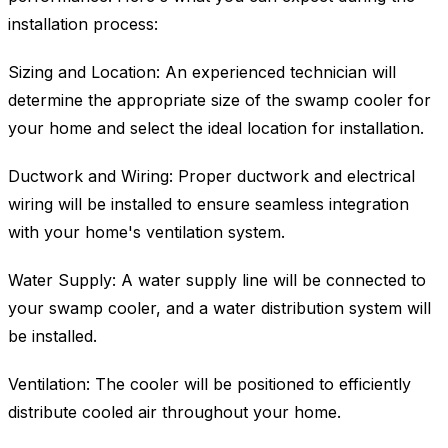
installation process:
Sizing and Location: An experienced technician will
determine the appropriate size of the swamp cooler for
your home and select the ideal location for installation.
Ductwork and Wiring: Proper ductwork and electrical
wiring will be installed to ensure seamless integration
with your home's ventilation system.
Water Supply: A water supply line will be connected to
your swamp cooler, and a water distribution system will
be installed.
Ventilation: The cooler will be positioned to efficiently
distribute cooled air throughout your home.