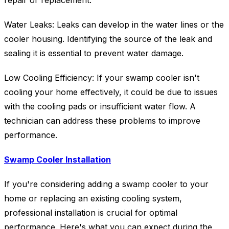
repair or replacement.
Water Leaks: Leaks can develop in the water lines or the
cooler housing. Identifying the source of the leak and
sealing it is essential to prevent water damage.
Low Cooling Efficiency: If your swamp cooler isn't
cooling your home effectively, it could be due to issues
with the cooling pads or insufficient water flow. A
technician can address these problems to improve
performance.
Swamp Cooler Installation
If you're considering adding a swamp cooler to your
home or replacing an existing cooling system,
professional installation is crucial for optimal
performance. Here's what you can expect during the