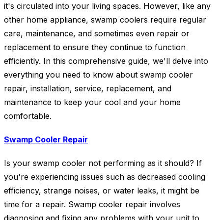
it's circulated into your living spaces. However, like any
other home appliance, swamp coolers require regular
care, maintenance, and sometimes even repair or
replacement to ensure they continue to function
efficiently. In this comprehensive guide, we'll delve into
everything you need to know about swamp cooler
repair, installation, service, replacement, and
maintenance to keep your cool and your home
comfortable.
Swamp Cooler Repair
Is your swamp cooler not performing as it should? If
you're experiencing issues such as decreased cooling
efficiency, strange noises, or water leaks, it might be
time for a repair. Swamp cooler repair involves
diagnosing and fixing any problems with your unit to