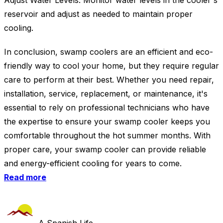
Adjust Water Levels: Monitor water levels in the cooler's
reservoir and adjust as needed to maintain proper
cooling.
In conclusion, swamp coolers are an efficient and eco-
friendly way to cool your home, but they require regular
care to perform at their best. Whether you need repair,
installation, service, replacement, or maintenance, it's
essential to rely on professional technicians who have
the expertise to ensure your swamp cooler keeps you
comfortable throughout the hot summer months. With
proper care, your swamp cooler can provide reliable
and energy-efficient cooling for years to come.
Read more