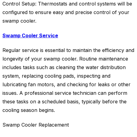
Control Setup: Thermostats and control systems will be
configured to ensure easy and precise control of your
swamp cooler.
Swamp Cooler Service
Regular service is essential to maintain the efficiency and
longevity of your swamp cooler. Routine maintenance
includes tasks such as cleaning the water distribution
system, replacing cooling pads, inspecting and
lubricating fan motors, and checking for leaks or other
issues. A professional service technician can perform
these tasks on a scheduled basis, typically before the
cooling season begins.
Swamp Cooler Replacement