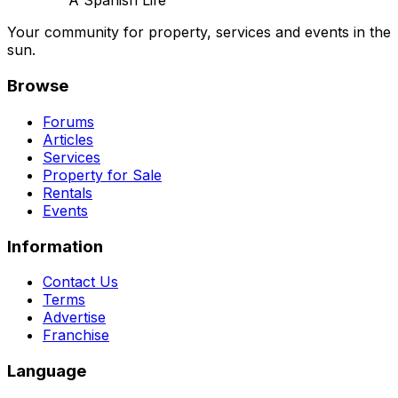
A Spanish Life
Your community for property, services and events in the
sun.
Browse
Forums
Articles
Services
Property for Sale
Rentals
Events
Information
Contact Us
Terms
Advertise
Franchise
Language