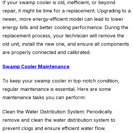
If your swamp cooler is old, inefficient, or beyond
repair, it might be time for a replacement. Upgrading to a
newer, more energy-efficient model can lead to lower
energy bills and better cooling performance. During the
replacement process, your technician will remove the
old unit, install the new one, and ensure all components
are properly connected and calibrated.
Swamp Cooler Maintenance
To keep your swamp cooler in top-notch condition,
regular maintenance is essential. Here are some
maintenance tasks you can perform:
Clean the Water Distribution System: Periodically
remove and clean the water distribution system to
prevent clogs and ensure efficient water flow.