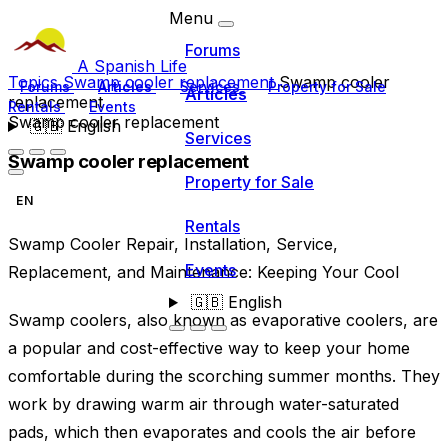
Menu
Forums
A Spanish Life
Topics
Swamp cooler replacement
Swamp cooler
Forums
Articles
Services
Property for Sale
Articles
replacement
Rentals
Events
Swamp cooler replacement
🇬🇧
English
Services
Swamp cooler replacement
Property for Sale
EN
Rentals
Swamp Cooler Repair, Installation, Service,
Events
Replacement, and Maintenance: Keeping Your Cool
🇬🇧
English
Swamp coolers, also known as evaporative coolers, are
a popular and cost-effective way to keep your home
comfortable during the scorching summer months. They
work by drawing warm air through water-saturated
pads, which then evaporates and cools the air before