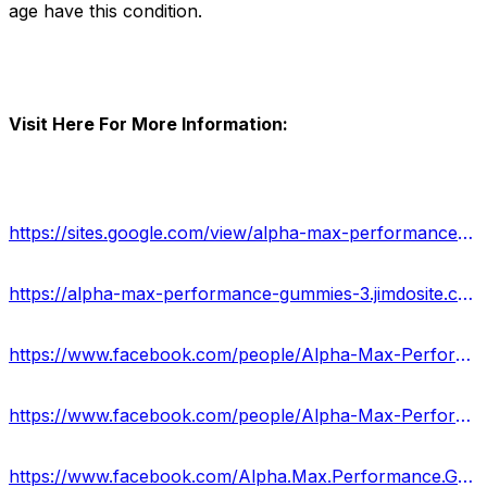
age have this condition.
Visit Here For More Information:
https://sites.google.com/view/alpha-max-performance-gummy/home
https://alpha-max-performance-gummies-3.jimdosite.com/
https://www.facebook.com/people/Alpha-Max-Performance-Gummies/100088205293511/
https://www.facebook.com/people/Alpha-Max-Performance-Gummies-Reviews/100088485090769/
https://www.facebook.com/Alpha.Max.Performance.Gummies.Website/