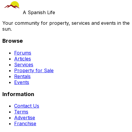
A Spanish Life
Your community for property, services and events in the
sun.
Browse
Forums
Articles
Services
Property for Sale
Rentals
Events
Information
Contact Us
Terms
Advertise
Franchise