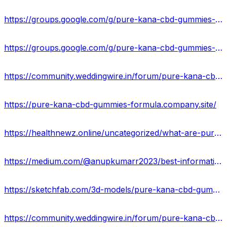
https://groups.google.com/g/pure-kana-cbd-gummies-reviews-usa/c/-SXGlAfIo38
https://groups.google.com/g/pure-kana-cbd-gummies-result-2023/c/TLYnY2wyKes
https://community.weddingwire.in/forum/pure-kana-cbd-gummies-scam-alert-2023-reviews-is-it-safe-or-risky--t178140
https://pure-kana-cbd-gummies-formula.company.site/
https://healthnewz.online/uncategorized/what-are-pure-kana-cbd-gummies/
https://medium.com/@anupkumarr2023/best-information-of-pure-kana-cbd-gummies-in-usa-b1337f1076bb
https://sketchfab.com/3d-models/pure-kana-cbd-gummies-best-offer-is-here-usa-94ec8c8c029142ab97c6406baa6a3e99
https://community.weddingwire.in/forum/pure-kana-cbd-gummies-ingredients-pain-relief-advantage-price-&-where-can-i-buy--t178154