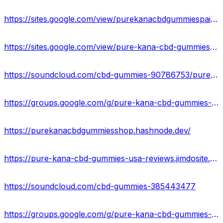
https://sites.google.com/view/purekanacbdgummiespainrelief/home
https://sites.google.com/view/pure-kana-cbd-gummies-formula/home
https://soundcloud.com/cbd-gummies-90786753/pure-kana-cbd-gummies-ingredientsside-effects-in-usa
https://groups.google.com/g/pure-kana-cbd-gummies-reviews-usa
https://purekanacbdgummiesshop.hashnode.dev/
https://pure-kana-cbd-gummies-usa-reviews.jimdosite.com/
https://soundcloud.com/cbd-gummies-385443477
https://groups.google.com/g/pure-kana-cbd-gummies-result-2023