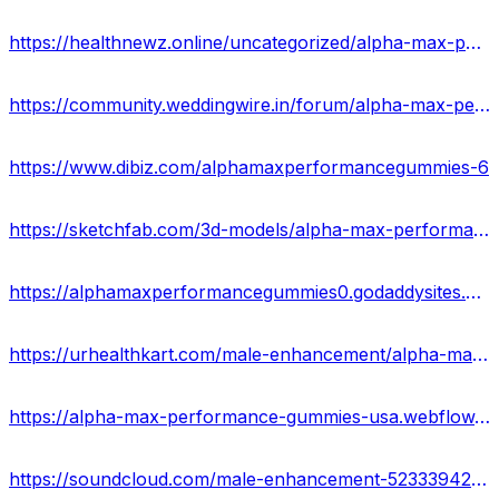
https://healthnewz.online/uncategorized/alpha-max-performance-gummies-power-of-sex/
https://community.weddingwire.in/forum/alpha-max-performance-gummies-read-full-realities-advantages-and-purchase--t178776
https://www.dibiz.com/alphamaxperformancegummies-6
https://sketchfab.com/3d-models/alpha-max-performance-gummies-offers-in-usa-9cddc8a225274e739bc84042fefbd297
https://alphamaxperformancegummies0.godaddysites.com/
https://urhealthkart.com/male-enhancement/alpha-max-performance-gummies-boost-stamina-staying-power-price-buy/
https://alpha-max-performance-gummies-usa.webflow.io/
https://soundcloud.com/male-enhancement-523339427/alpha-max-performance-gummies-hype-or-fake-check-result-here