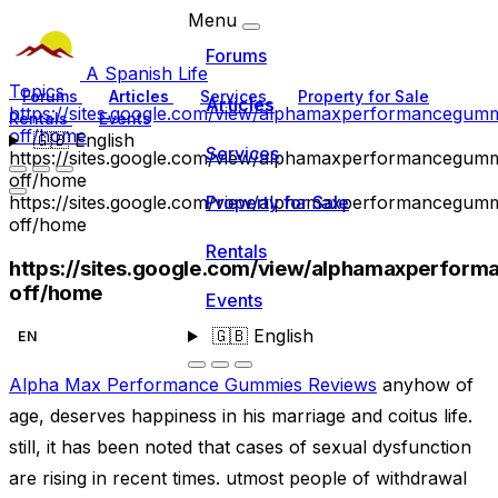
Menu
Forums
A Spanish Life
Topics
Forums
Articles
Services
Property for Sale
Articles
https://sites.google.com/view/alphamaxperformancegumm
Rentals
Events
off/home
🇬🇧
English
Services
https://sites.google.com/view/alphamaxperformancegumm
off/home
https://sites.google.com/view/alphamaxperformancegumm
Property for Sale
off/home
Rentals
https://sites.google.com/view/alphamaxperfor
off/home
Events
🇬🇧
English
EN
Alpha Max Performance Gummies Reviews
anyhow of
age, deserves happiness in his marriage and coitus life.
still, it has been noted that cases of sexual dysfunction
are rising in recent times. utmost people of withdrawal