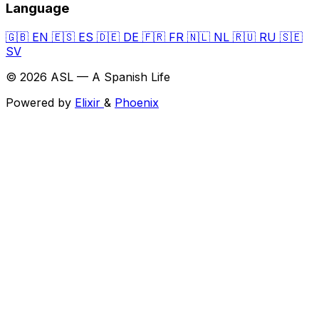
Language
🇬🇧
EN
🇪🇸
ES
🇩🇪
DE
🇫🇷
FR
🇳🇱
NL
🇷🇺
RU
🇸🇪
SV
© 2026 ASL — A Spanish Life
Powered by
Elixir
&
Phoenix