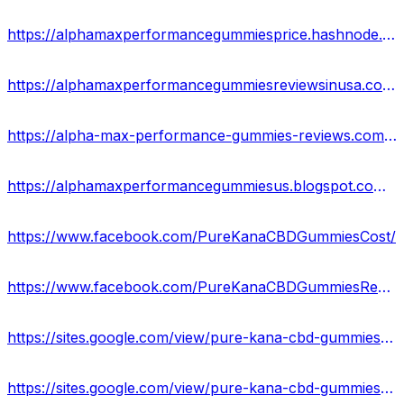
https://alphamaxperformancegummiesprice.hashnode.dev/
https://alphamaxperformancegummiesreviewsinusa.contently.com/
https://alpha-max-performance-gummies-reviews.company.site/
https://alphamaxperformancegummiesus.blogspot.com/2023/10/alpha-max-performance-gummies.html
https://www.facebook.com/PureKanaCBDGummiesCost/
https://www.facebook.com/PureKanaCBDGummiesReview/
https://sites.google.com/view/pure-kana-cbd-gummies-uses/home
https://sites.google.com/view/pure-kana-cbd-gummies-get/home