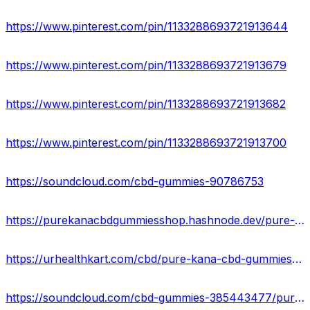
https://www.pinterest.com/pin/1133288693721913644
https://www.pinterest.com/pin/1133288693721913679
https://www.pinterest.com/pin/1133288693721913682
https://www.pinterest.com/pin/1133288693721913700
https://soundcloud.com/cbd-gummies-90786753
https://purekanacbdgummiesshop.hashnode.dev/pure-kana-cbd-gummies-new-side-effects-found-read-before-buy
https://urhealthkart.com/cbd/pure-kana-cbd-gummies-ingredients-pain-relief-advantage-price-where-can-i-buy-in-usa/
https://soundcloud.com/cbd-gummies-385443477/pure-kana-cbd-gummies-must-read-side-effects-ingredients-price-where-to-buy