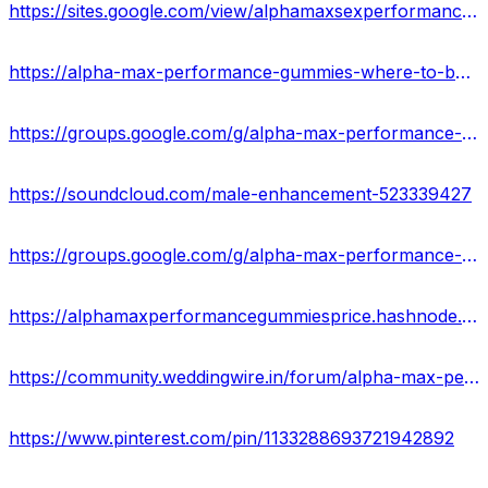
https://sites.google.com/view/alphamaxsexperformancegummies/home
https://alpha-max-performance-gummies-where-to-buy.jimdosite.com/
https://groups.google.com/g/alpha-max-performance-gummies-reviews-2023/c/IAVSse2Jxek
https://soundcloud.com/male-enhancement-523339427
https://groups.google.com/g/alpha-max-performance-gummies-reviews-2023
https://alphamaxperformancegummiesprice.hashnode.dev/alpha-max-performance-gummies-review-benefits-side-effects
https://community.weddingwire.in/forum/alpha-max-performance-gummies-sexual-performance-enhancer-ingredients-really-work-us--t178768
https://www.pinterest.com/pin/1133288693721942892