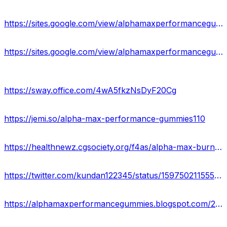
https://sites.google.com/view/alphamaxperformancegummies-off/home
https://sites.google.com/view/alphamaxperformancegummy/home
https://sway.office.com/4wA5fkzNsDyF20Cg
https://jemi.so/alpha-max-performance-gummies110
https://healthnewz.cgsociety.org/f4as/alpha-max-burn-perfo
https://twitter.com/kundan122345/status/1597502115555213313
https://alphamaxperformancegummies.blogspot.com/2022/11/alpha-max-performance-gummies-reviews.html