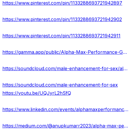
https://www.pinterest.com/pin/1133288693721942897
https://www.pinterest.com/pin/1133288693721942902
https://www.pinterest.com/pin/1133288693721942911
https://gamma.app/public/Alpha-Max-Performance-Gummies-43mvwnia18ifgbv?mode=doc
https://soundcloud.com/male-enhancement-for-sex/alpha-max-performance-gummies-ingredients-really-work-usa
https://soundcloud.com/male-enhancement-for-sex
https://youtu.be/UQJyrL2hSfQ
https://www.linkedin.com/events/alphamaxperformancegummiesrevie7118113195038322692/about/
https://medium.com/@anupkumarr2023/alpha-max-performance-gummies-price-where-can-i-buy-in-usa-fc35ea3d5748