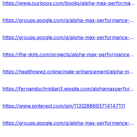
https://www.ourboox.com/books/alpha-max-performance-gummies-reviews-scam-or-legit-does-it-really-work/
https://groups.google.com/g/alpha-max-performance-gummy/c/qYe-dPEf8eM
https://groups.google.com/g/alpha-max-performance-gummy/c/c9O4zp_xIfU
https://the-dots.com/projects/alpha-max-performance-gummies-reviews-alpha-max-burn-gummies-increase-your-sexual-health-stamina-855773
https://healthnewz.online/male-enhancement/alpha-max-performance-gummies-reviews-is-it-work-or-not-check-results/
https://fernandochristian3.wixsite.com/alphamaxperformance
https://www.pinterest.com/pin/1133288693714147111
https://groups.google.com/g/alpha-max-performance-gummy