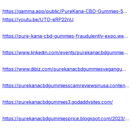
https://gamma.app/public/PureKana-CBD-Gummies-5he080lmzsi2atv?mode=doc
https://youtu.be/UTO-eRP22nU
https://pure-kana-cbd-gummies-fraudulently-expo.webflow.io/
https://www.linkedin.com/events/purekanacbdgummies7117781679984828416/about/
https://www.dibiz.com/purekanacbdgummiesvegangummies25mgeach
https://purekanacbdgummiesscamreviewsinusa.contently.com/
https://purekanacbdgummies3.godaddysites.com/
https://purekanacbdgummiesprice.blogspot.com/2023/10/pure-kana-cbd-gummies.html