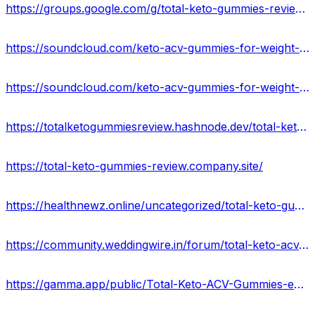
https://groups.google.com/g/total-keto-gummies-reviews-2023/c/_UYP08D0BYM
https://soundcloud.com/keto-acv-gummies-for-weight-loss/total-keto-acv-gummies-price-where-can-i-buy-in-usa
https://soundcloud.com/keto-acv-gummies-for-weight-loss-133835364/total-keto-acv-gummies-reviews-benefits-ingredients-uses-side-effects-price
https://totalketogummiesreview.hashnode.dev/total-keto-gummies-official-update-weight-loss-in-a-healthier-way
https://total-keto-gummies-review.company.site/
https://healthnewz.online/uncategorized/total-keto-gummies-for-perfect-body-shape/
https://community.weddingwire.in/forum/total-keto-acv-gummies-reviews-2023-how-exactly-it-works--t178994
https://gamma.app/public/Total-Keto-ACV-Gummies-ea4qfv9brnxpjab?mode=doc