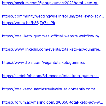
https://medium.com/@anupkumarr2023/total-keto-gummies-best-price-is-here-get-to-offers-in-usa-29f79edabc7b
https://community.weddingwire.in/forum/total-keto-acv-gummies-reviews-shocking-ingredients-dangerous-side-effects-&-fake-complaints--t178982
https://youtu.be/b36jTq7z_Pk
https://total-keto-gummies-official-website.webflow.io/
https://www.linkedin.com/events/totalketo-acvgummies7118144252932423680/about/
https://www.dibiz.com/vegantotalketogummies
https://sketchfab.com/3d-models/total-keto-gummies-best-price-is-here-usa-8830de0d68f6443ebe974c8e472483bd
https://totalketogummiesreviewinusa.contently.com/
https://forum.acymailing.com/d/6650-total-keto-acv-wellness-support-gummies-single