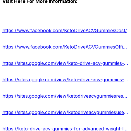
Visit Here For More Information:
https://www.facebook.com/KetoDriveACVGummiesCost/
https://www.facebook.com/KetoDriveACVGummiesOfficial/
https://sites.google.com/view/keto-drive-acv-gummies-order/home
https://sites.google.com/view/keto-drive-acv-gummies-result/home
https://sites.google.com/view/ketodriveacvgummiesresult/home
https://sites.google.com/view/ketodriveacvgummiesuses/home
https://keto-drive-acv-gummies-for-advanced-weight-loss.jimdosite.com/