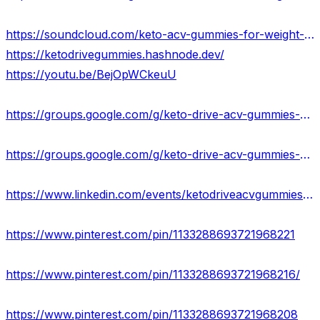
https://soundcloud.com/keto-acv-gummies-for-weight-loss-133835364
https://ketodrivegummies.hashnode.dev/
https://youtu.be/BejOpWCkeuU
https://groups.google.com/g/keto-drive-acv-gummies-result-usa
https://groups.google.com/g/keto-drive-acv-gummies-reviews-usa
https://www.linkedin.com/events/ketodriveacvgummiesreviews7118518102719410176/about/
https://www.pinterest.com/pin/1133288693721968221
https://www.pinterest.com/pin/1133288693721968216/
https://www.pinterest.com/pin/1133288693721968208