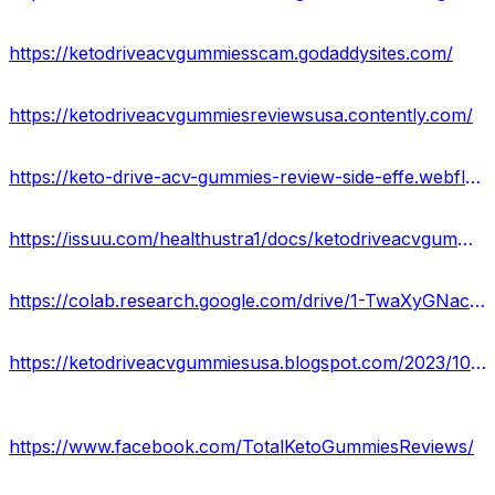
https://ketodriveacvgummiesscam.godaddysites.com/
https://ketodriveacvgummiesreviewsusa.contently.com/
https://keto-drive-acv-gummies-review-side-effe.webflow.io/
https://issuu.com/healthustra1/docs/ketodriveacvgummiesusa_blogspot_com_2023_10_keto_d
https://colab.research.google.com/drive/1-TwaXyGNacIJFJwUQ8zinadSRsyDWHVd?usp=sharing
https://ketodriveacvgummiesusa.blogspot.com/2023/10/keto-drive-acv-gummies.html
https://www.facebook.com/TotalKetoGummiesReviews/