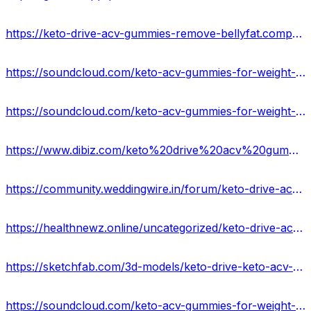
https://keto-drive-acv-gummies-remove-bellyfat.company.site/
https://soundcloud.com/keto-acv-gummies-for-weight-loss/keto-drive-acv-gummies-reviews-2023-is-it-worth-buying-usa
https://soundcloud.com/keto-acv-gummies-for-weight-loss
https://www.dibiz.com/keto%20drive%20acv%20gummies%20formula
https://community.weddingwire.in/forum/keto-drive-acv-gummies-with-apple-cider-vinegar-60-gummies--t179846
https://healthnewz.online/uncategorized/keto-drive-acv-gummies-forr-fit-body/
https://sketchfab.com/3d-models/keto-drive-keto-acv-gummies-reviews-usa-807261d638c9433793d5574000003b44
https://soundcloud.com/keto-acv-gummies-for-weight-loss-133835364/scam-or-legit-ketodrive-acv-keto-gummy-brand