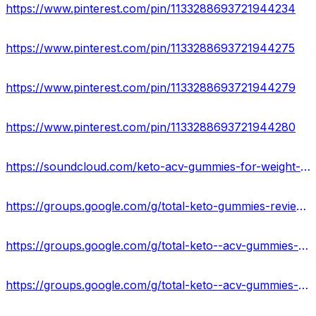
https://www.pinterest.com/pin/1133288693721944234
https://www.pinterest.com/pin/1133288693721944275
https://www.pinterest.com/pin/1133288693721944279
https://www.pinterest.com/pin/1133288693721944280
https://soundcloud.com/keto-acv-gummies-for-weight-loss
https://groups.google.com/g/total-keto-gummies-reviews-2023
https://groups.google.com/g/total-keto--acv-gummies-work
https://groups.google.com/g/total-keto--acv-gummies-work/c/h5ELUZqPe0Y