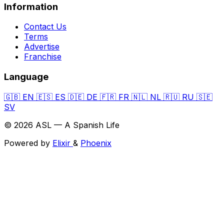
Information
Contact Us
Terms
Advertise
Franchise
Language
🇬🇧
EN
🇪🇸
ES
🇩🇪
DE
🇫🇷
FR
🇳🇱
NL
🇷🇺
RU
🇸🇪
SV
© 2026 ASL — A Spanish Life
Powered by
Elixir
&
Phoenix