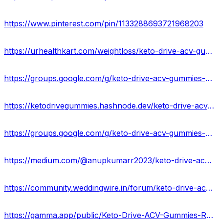
https://www.pinterest.com/pin/1133288693721968203
https://urhealthkart.com/weightloss/keto-drive-acv-gummies-100-legit-weight-loss-supplement-usa/
https://groups.google.com/g/keto-drive-acv-gummies-result-usa/c/uVs493stOxE
https://ketodrivegummies.hashnode.dev/keto-drive-acv-gummies-price-buy
https://groups.google.com/g/keto-drive-acv-gummies-reviews-usa/c/JgS7AQPRmTc
https://medium.com/@anupkumarr2023/keto-drive-acv-gummies-where-to-buy-in-usa-d3ac8e75328b
https://community.weddingwire.in/forum/keto-drive-acv-gummies-reviews-2023-is-it-worth-buying-buy-from-official-site-usa--t179842
https://gamma.app/public/Keto-Drive-ACV-Gummies-Reviews-Ingredients-x8w4ec6ajaz55og?mode=doc