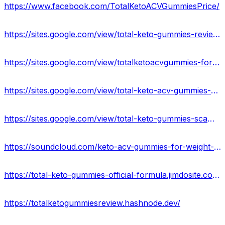
https://www.facebook.com/TotalKetoACVGummiesPrice/
https://sites.google.com/view/total-keto-gummies-reviews/home
https://sites.google.com/view/totalketoacvgummies-formula/home
https://sites.google.com/view/total-keto-acv-gummies-order/home
https://sites.google.com/view/total-keto-gummies-scam/home
https://soundcloud.com/keto-acv-gummies-for-weight-loss-133835364
https://total-keto-gummies-official-formula.jimdosite.com/
https://totalketogummiesreview.hashnode.dev/