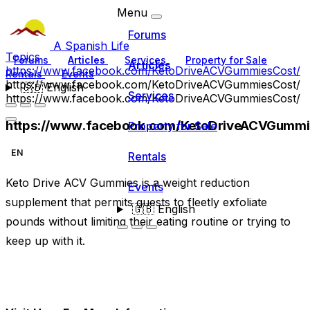
Menu
Forums
A Spanish Life
Topics
Forums
Articles
Services
Property for Sale
Articles
https://www.facebook.com/KetoDriveACVGummiesCost/
Rentals
Events
https://www.facebook.com/KetoDriveACVGummiesCost/
🇬🇧
English
Services
https://www.facebook.com/KetoDriveACVGummiesCost/
https://www.facebook.com/KetoDriveACVGummi
Property for Sale
EN
Rentals
Keto Drive ACV Gummies is a weight reduction
Events
supplement that permits guests to fleetly exfoliate
🇬🇧
English
pounds without limiting their eating routine or trying to
keep up with it.