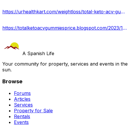
https://urhealthkart.com/weightloss/total-keto-acv-gummies-reviews-2023-is-it-worth-buying-buy-from-official-site/
https://totalketoacvgummiesprice.blogspot.com/2023/10/total-keto-acv-gummies.html
A Spanish Life
Your community for property, services and events in the
sun.
Browse
Forums
Articles
Services
Property for Sale
Rentals
Events