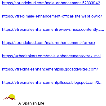
https://soundcloud.com/male-enhancement-523339427/vtrex-male-enhancement
https://vtrex-male-enhancement-offical-site.webflow.io/
https://vtrexmaleenhancementreviewsinusa.contently.com/
https://soundcloud.com/male-enhancement-for-sex
https://urhealthkart.com/male-enhancement/vtrex-male-enhancement-boost-stamina-staying-power-price-buy/
https://vtrexmaleenhancementpills.godaddysites.com/
https://vtrexmaleenhancementpillsusa.blogspot.com/2023/10/vtrex-male-enhancement.html
A Spanish Life