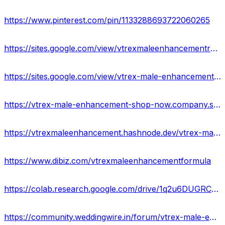
https://www.pinterest.com/pin/1133288693722060265
https://sites.google.com/view/vtrexmaleenhancementresult/home
https://sites.google.com/view/vtrex-male-enhancement-price/home
https://vtrex-male-enhancement-shop-now.company.site/
https://vtrexmaleenhancement.hashnode.dev/vtrex-male-enhancement-ingredients-price-where-to-buy
https://www.dibiz.com/vtrexmaleenhancementformula
https://colab.research.google.com/drive/1q2u6DUGRC5J1etJolagmbfmqZIJv38kA?usp=sharing
https://community.weddingwire.in/forum/vtrex-male-enhancement-best-product-for-sex-result-&-price--t182878