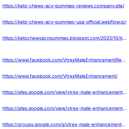
https://keto-chews-acv-gummies-reviews.company.site/
https://keto-chews-acv-gummies-usa-official.webflow.io/
https://ketochewsacvgummies.blogspot.com/2023/10/keto-chews-acv-gummies.html
https://www.facebook.com/VtrexMaleEnhancementReviews/
https://www.facebook.com/VtrexMaleEnhancement/
https://sites.google.com/view/vtrex-male-enhancement-pills/home
https://sites.google.com/view/vtrex-male-enhancement-reviews/home
https://groups.google.com/g/vtrex-male-enhancement-reviews-usa