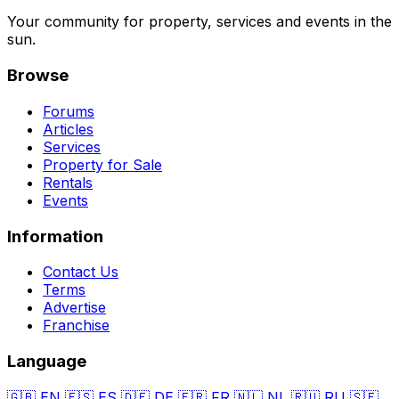
Your community for property, services and events in the
sun.
Browse
Forums
Articles
Services
Property for Sale
Rentals
Events
Information
Contact Us
Terms
Advertise
Franchise
Language
🇬🇧
EN
🇪🇸
ES
🇩🇪
DE
🇫🇷
FR
🇳🇱
NL
🇷🇺
RU
🇸🇪