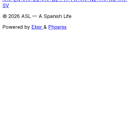
SV
© 2026 ASL — A Spanish Life
Powered by
Elixir
&
Phoenix