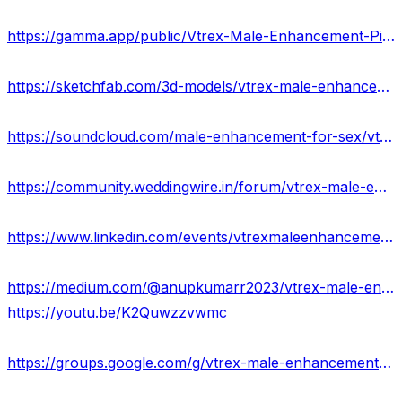
https://gamma.app/public/Vtrex-Male-Enhancement-Pills-Reviews-Benefits-eldn3ibmdspmwsk?mode=doc
https://sketchfab.com/3d-models/vtrex-male-enhancement-is-it-worth-buying-338ac4c7ac604833ac79682894bd88ff
https://soundcloud.com/male-enhancement-for-sex/vtrex-male-enhancement-natural-way-to-boost-sex-drive-usa
https://community.weddingwire.in/forum/vtrex-male-enhancement-reviews-increase-penis-length-usa--t182872
https://www.linkedin.com/events/vtrexmaleenhancementpills7119940554464931840/about/
https://medium.com/@anupkumarr2023/vtrex-male-enhancement-sexual-performance-enhancer-ingredients-really-work-d9d3ebafe2c7
https://youtu.be/K2Quwzzvwmc
https://groups.google.com/g/vtrex-male-enhancement-reviews-usa/c/zqlxquC0Sqo