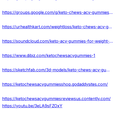
https://groups.google.com/g/keto-chews-acv-gummies-reviews-2023/c/2n9v0A-lID0
https://urhealthkart.com/weightloss/keto-chews-acv-gummies-reviews-2023-is-it-worth-buying/
https://soundcloud.com/keto-acv-gummies-for-weight-loss
https://www.dibiz.com/ketochewsacvgummies-1
https://sketchfab.com/3d-models/keto-chews-acv-gummies-that-dont-work-usa-33cbe2b997aa4dd79709f733e932a99d
https://ketochewsacvgummiesshop.godaddysites.com/
https://ketochewsacvgummiesreviewsus.contently.com/
https://youtu.be/3eLA9sFZOxY