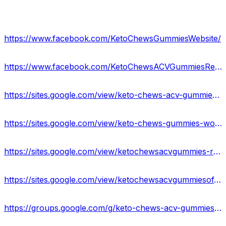
https://www.facebook.com/KetoChewsGummiesWebsite/
https://www.facebook.com/KetoChewsACVGummiesReviews/
https://sites.google.com/view/keto-chews-acv-gummies-usa/home
https://sites.google.com/view/keto-chews-gummies-work/home
https://sites.google.com/view/ketochewsacvgummies-results/home
https://sites.google.com/view/ketochewsacvgummiesofficial/home
https://groups.google.com/g/keto-chews-acv-gummies-reviews-2023