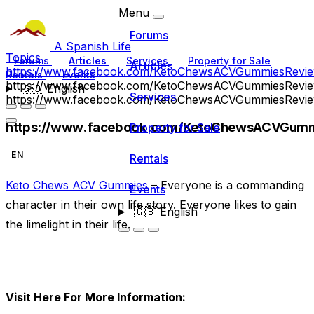
Menu
Forums
A Spanish Life
Topics
Forums
Articles
Services
Property for Sale
Articles
https://www.facebook.com/KetoChewsACVGummiesRevie
Rentals
Events
https://www.facebook.com/KetoChewsACVGummiesRevie
🇬🇧
English
Services
https://www.facebook.com/KetoChewsACVGummiesRevie
https://www.facebook.com/KetoChewsACVGumm
Property for Sale
EN
Rentals
Keto Chews ACV Gummies
– Everyone is a commanding
Events
character in their own life story. Everyone likes to gain
🇬🇧
English
the limelight in their life.
Visit Here For More Information: