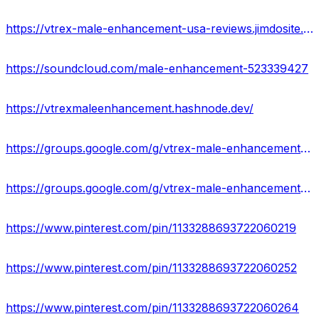
https://vtrex-male-enhancement-usa-reviews.jimdosite.com/
https://soundcloud.com/male-enhancement-523339427
https://vtrexmaleenhancement.hashnode.dev/
https://groups.google.com/g/vtrex-male-enhancement-result-usa
https://groups.google.com/g/vtrex-male-enhancement-result-usa/c/gpr0Idt2Bjc
https://www.pinterest.com/pin/1133288693722060219
https://www.pinterest.com/pin/1133288693722060252
https://www.pinterest.com/pin/1133288693722060264