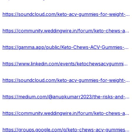
https://soundcloud.com/keto-acv-gummies-for-weight-loss-133835364/keto-chews-acv-gummies
https://community.weddingwire.in/forum/keto-chews-acv-gummies-for-weight-loss-ketochews-gummies-oprah-keto-acv-winfrey--t183582
https://gamma.app/public/Keto-Chews-ACV-Gummies-Reviews-cgl2wtbvgve9va4?mode=doc
https://www.linkedin.com/events/ketochewsacvgummiesreviews7120291263857238017/about/
https://soundcloud.com/keto-acv-gummies-for-weight-loss/keto-chews-acv-gummies-buy-from-official-siteusa
https://medium.com/@anupkumarr2023/the-risks-and-benefits-of-keto-chews-gummies-usa-fb6fdcb1320a
https://community.weddingwire.in/forum/keto-chews-acv-gummies-it-s-fake-or-legit-usa--t183576
https://groups.google.com/g/keto-chews-acv-gummies-results-2023/c/5UdMCTaT-Xw