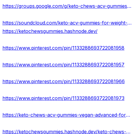
https://groups.google.com/g/keto-chews-acv-gummies-results-2023
https://soundcloud.com/keto-acv-gummies-for-weight-loss-133835364
https://ketochewsgummies.hashnode.dev/
https://www.pinterest.com/pin/1133288693722081958
https://www.pinterest.com/pin/1133288693722081957
https://www.pinterest.com/pin/1133288693722081966
https://www.pinterest.com/pin/1133288693722081973
https://keto-chews-acv-gummies-vegan-advanced-formula.jimdosite.com/
https://ketochewsgummies.hashnode.dev/keto-chews-acv-gummies-reviews-scam-or-legit