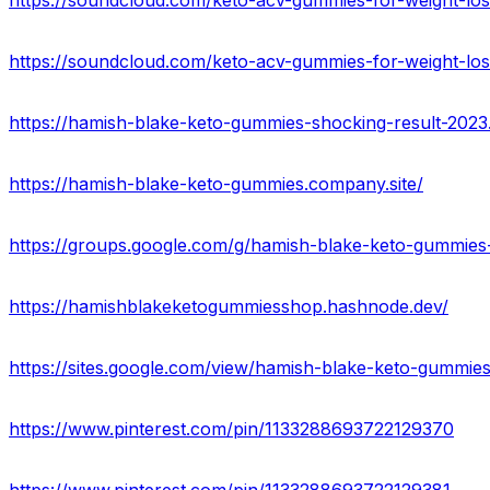
https://soundcloud.com/keto-acv-gummies-for-weight-lo
https://soundcloud.com/keto-acv-gummies-for-weight-los
https://hamish-blake-keto-gummies-shocking-result-2023.
https://hamish-blake-keto-gummies.company.site/
https://groups.google.com/g/hamish-blake-keto-gummies-
https://hamishblakeketogummiesshop.hashnode.dev/
https://sites.google.com/view/hamish-blake-keto-gummi
https://www.pinterest.com/pin/1133288693722129370