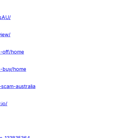
sAU/
iew/
s-off/home
es-buy/home
-scam-australia
io/