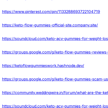
https://www.pinterest.com/pin/1133288693722104719
https://keto-flow-gummies-official-site.company.site/
https://soundcloud.com/keto-acv-gummies-for-weight-los
https://groups.google.com/g/keto-flow-gummies-reviews
https://ketoflowgummieswork.hashnode.dev/
https://groups.google.com/g/keto-flow-gummies-scam-u