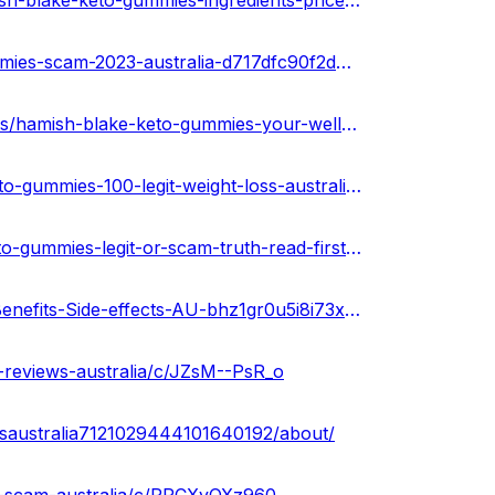
https://hamishblakeketogummiesshop.hashnode.dev/hamish-blake-keto-gummies-ingredients-price-au
https://sketchfab.com/3d-models/hamish-blake-keto-gummies-scam-2023-australia-d717dfc90f2d43dc9cb5901ddd4f7686
https://soundcloud.com/keto-acv-gummies-for-weight-loss/hamish-blake-keto-gummies-your-wellness-naturally-australia
https://community.weddingwire.in/forum/hamish-blake-keto-gummies-100-legit-weight-loss-australia--t185284
https://medium.com/@anupkumarr2023/hamish-blake-keto-gummies-legit-or-scam-truth-read-first-australia-c886dbc30718
https://gamma.app/public/Hamish-Blake-Keto-Gummies-Benefits-Side-effects-AU-bhz1gr0u5i8i73x?mode=doc
-reviews-australia/c/JZsM--PsR_o
esaustralia7121029444101640192/about/