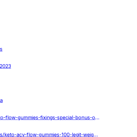
s
-2023
sa
https://community.weddingwire.in/forum/what-are-the-keto-flow-gummies-fixings-special-bonus-offer-today-only--t184590
https://soundcloud.com/keto-acv-gummies-for-weight-loss/keto-acv-flow-gummies-100-legit-weight-loss-unitd-state