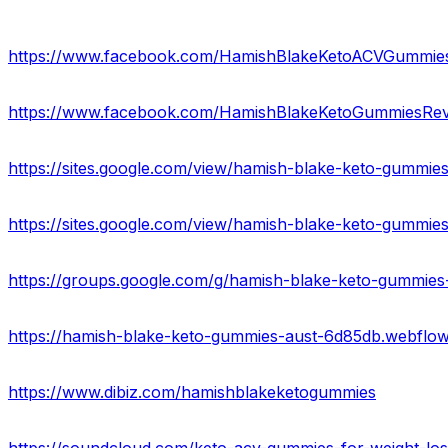
https://www.facebook.com/HamishBlakeKetoACVGummie
https://www.facebook.com/HamishBlakeKetoGummiesRev
https://sites.google.com/view/hamish-blake-keto-gummie
https://sites.google.com/view/hamish-blake-keto-gummi
https://groups.google.com/g/hamish-blake-keto-gummies
https://hamish-blake-keto-gummies-aust-6d85db.webflow.
https://www.dibiz.com/hamishblakeketogummies