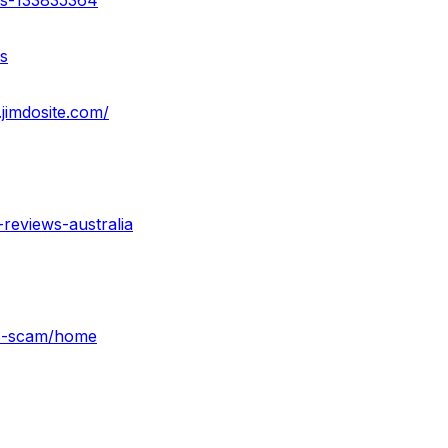
ss-133835364
s
jimdosite.com/
reviews-australia
es-scam/home