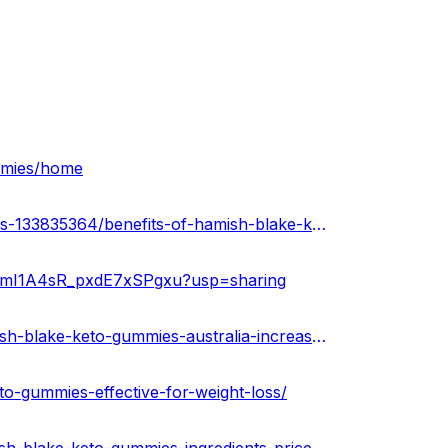
ummies/home
https://soundcloud.com/keto-acv-gummies-for-weight-loss-133835364/benefits-of-hamish-blake-keto-gummies-australia-effective-for-weight-loss
JF6mI1A4sR_pxdE7xSPgxu?usp=sharing
https://community.weddingwire.in/forum/read-about-hamish-blake-keto-gummies-australia-increased-energy-levels-benefits-health-buy-now--t185280
to-gummies-effective-for-weight-loss/