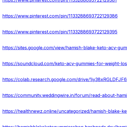
https://www.pinterest.com/pin/1133288693722129381
https://www.pinterest.com/pin/1133288693722129386
https://www.pinterest.com/pin/1133288693722129395
https://sites.google.com/view/hamish-blake-keto-acv-g
https://colab.research.google.com/drive/1iy38xRGLDF
https://healthnewz.online/uncategorized/hamish-blake-ke