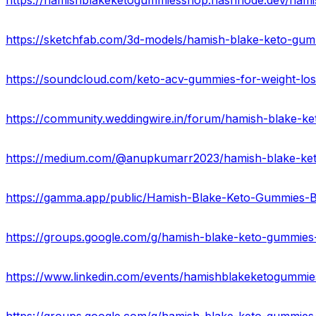
https://groups.google.com/g/hamish-blake-keto-gummies
https://www.linkedin.com/events/hamishblakeketogummi