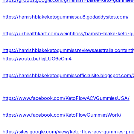
https://groups.google.com/g/hamish-blake-keto-gummie
https://hamishblakeketogummiesau8.godaddysites.com/
https://hamishblakeketogummiesreviewsaustralia.contentl
https://youtu.be/lejLUG6eCm4
https://hamishblakeketogummiesofficialsite.blogspot.co
https://www.facebook.com/KetoFlowACVGummiesUSA/
https://www.facebook.com/KetoFlowGummiesWork/
https://sites.google.com/view/keto-flow-acv-gummies-pr