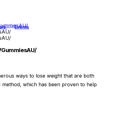
VGummiesAU/
als
Events
sAU/
sAU/
CVGummiesAU/
erous ways to lose weight that are both
ic method, which has been proven to help