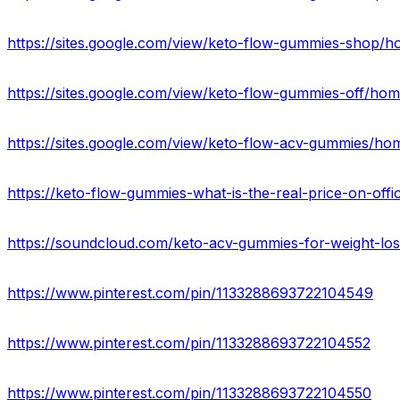
https://sites.google.com/view/keto-flow-gummies-shop/
https://sites.google.com/view/keto-flow-gummies-off/ho
https://sites.google.com/view/keto-flow-acv-gummies/ho
https://keto-flow-gummies-what-is-the-real-price-on-offic
https://soundcloud.com/keto-acv-gummies-for-weight-lo
https://www.pinterest.com/pin/1133288693722104549
https://www.pinterest.com/pin/1133288693722104552
https://www.pinterest.com/pin/1133288693722104550