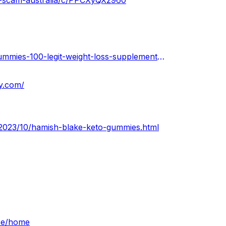
s-scam-australia/c/PPCXyQXz960
https://urhealthkart.com/weightloss/hamish-blake-keto-gummies-100-legit-weight-loss-supplement-price-weight-loss-beware-before-buying/
y.com/
m/2023/10/hamish-blake-keto-gummies.html
ice/home