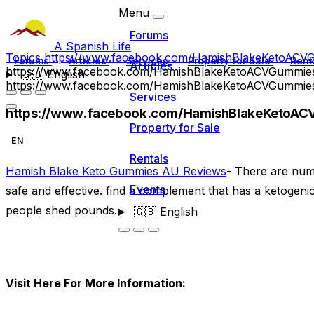
Menu
Forums
A Spanish Life
Topics
https://www.facebook.com/HamishBlakeKetoAC
Forums
Articles
Services
Property for Sale
Rent
Articles
https://www.facebook.com/HamishBlakeKetoACVGummie
🇬🇧
English
https://www.facebook.com/HamishBlakeKetoACVGummie
Services
https://www.facebook.com/HamishBlakeKetoA
Property for Sale
EN
Rentals
Hamish Blake Keto Gummies AU Reviews
- There are num
Events
safe and effective. find a complement that has a ketogen
people shed pounds.
🇬🇧
English
Visit Here For More Information: