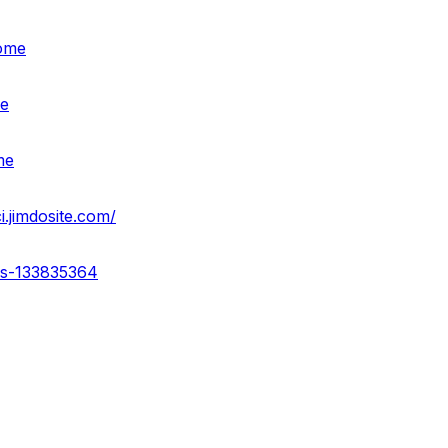
home
me
me
i.jimdosite.com/
ss-133835364