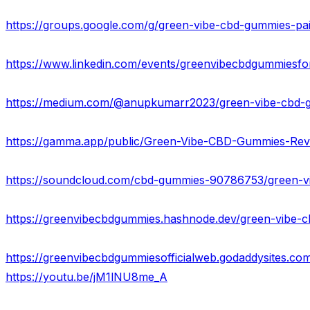
https://groups.google.com/g/green-vibe-cbd-gummies-p
https://www.linkedin.com/events/greenvibecbdgummies
https://greenvibecbdgummiesofficialweb.godaddysites.co
https://youtu.be/jM1lNU8me_A