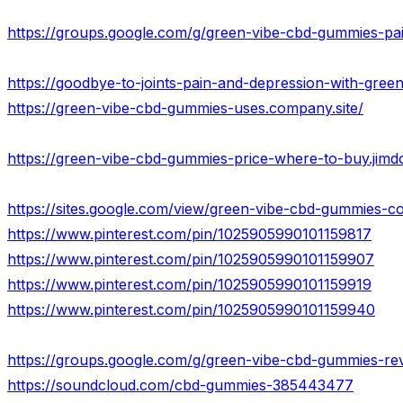
https://groups.google.com/g/green-vibe-cbd-gummies-pai
https://goodbye-to-joints-pain-and-depression-with-green
https://green-vibe-cbd-gummies-uses.company.site/
https://green-vibe-cbd-gummies-price-where-to-buy.jimd
https://sites.google.com/view/green-vibe-cbd-gummies-c
https://www.pinterest.com/pin/1025905990101159817
https://www.pinterest.com/pin/1025905990101159907
https://www.pinterest.com/pin/1025905990101159919
https://www.pinterest.com/pin/1025905990101159940
https://groups.google.com/g/green-vibe-cbd-gummies-re
https://soundcloud.com/cbd-gummies-385443477