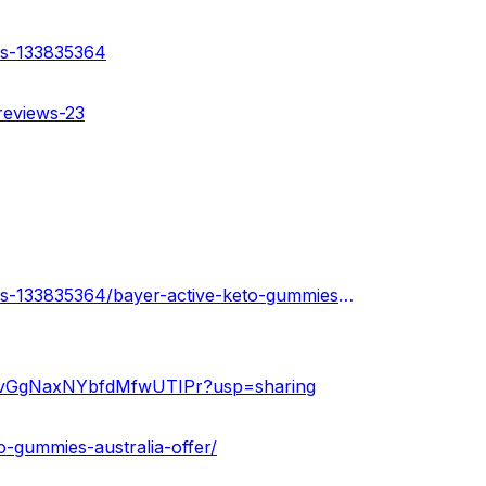
ss-133835364
reviews-23
https://soundcloud.com/keto-acv-gummies-for-weight-loss-133835364/bayer-active-keto-gummies-australia-scam-or-legit
ZFpvGgNaxNYbfdMfwUTIPr?usp=sharing
o-gummies-australia-offer/