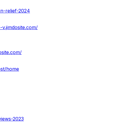
n-relief-2024
-v.jimdosite.com/
osite.com/
ost/home
views-2023