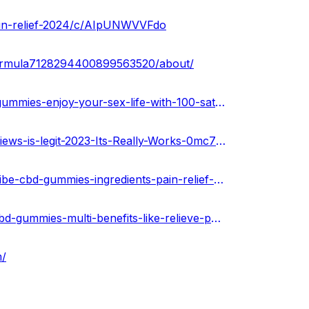
ain-relief-2024/c/AIpUNWVVFdo
formula7128294400899563520/about/
https://medium.com/@anupkumarr2023/green-vibe-cbd-gummies-enjoy-your-sex-life-with-100-satisfaction-usa-18395c55fe7e
https://gamma.app/public/Green-Vibe-CBD-Gummies-Reviews-is-legit-2023-Its-Really-Works-0mc7xbbj836hyoa?mode=doc
https://soundcloud.com/cbd-gummies-90786753/green-vibe-cbd-gummies-ingredients-pain-relief-advantage-price-where-can-i-buy
https://greenvibecbdgummies.hashnode.dev/green-vibe-cbd-gummies-multi-benefits-like-relieve-pain-and-stress
m/