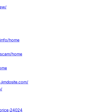
iew/
-info/home
s-scam/home
home
.jimdosite.com/
o/
-price-24024