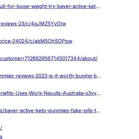
https://bayeractiveketogummies.hashnode.dev/instant-result-for-loose-weight-try-bayer-active-keto-gummies-au
s-reviews-23/c/4gJMZ5YvDIw
es-price-24024/c/abM5OhSOPpw
iescustomerr7128629567145017344/about/
https://urhealthkart.com/weightloss/bayer-active-keto-gummies-reviews-2023-is-it-worth-buying-buy-from-official-site/
https://gamma.app/public/Bayer-Active-Keto-Gummies-Benefits-Uses-Work-Results-Australia-s3vyzfdehmh6xwb?mode=doc
https://soundcloud.com/keto-acv-gummies-for-weight-loss/bayer-active-keto-gummies-fake-pills-that-dont-workau
/
s