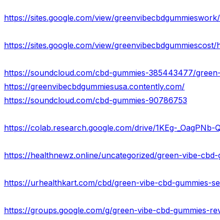
https://sites.google.com/view/greenvibecbdgummieswor
https://sites.google.com/view/greenvibecbdgummiescost
https://greenvibecbdgummiesusa.contently.com/
https://soundcloud.com/cbd-gummies-90786753
https://colab.research.google.com/drive/1KEg-_OagP
https://healthnewz.online/uncategorized/green-vibe-cbd
https://groups.google.com/g/green-vibe-cbd-gummies-