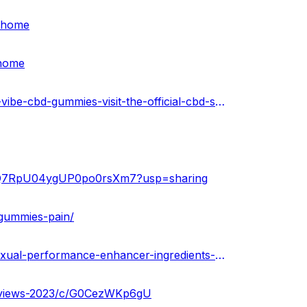
k/home
/home
https://soundcloud.com/cbd-gummies-385443477/green-vibe-cbd-gummies-visit-the-official-cbd-site-discount-available-here
Nb-Q7RpU04ygUP0po0rsXm7?usp=sharing
-gummies-pain/
https://urhealthkart.com/cbd/green-vibe-cbd-gummies-sexual-performance-enhancer-ingredients-really-work-usa/
reviews-2023/c/G0CezWKp6gU