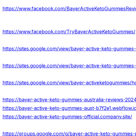
https://www.facebook.com/BayerActiveKetoGummiesRev
https://www.facebook.com/TryBayerActiveKetoGummies/
https://sites.google.com/view/bayer-active-keto-gummies
https://sites.google.com/view/bayer-active-keto-gummie
https://sites.google.com/view/bayer-activeketogummies/
https://bayer-active-keto-gummies-australia-reviews-2024
https://bayer-active-keto-gummies-aust-b7f2e1.webflow.i
https://bayer-active-keto-gummies-official.company.site/
https://groups.google.com/g/bayer-active-keto-gummies