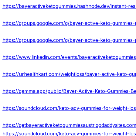
https://groups.google.com/g/bayer-active-keto-gummie
https://groups.google.com/g/bayer-active-keto-gummi
https://www.linkedin.com/events/bayeractiveketogumm
https://getbayeractiveketogummiesaustr.godaddysites.com
https://soundcloud.com/keto-acv-gummies-for-weight-los