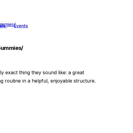
ummies/
als
Events
Gummies/
y exact thing they sound like: a great
g routine in a helpful, enjoyable structure.