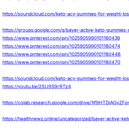
https://soundcloud.com/keto-acv-gummies-for-weight-lo
https://groups.google.com/g/bayer-active-keto-gummies-
https://www.pinterest.com/pin/1025905990101180438
https://www.pinterest.com/pin/1025905990101180474
https://www.pinterest.com/pin/1025905990101180448
https://www.pinterest.com/pin/1025905990101180470
https://youtu.be/2SU9S9rRTz4
https://colab.research.google.com/drive/1jf9HTDiAGy
https://healthnewz.online/uncategorized/bayer-active-ket