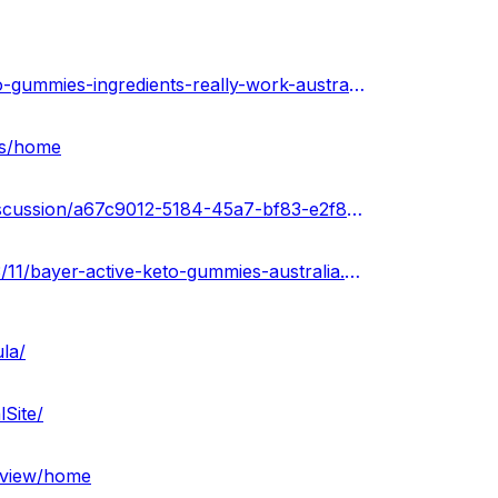
https://medium.com/@anupkumarr2023/bayer-active-keto-gummies-ingredients-really-work-australia-5af41ed92acd
es/home
https://www.warriorsinc.org/group/warriors-inc-group/discussion/a67c9012-5184-45a7-bf83-e2f85f980b0e
https://bayeractiveketogummiesofficial.blogspot.com/2023/11/bayer-active-keto-gummies-australia.html
la/
Site/
review/home