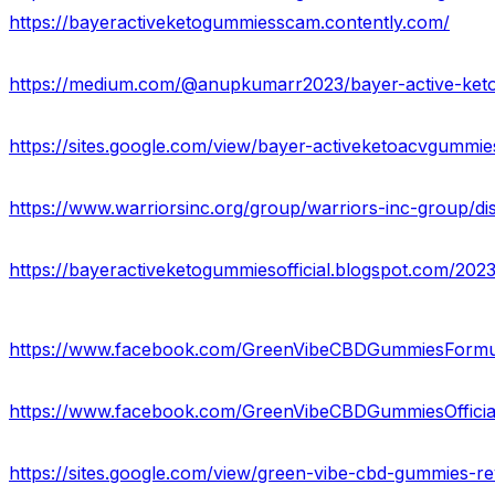
https://bayeractiveketogummiesscam.contently.com/
https://sites.google.com/view/bayer-activeketoacvgummi
https://www.facebook.com/GreenVibeCBDGummiesFormu
https://www.facebook.com/GreenVibeCBDGummiesOfficial
https://sites.google.com/view/green-vibe-cbd-gummies-