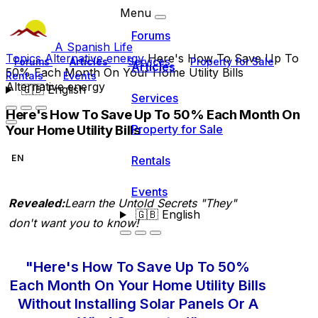
Menu
Forums
A Spanish Life
Topics
Alternative energy
Here's How To Save Up To
Forums
Articles
Services
Property for Sale
Articles
50% Each Month On Your Home Utility Bills
Rentals
Events
Alternative energy
🇬🇧
English
Services
Here's How To Save Up To 50% Each Month On
Your Home Utility Bills
Property for Sale
EN
Rentals
Events
Revealed:
Learn the Untold Secrets "They"
🇬🇧
English
don't want you to know!
"Here's How To Save Up To 50%
Each Month On Your Home Utility Bills
Without Installing Solar Panels Or A