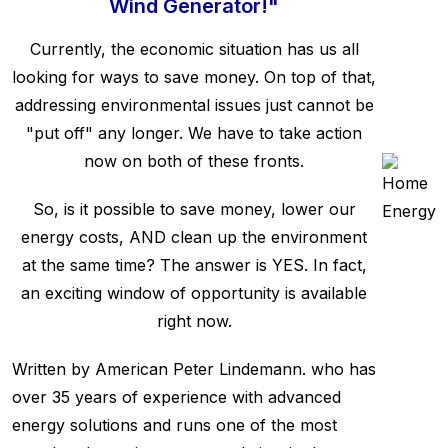
Wind Generator!"
Currently, the economic situation has us all
looking for ways to save money. On top of that,
addressing environmental issues just cannot be
"put off" any longer. We have to take action
now on both of these fronts.
So, is it possible to save money, lower our
energy costs, AND clean up the environment
at the same time? The answer is YES. In fact,
an exciting window of opportunity is available
right now.
Written by American Peter Lindemann. who has
over 35 years of experience with advanced
energy solutions and runs one of the most