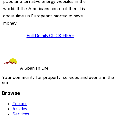
popular alternative energy websites in the
world. If the Americans can do it then it is
about time us Europeans started to save
money.
Full Details CLICK HERE
A Spanish Life
Your community for property, services and events in the
sun.
Browse
Forums
Articles
Services