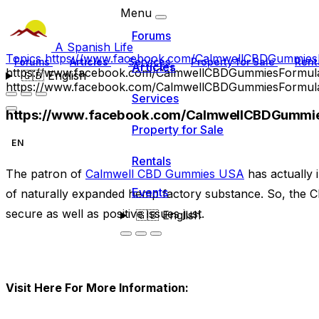
Menu
Forums
A Spanish Life
Topics
https://www.facebook.com/CalmwellCBDGummies
Forums
Articles
Services
Property for Sale
Rent
Articles
https://www.facebook.com/CalmwellCBDGummiesFormul
🇬🇧
English
https://www.facebook.com/CalmwellCBDGummiesFormul
Services
https://www.facebook.com/CalmwellCBDGummie
Property for Sale
EN
Rentals
The patron of
Calmwell CBD Gummies USA
has actually 
Events
of naturally expanded hemp factory substance. So, the C
secure as well as positive issues just.
🇬🇧
English
Visit Here For More Information: