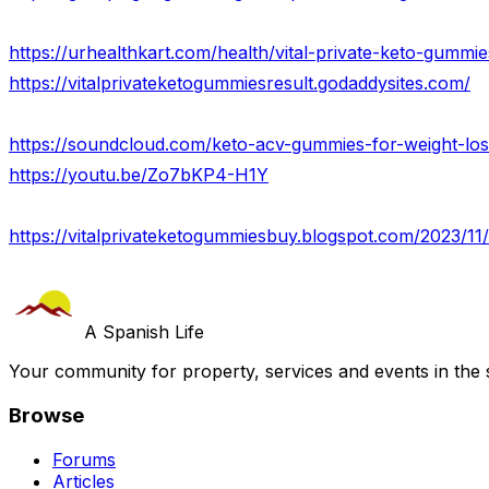
https://urhealthkart.com/health/vital-private-keto-gummie
https://vitalprivateketogummiesresult.godaddysites.com/
https://youtu.be/Zo7bKP4-H1Y
https://vitalprivateketogummiesbuy.blogspot.com/2023/11/
A Spanish Life
Your community for property, services and events in the 
Browse
Forums
Articles