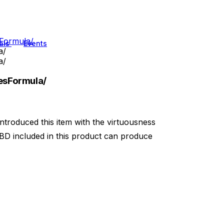
Formula/
als
Events
a/
a/
sFormula/
introduced this item with the virtuousness
BD included in this product can produce