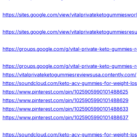
https://sites.google.com/view/vitalprivateketogummieswo
https://sites.google.com/view/vitalprivateketogummiesres
https://groups.google.com/g/vital-private-keto-gummies-r
https://groups.google.com/g/vital-private-keto-gummies-
https://vitalprivateketogummiesreviewsusa.contently.com/
https://soundcloud.com/keto-acv-gummies-for-weight-los
https://www.pinterest.com/pin/1025905990101488625
https://www.pinterest.com/pin/1025905990101488629
https://www.pinterest.com/pin/1025905990101488633
https://www.pinterest.com/pin/1025905990101488637
https://soundcloud.com/keto-acv-gummies-for-weight-lo