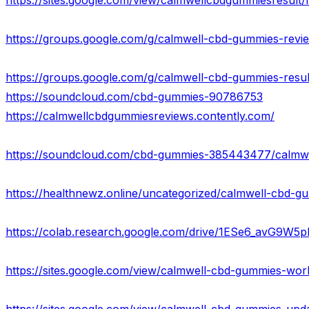
https://sites.google.com/view/calmwellcbdgummiesresult
https://groups.google.com/g/calmwell-cbd-gummies-revi
https://groups.google.com/g/calmwell-cbd-gummies-resu
https://soundcloud.com/cbd-gummies-90786753
https://calmwellcbdgummiesreviews.contently.com/
https://colab.research.google.com/drive/1ESe6_avG9W
https://sites.google.com/view/calmwell-cbd-gummies-wo