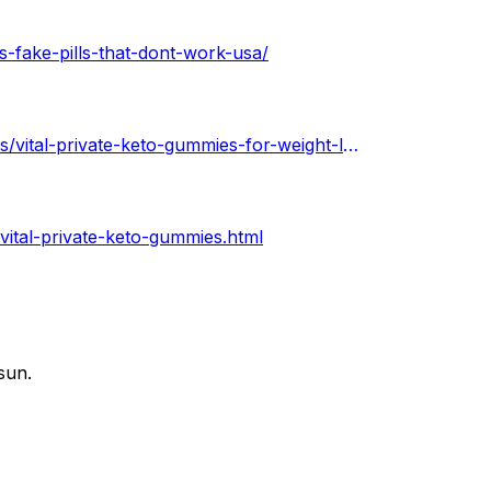
s-fake-pills-that-dont-work-usa/
https://soundcloud.com/keto-acv-gummies-for-weight-loss/vital-private-keto-gummies-for-weight-loss-in-usa
vital-private-keto-gummies.html
sun.