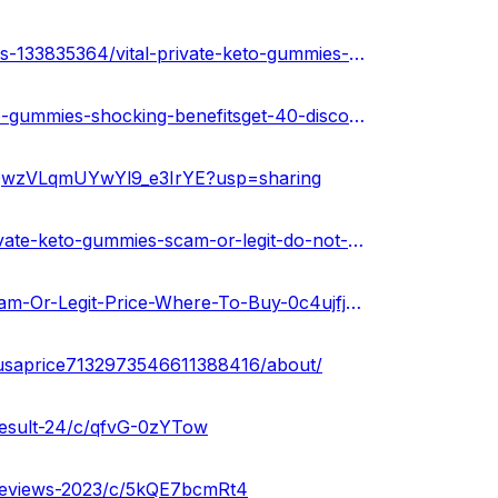
https://soundcloud.com/keto-acv-gummies-for-weight-loss-133835364/vital-private-keto-gummies-scam-warning-2024
https://healthnewz.online/uncategorized/vital-private-keto-gummies-shocking-benefitsget-40-discount-now/
1uQwzVLqmUYwYl9_e3IrYE?usp=sharing
https://vitalprivateketogummiesusa.hashnode.dev/vital-private-keto-gummies-scam-or-legit-do-not-buy
https://gamma.app/public/Vital-Private-Keto-Gummies-Scam-Or-Legit-Price-Where-To-Buy-0c4ujfjycqsibiv?mode=doc
esusaprice7132973546611388416/about/
-result-24/c/qfvG-0zYTow
s-reviews-2023/c/5kQE7bcmRt4