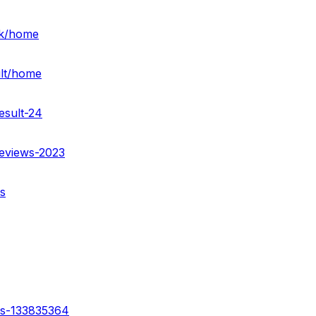
rk/home
ult/home
esult-24
reviews-2023
s
ss-133835364