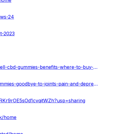
/home
ews-24
lt-2023
https://soundcloud.com/cbd-gummies-385443477/calmwell-cbd-gummies-benefits-where-to-buy-in-usa
https://healthnewz.online/uncategorized/calmwell-cbd-gummies-goodbye-to-joints-pain-and-depression/
5pRKr9rOE5sOd1cvqitWZh?usp=sharing
rk/home