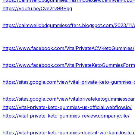
https://youtu.be/Cve2rv9BPgg
https://calmwellcbdgummiesoffers.blogspot.com/2023/11/
https://www.facebook.com/VitalPrivateACVKetoGummies/
https://www.facebook.com/VitalPrivateKetoGummiesForm
https://sites.google.com/view/vital-private-keto-gummies
https://sites.google.com/view/vitalprivateketogummiessc
https://vital-private-keto-gummies-us-official.webflow.io/
https://vital-private-keto-gummies-review.company.site/
https://vital-private-keto-gummies-does-it-work.jimdosite