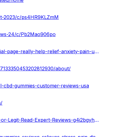
dated/home
sult-2023/c/ps4HR9KLZmM
views-24/c/Pb2Mao906po
https://urhealthkart.com/cbd/calmwell-cbd-gummies-official-page-really-help-relief-anxiety-pain-usa/
sa7133350453202812930/about/
l-cbd-gummies-customer-reviews-usa
/
https://gamma.app/public/Calmwell-CBD-Gummies-Scam-or-Legit-Read-Expert-Reviews-g4i2bgyhxu4moxc?mode=doc