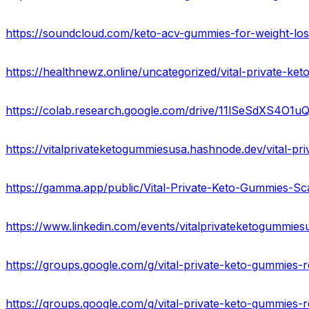
https://colab.research.google.com/drive/11lSeSdXS4O
https://www.linkedin.com/events/vitalprivateketogummi
https://groups.google.com/g/vital-private-keto-gummies
https://groups.google.com/g/vital-private-keto-gummie