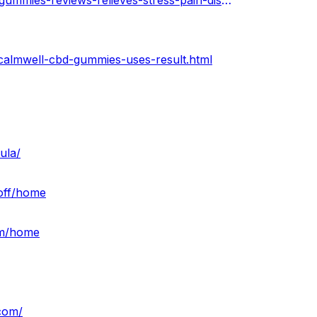
https://calmwellcbdgummies.hashnode.dev/calmwell-cbd-gummies-reviews-relieves-stress-pain-discomfort-easily-price
calmwell-cbd-gummies-uses-result.html
ula/
-off/home
am/home
.com/