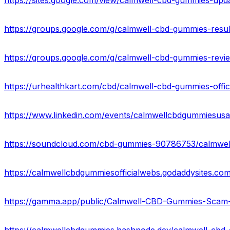
https://sites.google.com/view/calmwell-cbd-gummies-up
https://groups.google.com/g/calmwell-cbd-gummies-re
https://groups.google.com/g/calmwell-cbd-gummies-re
https://www.linkedin.com/events/calmwellcbdgummiesu
https://soundcloud.com/cbd-gummies-90786753/calmwel
https://calmwellcbdgummiesofficialwebs.godaddysites.com