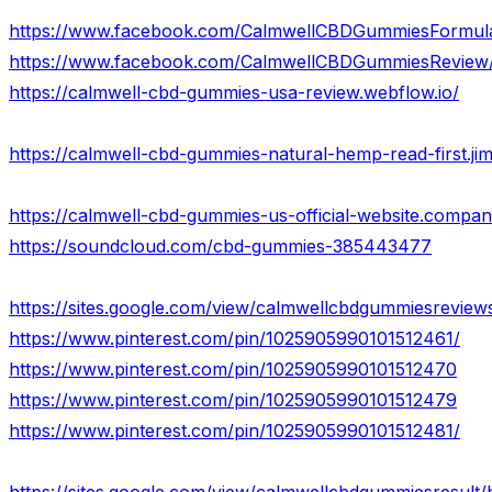
https://www.facebook.com/CalmwellCBDGummiesFormul
https://www.facebook.com/CalmwellCBDGummiesReview
https://calmwell-cbd-gummies-usa-review.webflow.io/
https://calmwell-cbd-gummies-natural-hemp-read-first.ji
https://calmwell-cbd-gummies-us-official-website.company
https://soundcloud.com/cbd-gummies-385443477
https://sites.google.com/view/calmwellcbdgummiesrevie
https://www.pinterest.com/pin/1025905990101512461/
https://www.pinterest.com/pin/1025905990101512470
https://www.pinterest.com/pin/1025905990101512479
https://www.pinterest.com/pin/1025905990101512481/