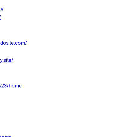
a/
/
mdosite.com/
.site/
ws23/home