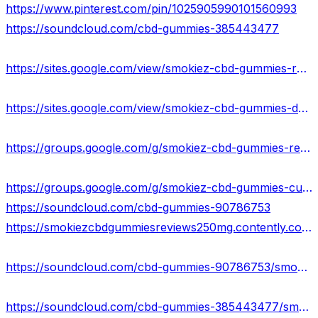
https://www.pinterest.com/pin/1025905990101560993
https://soundcloud.com/cbd-gummies-385443477
https://sites.google.com/view/smokiez-cbd-gummies-result/home
https://sites.google.com/view/smokiez-cbd-gummies-details/home
https://groups.google.com/g/smokiez-cbd-gummies-result-2023
https://groups.google.com/g/smokiez-cbd-gummies-customer-reviews-us
https://soundcloud.com/cbd-gummies-90786753
https://smokiezcbdgummiesreviews250mg.contently.com/
https://soundcloud.com/cbd-gummies-90786753/smokiez-cbd-gummies-customer-report-in-usa
https://soundcloud.com/cbd-gummies-385443477/smokiez-cbd-gummies-shocking