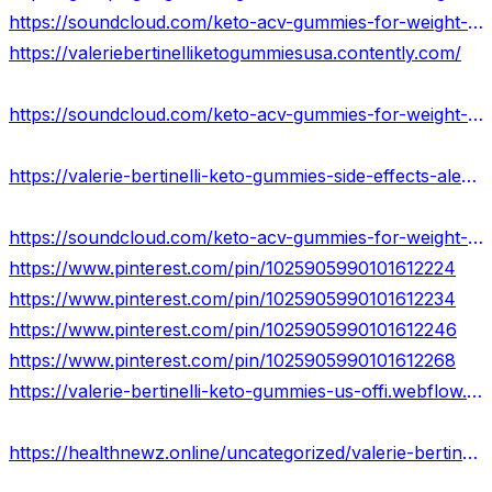
https://soundcloud.com/keto-acv-gummies-for-weight-loss
https://valeriebertinelliketogummiesusa.contently.com/
https://soundcloud.com/keto-acv-gummies-for-weight-loss-133835364
https://valerie-bertinelli-keto-gummies-side-effects-alert.jimdosite.com/
https://soundcloud.com/keto-acv-gummies-for-weight-loss/valerie-bertinelli-keto-gummies-for-get-exclusive-offers-usa
https://www.pinterest.com/pin/1025905990101612224
https://www.pinterest.com/pin/1025905990101612234
https://www.pinterest.com/pin/1025905990101612246
https://www.pinterest.com/pin/1025905990101612268
https://valerie-bertinelli-keto-gummies-us-offi.webflow.io/
https://healthnewz.online/uncategorized/valerie-bertinelli-keto-gummies-where-to-buy-in-usa/