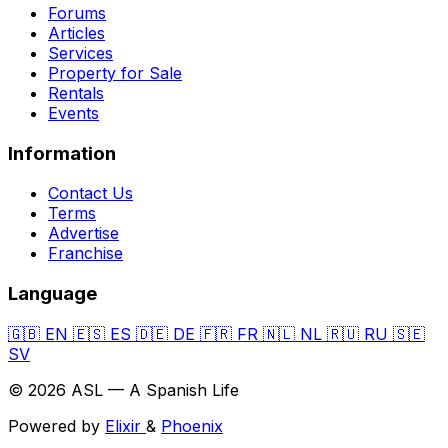
Forums
Articles
Services
Property for Sale
Rentals
Events
Information
Contact Us
Terms
Advertise
Franchise
Language
🇬🇧
EN
🇪🇸
ES
🇩🇪
DE
🇫🇷
FR
🇳🇱
NL
🇷🇺
RU
🇸🇪
SV
© 2026 ASL — A Spanish Life
Powered by
Elixir
&
Phoenix