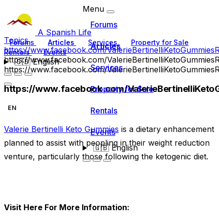
Menu
Forums
A Spanish Life
Topics
Forums
Articles
Services
Property for Sale
Articles
https://www.facebook.com/ValerieBertinelliKetoGummiesR
Rentals
Events
https://www.facebook.com/ValerieBertinelliKetoGummiesR
🇬🇧
English
Services
https://www.facebook.com/ValerieBertinelliKetoGummiesR
https://www.facebook.com/ValerieBertinelliKeto
Property for Sale
EN
Rentals
Valerie Bertinelli Keto Gummies
is a dietary enhancement
Events
planned to assist with peopling in their weight reduction
🇬🇧
English
venture, particularly those following the ketogenic diet.
Visit Here For More Information: