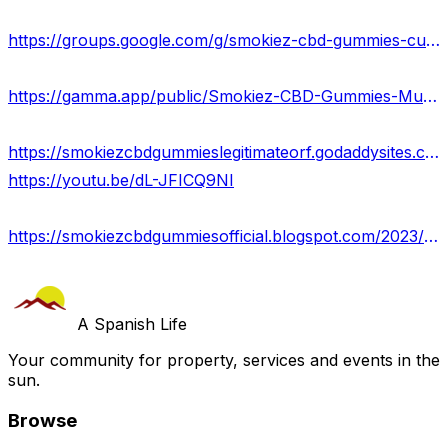
https://groups.google.com/g/smokiez-cbd-gummies-customer-reviews-us/c/mMnnGa-tol0
https://gamma.app/public/Smokiez-CBD-Gummies-Multi-Benefits-Like-Relieve-Pain-And-Stress-U-l7p0vmblbgq1kq9?mode=doc
https://smokiezcbdgummieslegitimateorf.godaddysites.com/
https://youtu.be/dL-JFICQ9NI
https://smokiezcbdgummiesofficial.blogspot.com/2023/11/smokiez-cbd-gummies.html
A Spanish Life
Your community for property, services and events in the
sun.
Browse