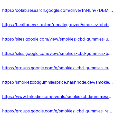
https://colab.research.google.com/drive/1nNLhv7DBMic0GuDRCrm9HREO5kJrcRF7?usp=sharing
https://healthnewz.online/uncategorized/smokiez-cbd-gummies-fake-customer-complaints-or-real-results/
https://sites.google.com/view/smokiez-cbd-gummies-uses/home
https://sites.google.com/view/smokiez-cbd-gummies-benefit/home
https://groups.google.com/g/smokiez-cbd-gummies-customer-reviews-us/c/9FN6V26aSEU
https://smokiezcbdgummiesprice.hashnode.dev/smokiez-cbd-gummies-is-it-work-or-not-check-results
https://www.linkedin.com/events/smokiezcbdgummiesreviews20237134086403021283328/about/
https://groups.google.com/g/smokiez-cbd-gummies-result-2023/c/4sNTrjdLpZ0