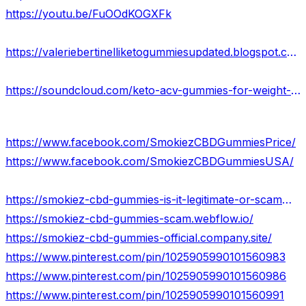
https://youtu.be/FuOOdKOGXFk
https://valeriebertinelliketogummiesupdated.blogspot.com/2023/11/valerie-bertinelli-keto-gummies.html
https://soundcloud.com/keto-acv-gummies-for-weight-loss-133835364/valerie-bertinelli-keto-gummies-usa-is-it-worth-buying
https://www.facebook.com/SmokiezCBDGummiesPrice/
https://www.facebook.com/SmokiezCBDGummiesUSA/
https://smokiez-cbd-gummies-is-it-legitimate-or-scammer.jimdosite.com/
https://smokiez-cbd-gummies-scam.webflow.io/
https://smokiez-cbd-gummies-official.company.site/
https://www.pinterest.com/pin/1025905990101560983
https://www.pinterest.com/pin/1025905990101560986
https://www.pinterest.com/pin/1025905990101560991