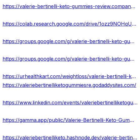
https://valerie-bertinelli-keto-gummies-review.company.site/
https://colab.research.google.com/drive/1ozz9NOHqUbr6guNGfNuVDp2YD07CfPR2?usp=sharing
https://groups.google.com/g/valerie-bertinelli-keto-gummies-result/c/BdQjbc6zbd4
https://groups.google.com/g/valerie-bertinelli-keto-gummies-reviews23/c/zllXmd5WGRc
https://urhealthkart.com/weightloss/valerie-bertinelli-keto-gummies-are-the-best-way-to-lose-extra-body-weight-and-slim-the-body-usa/
https://valeriebertinelliketogummiesre.godaddysites.com/
https://www.linkedin.com/events/valeriebertinelliketogummiesusa7134789706235457537/about/
https://gamma.app/public/Valerie-Bertinelli-Keto-Gummies-Reviews-Updated-Where-to-buy-34d6jetdftbddid?mode=doc
https://valeriebertinelliketo.hashnode.dev/valerie-bertinelli-keto-gummies-benefits-side-effects