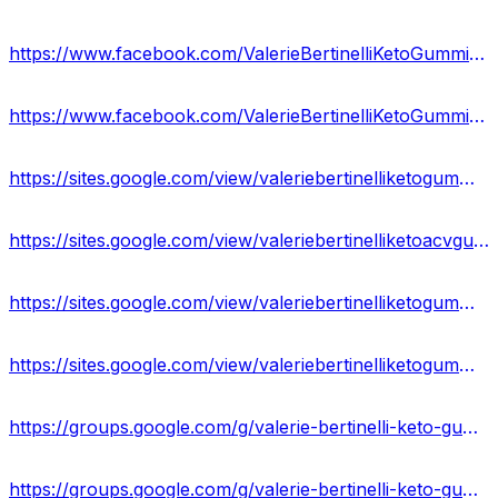
https://www.facebook.com/ValerieBertinelliKetoGummiesResult/
https://www.facebook.com/ValerieBertinelliKetoGummiesFormula/
https://sites.google.com/view/valeriebertinelliketogummi/home
https://sites.google.com/view/valeriebertinelliketoacvgummie/home
https://sites.google.com/view/valeriebertinelliketogummywork/home
https://sites.google.com/view/valeriebertinelliketogummiesss/home
https://groups.google.com/g/valerie-bertinelli-keto-gummies-reviews23
https://groups.google.com/g/valerie-bertinelli-keto-gummies-result