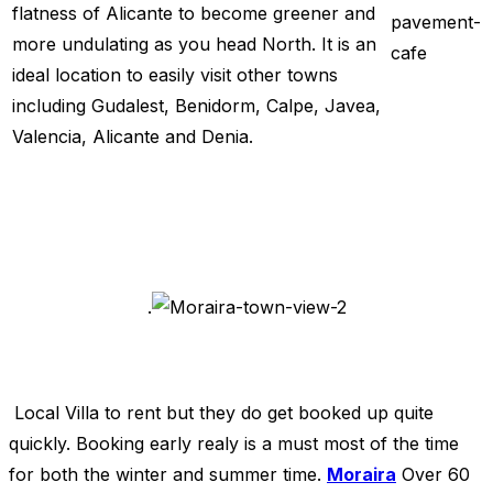
flatness of Alicante to become greener and
more undulating as you head North. It is an
ideal location to easily visit other towns
including Gudalest, Benidorm, Calpe, Javea,
Valencia, Alicante and Denia.
.
Local Villa to rent but they do get booked up quite
quickly. Booking early realy is a must most of the time
for both the winter and summer time.
Moraira
Over 60