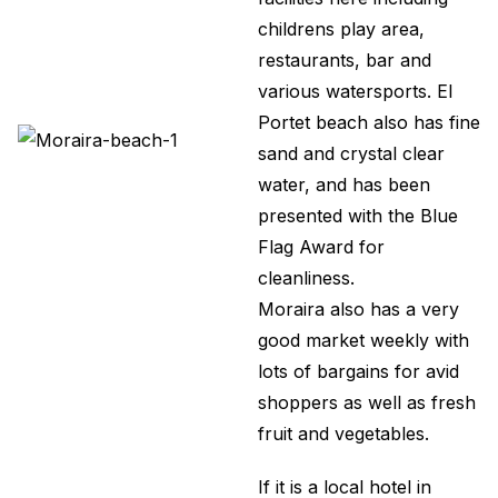
childrens play area,
restaurants, bar and
various watersports. El
Portet beach also has fine
sand and crystal clear
water, and has been
presented with the Blue
Flag Award for
cleanliness.
Moraira also has a very
good market weekly with
lots of bargains for avid
shoppers as well as fresh
fruit and vegetables.
If it is a local hotel in