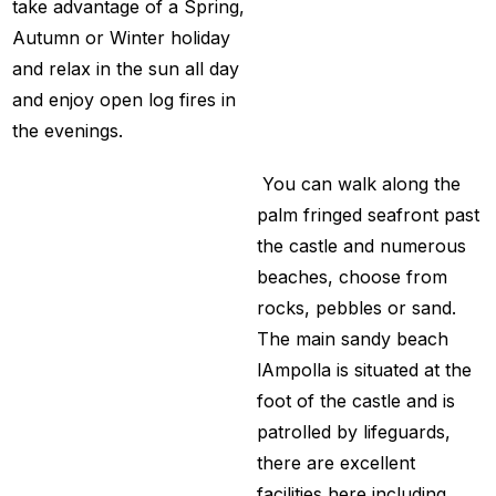
take advantage of a Spring,
Autumn or Winter holiday
and relax in the sun all day
and enjoy open log fires in
the evenings.
You can walk along the
palm fringed seafront past
the castle and numerous
beaches, choose from
rocks, pebbles or sand.
The main sandy beach
lAmpolla is situated at the
foot of the castle and is
patrolled by lifeguards,
there are excellent
facilities here including