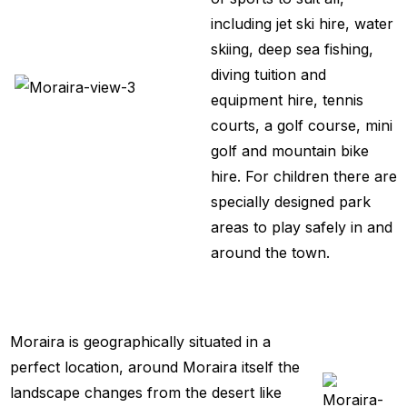
including jet ski hire, water
skiing, deep sea fishing,
diving tuition and
equipment hire, tennis
courts, a golf course, mini
golf and mountain bike
hire. For children there are
specially designed park
areas to play safely in and
around the town.
Moraira is geographically situated in a
perfect location, around Moraira itself the
landscape changes from the desert like