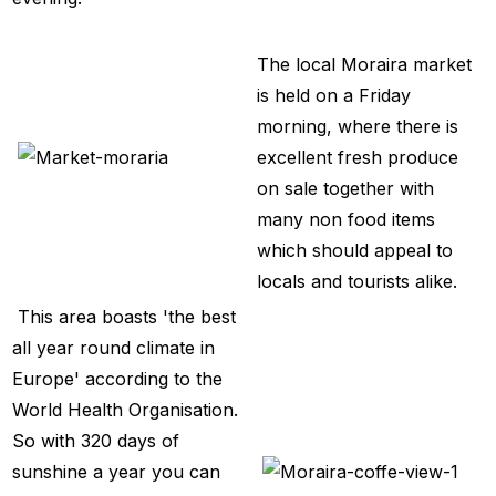
The local Moraira market
is held on a Friday
morning, where there is
excellent fresh produce
on sale together with
many non food items
which should appeal to
locals and tourists alike.
This area boasts 'the best
all year round climate in
Europe' according to the
World Health Organisation.
So with 320 days of
sunshine a year you can