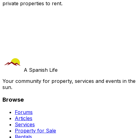
private properties
to rent.
A Spanish Life
Your community for property, services and events in the
sun.
Browse
Forums
Articles
Services
Property for Sale
Rentals