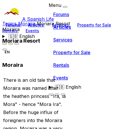
Menu
Forums
A Spanish Life
Topics
Moraira
Moriara Resort
Forums
Articles
Services
Property for Sale
Articles
Moraira
Rentals
Events
🇬🇧
English
Services
Moriara Resort
Property for Sale
EN
Moraira
Rentals
Events
There is an old tale that
🇬🇧
English
Moraira was named after
the heathen princess "Ira, la
Mora" - hence "Mora Ira".
Before the huge influx of
foreigners into the Moraira
region, Moraira was a very