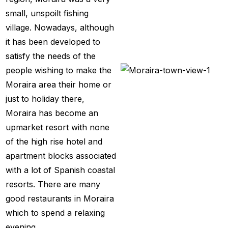
small, unspoilt fishing
village. Nowadays, although
it has been developed to
satisfy the needs of the
people wishing to make the
Moraira area their home or
just to holiday there,
Moraira has become an
upmarket resort with none
of the high rise hotel and
apartment blocks associated
with a lot of Spanish coastal
resorts. There are many
good restaurants in Moraira
which to spend a relaxing
evening.