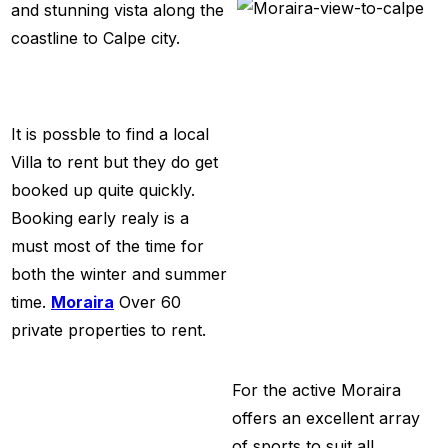
and stunning vista along the
coastline to Calpe city.
It is possble to find a local
Villa to rent but they do get
booked up quite quickly.
Booking early realy is a
must most of the time for
both the winter and summer
time.
Moraira
Over 60
private properties
to rent.
For the active Moraira
offers an excellent array
of sports to suit all,