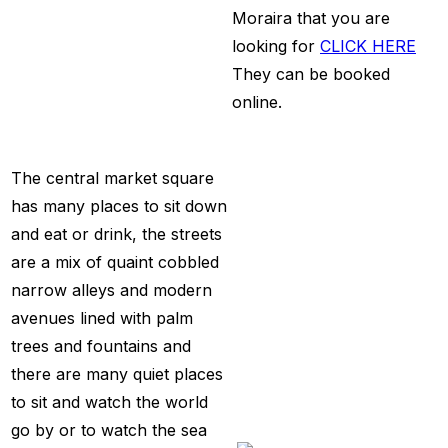
Moraira that you are
looking for
CLICK HERE
They can be booked
online.
The central market square
has many places to sit down
and eat or drink, the streets
are a mix of quaint cobbled
narrow alleys and modern
avenues lined with palm
trees and fountains and
there are many quiet places
to sit and watch the world
go by or to watch the sea