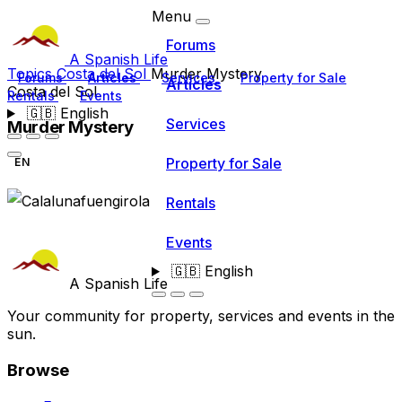
Menu
Forums
A Spanish Life
Topics
Costa del Sol
Murder Mystery
Forums
Articles
Services
Property for Sale
Articles
Costa del Sol
Rentals
Events
🇬🇧
English
Services
Murder Mystery
Property for Sale
EN
Rentals
Events
🇬🇧
English
A Spanish Life
Your community for property, services and events in the
sun.
Browse