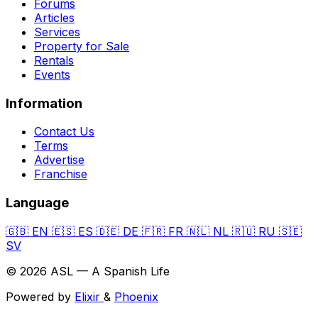
Forums
Articles
Services
Property for Sale
Rentals
Events
Information
Contact Us
Terms
Advertise
Franchise
Language
🇬🇧
EN
🇪🇸
ES
🇩🇪
DE
🇫🇷
FR
🇳🇱
NL
🇷🇺
RU
🇸🇪
SV
© 2026 ASL — A Spanish Life
Powered by
Elixir
&
Phoenix