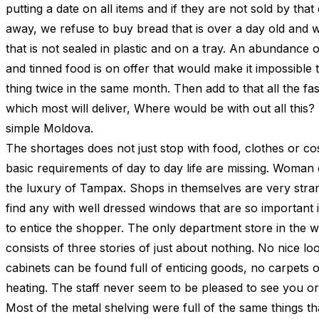
putting a date on all items and if they are not sold by that
away, we refuse to buy bread that is over a day old and w
that is not sealed in plastic and on a tray. An abundance
and tinned food is on offer that would make it impossible 
thing twice in the same month. Then add to that all the fas
which most will deliver, Where would be with out all this?
simple Moldova.
The shortages does not just stop with food, clothes or co
basic requirements of day to day life are missing. Woman
the luxury of Tampax. Shops in themselves are very stran
find any with well dressed windows that are so important 
to entice the shopper. The only department store in the wh
consists of three stories of just about nothing. No nice lo
cabinets can be found full of enticing goods, no carpets o
heating. The staff never seem to be pleased to see you or
Most of the metal shelving were full of the same things t