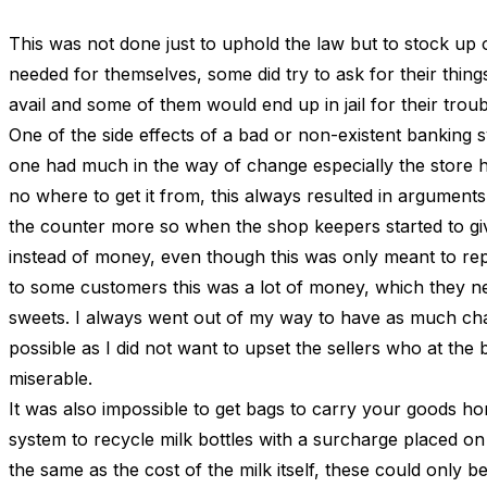
This was not done just to uphold the law but to stock up 
needed for themselves, some did try to ask for their thing
avail and some of them would end up in jail for their troub
One of the side effects of a bad or non-existent banking s
one had much in the way of change especially the store 
no where to get it from, this always resulted in arguments
the counter more so when the shop keepers started to g
instead of money, even though this was only meant to re
to some customers this was a lot of money, which they 
sweets. I always went out of my way to have as much ch
possible as I did not want to upset the sellers who at the 
miserable.
It was also impossible to get bags to carry your goods h
system to recycle milk bottles with a surcharge placed o
the same as the cost of the milk itself, these could only b