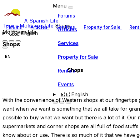
Menu
Forums
A Spanish Life
Topics
Moldovan Life
Shops
Forums
Articles
Services
Property for Sale
Rent
Articles
Moldovan Life
🇬🇧
English
Services
Shops
Property for Sale
EN
Shops
Rentals
Events
🇬🇧
English
With the convenience of Western shops at our fingertips 
want when we want is something that we all take for grant
possible to buy what we want but there is a lot of it. Ou
supermarkets and corner shops are all full of food stuffs a
know about or use. There is so much of it that we have go