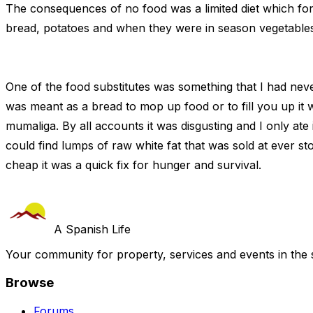
The consequences of no food was a limited diet which for
bread, potatoes and when they were in season vegetables
One of the food substitutes was something that I had nev
was meant as a bread to mop up food or to fill you up it 
mumaliga. By all accounts it was disgusting and I only ate 
could find lumps of raw white fat that was sold at ever st
cheap it was a quick fix for hunger and survival.
A Spanish Life
Your community for property, services and events in the 
Browse
Forums