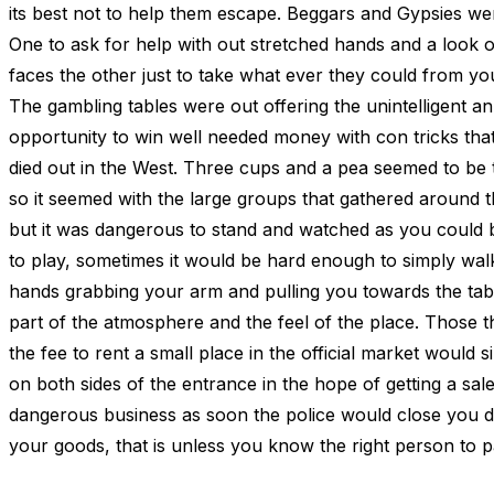
its best not to help them escape. Beggars and Gypsies w
One to ask for help with out stretched hands and a look o
faces the other just to take what ever they could from yo
The gambling tables were out offering the unintelligent an
opportunity to win well needed money with con tricks tha
died out in the West. Three cups and a pea seemed to be
so it seemed with the large groups that gathered around t
but it was dangerous to stand and watched as you could 
to play, sometimes it would be hard enough to simply walk
hands grabbing your arm and pulling you towards the table
part of the atmosphere and the feel of the place. Those t
the fee to rent a small place in the official market would s
on both sides of the entrance in the hope of getting a sale
dangerous business as soon the police would close you d
your goods, that is unless you know the right person to p