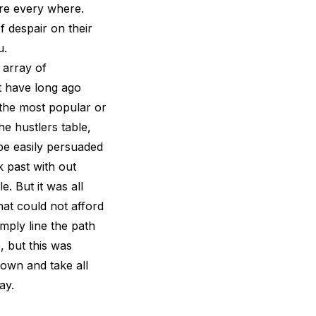
ere every where.
f despair on their
u.
 array of
t have long ago
 the most popular or
he hustlers table,
be easily persuaded
 past with out
. But it was all
hat could not afford
imply line the path
, but this was
own and take all
ay.