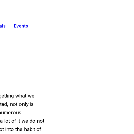
als
Events
getting what we
ed, not only is
r numerous
 lot of it we do not
t into the habit of