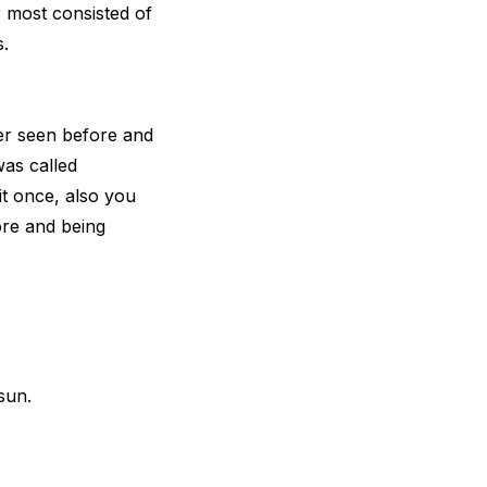
 most consisted of
.
er seen before and
was called
it once, also you
ore and being
sun.