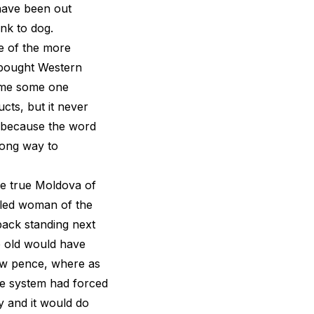
 have been out
nk to dog.
e of the more
 bought Western
time some one
cts, but it never
t because the word
long way to
the true Moldova of
kled woman of the
 back standing next
e old would have
few pence, where as
e system had forced
y and it would do