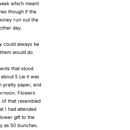
 week which meant
mes though if the
money run out the
other day.
ey could always be
f them would do
ents that stood
 about 5 Lie it was
n pretty paper, and
fternoon. Flowers
 of that resembled
at I had attended
ower gift to the
ny as 50 bunches.