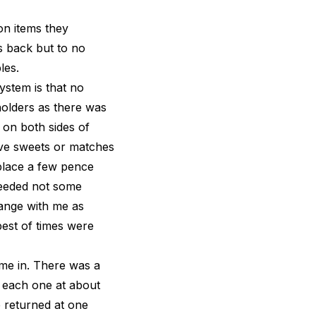
on items they
s back but to no
les.
ystem is that no
holders as there was
 on both sides of
ive sweets or matches
place a few pence
needed not some
ange with me as
best of times were
ome in. There was a
n each one at about
e returned at one