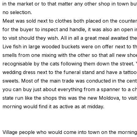
in the market or to that matter any other shop in town bu
no selection.
Meat was sold next to clothes both placed on the count
for the buyer to inspect and handle, it was also an open in
to visit should they wish. All in all a great meal awaited th
Live fish in large wooded buckets were on offer next to t
smells from one mixing with the other so that all new s
recognisable by the cats following them down the street.
wedding dress next to the funeral stand and have a tattoo
sweets. Most of the main trade was conducted in the cen
you can buy just about everything from a spanner to a c
state run like the shops this was the new Moldova, to visit i
morning would find it as active as at midday.
Village people who would come into town on the morning 