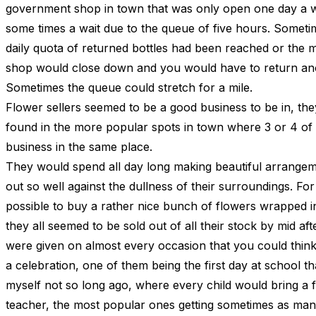
government shop in town that was only open one day a
some times a wait due to the queue of five hours. Someti
daily quota of returned bottles had been reached or the 
shop would close down and you would have to return an
Sometimes the queue could stretch for a mile.
Flower sellers seemed to be a good business to be in, th
found in the more popular spots in town where 3 or 4 o
business in the same place.
They would spend all day long making beautiful arrangem
out so well against the dullness of their surroundings. For
possible to buy a rather nice bunch of flowers wrapped i
they all seemed to be sold out of all their stock by mid a
were given on almost every occasion that you could think
a celebration, one of them being the first day at school th
myself not so long ago, where every child would bring a fl
teacher, the most popular ones getting sometimes as ma