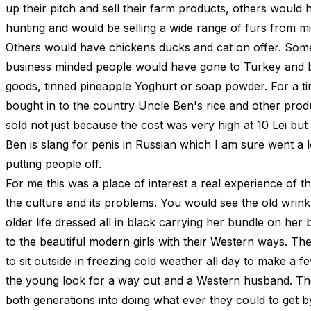
up their pitch and sell their farm products, others would
hunting and would be selling a wide range of furs from mi
Others would have chickens ducks and cat on offer. Som
business minded people would have gone to Turkey and
goods, tinned pineapple Yoghurt or soap powder. For a 
bought in to the country Uncle Ben's rice and other produ
sold not just because the cost was very high at 10 Lei bu
Ben is slang for penis in Russian which I am sure went a 
putting people off.
For me this was a place of interest a real experience of 
the culture and its problems. You would see the old wrin
older life dressed all in black carrying her bundle on her
to the beautiful modern girls with their Western ways. Th
to sit outside in freezing cold weather all day to make a 
the young look for a way out and a Western husband. Th
both generations into doing what ever they could to get b