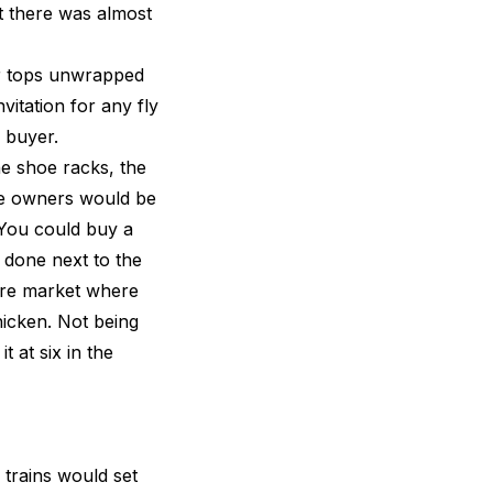
t there was almost
er tops unwrapped
vitation for any fly
e buyer.
he shoe racks, the
hoe owners would be
 You could buy a
 done next to the
tre market where
hicken. Not being
t at six in the
trains would set