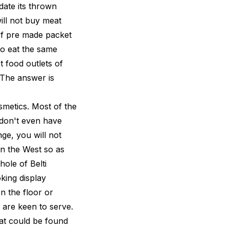
 date its thrown
ill not buy meat
 of pre made packet
to eat the same
t food outlets of
 The answer is
smetics. Most of the
 don't even have
ge, you will not
in the West so as
ole of Belti
oking display
n the floor or
 are keen to serve.
hat could be found