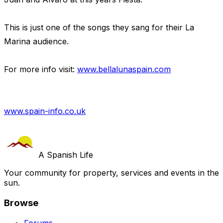
This is just one of the songs they sang for their La
Marina audience.
For more info visit:
www.bellalunaspain.com
www.spain-info.co.uk
A Spanish Life
Your community for property, services and events in the
sun.
Browse
Forums