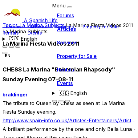
Menu
Forums
A Spanish Life
Topics
La Marina Subjects
La Marina Fiesta Videos 2011
Forums
Articles
Services
Property for Sale
Articles
La Marina Subjects
Rentals
Events
🇬🇧
English
Services
La Marina Fiesta Videos 2011
Property for Sale
EN
CHESS La Marina "Bohemian Rhapsody"
Rentals
Sunday Evening 07-08-11
Events
🇬🇧
English
braldinger
The tribute to Queen by Chess as seen at La Marina
Fiesta Sunday evening.
http://www.spain-info.co.uk/Artistes-Entertainers/Artistes.htm
A brilliant performance by the one and only Bella Luna -
Juan and Alvaro at this years Fiesta.