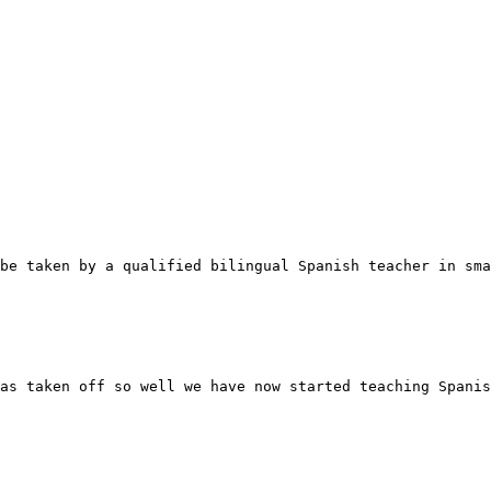
be taken by a qualified bilingual Spanish teacher in sma
as taken off so well we have now started teaching Spanis