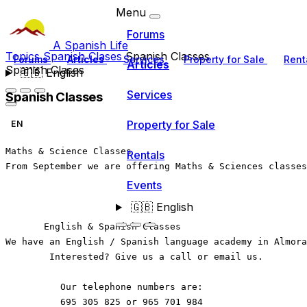
Menu
Forums
A Spanish Life
Topics
Spanish Clases
Spanish Classes
Forums
Articles
Services
Property for Sale
Rent
Articles
Spanish Clases
🇬🇧
English
Services
Spanish Classes
Property for Sale
EN
Maths & Science Classes
Rentals
From September we are offering Maths & Sciences classes
Events
🇬🇧
English
       English & Spanish Classes  
We have an English / Spanish language academy in Almora
        Interested? Give us a call or email us. 
          Our telephone numbers are: 
          695 305 825 or 965 701 984