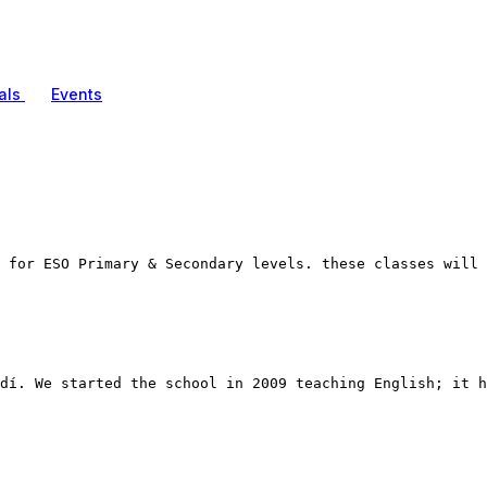
als
Events
 for ESO Primary & Secondary levels. these classes will 
dí. We started the school in 2009 teaching English; it h