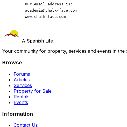
          Our email address is: 
academia@chalk-face.com
          www.chalk-face.com
A Spanish Life
Your community for property, services and events in the 
Browse
Forums
Articles
Services
Property for Sale
Rentals
Events
Information
Contact Us