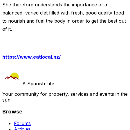
She therefore understands the importance of a
balanced, varied diet filled with fresh, good quality food
to nourish and fuel the body in order to get the best out
of it.
https://www.eatlocal.nz/
A Spanish Life
Your community for property, services and events in the
sun.
Browse
Forums
Articles