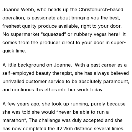
Joanne Webb, who heads up the Christchurch-based
operation, is passionate about bringing you the best,
freshest quality produce available, right to your door.
No supermarket “squeezed” or rubbery veges here! It
comes from the producer direct to your door in super-
quick time.
A little background on Joanne. With a past career as a
self-employed beauty therapist, she has always believed
unrivalled customer service to be absolutely paramount,
and continues this ethos into her work today.
A few years ago, she took up running, purely because
she was told she would “never be able to run a
marathon”, The challenge was duly accepted and she
has now completed the 42.2km distance several times.