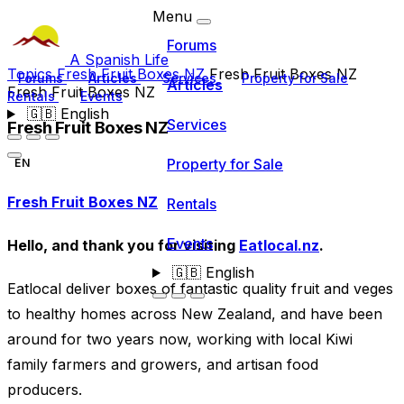
Menu
Forums
A Spanish Life
Topics
Fresh Fruit Boxes NZ
Fresh Fruit Boxes NZ
Forums
Articles
Services
Property for Sale
Articles
Fresh Fruit Boxes NZ
Rentals
Events
🇬🇧
English
Services
Fresh Fruit Boxes NZ
Property for Sale
EN
Fresh Fruit Boxes NZ
Rentals
Events
Hello, and thank you for visiting
Eatlocal.nz
.
🇬🇧
English
Eatlocal deliver boxes of fantastic quality fruit and veges
to healthy homes across New Zealand, and have been
around for two years now, working with local Kiwi
family farmers and growers, and artisan food
producers.