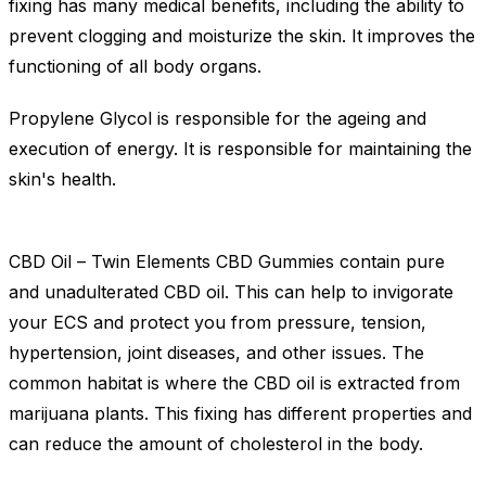
fixing has many medical benefits, including the ability to
prevent clogging and moisturize the skin. It improves the
functioning of all body organs.
Propylene Glycol is responsible for the ageing and
execution of energy. It is responsible for maintaining the
skin's health.
CBD Oil – Twin Elements CBD Gummies contain pure
and unadulterated CBD oil. This can help to invigorate
your ECS and protect you from pressure, tension,
hypertension, joint diseases, and other issues. The
common habitat is where the CBD oil is extracted from
marijuana plants. This fixing has different properties and
can reduce the amount of cholesterol in the body.