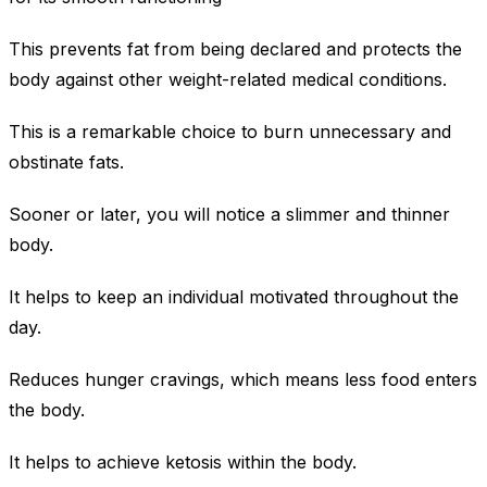
This prevents fat from being declared and protects the
body against other weight-related medical conditions.
This is a remarkable choice to burn unnecessary and
obstinate fats.
Sooner or later, you will notice a slimmer and thinner
body.
It helps to keep an individual motivated throughout the
day.
Reduces hunger cravings, which means less food enters
the body.
It helps to achieve ketosis within the body.