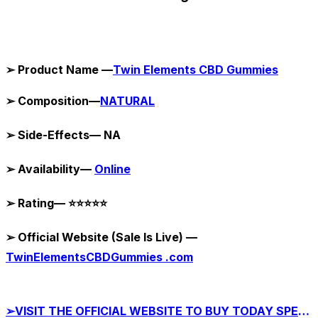
➢ Product Name —
Twin Elements CBD Gummies
➢ Composition—
NATURAL
➢ Side-Effects— NA
➢ Availability—
Online
➢ Rating— ⭐⭐⭐⭐⭐
➢ Official Website (Sale Is Live) —
TwinElementsCBDGummies .com
➢VISIT THE OFFICIAL WEBSITE TO BUY TODAY SPECIAL OFFER!!