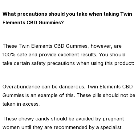
What precautions should you take when taking Twin
Elements CBD Gummies?
These Twin Elements CBD Gummies, however, are
100% safe and provide excellent results. You should
take certain safety precautions when using this product:
Overabundance can be dangerous. Twin Elements CBD
Gummies is an example of this. These pills should not be
taken in excess.
These chewy candy should be avoided by pregnant
women until they are recommended by a specialist.