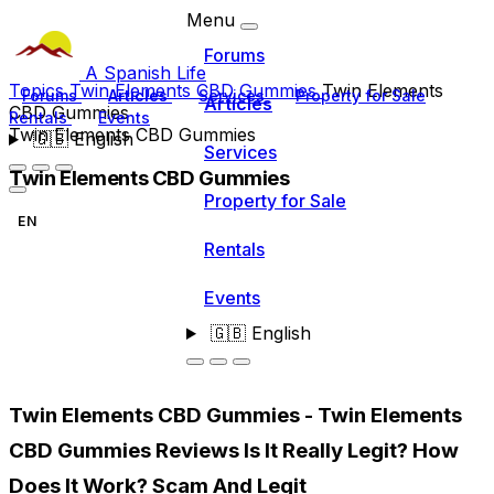
Menu
Forums
A Spanish Life
Topics
Twin Elements CBD Gummies
Twin Elements
Forums
Articles
Services
Property for Sale
Articles
CBD Gummies
Rentals
Events
Twin Elements CBD Gummies
🇬🇧
English
Services
Twin Elements CBD Gummies
Property for Sale
EN
Rentals
Events
🇬🇧
English
Twin Elements CBD Gummies - Twin Elements
CBD Gummies Reviews Is It Really Legit? How
Does It Work? Scam And Legit