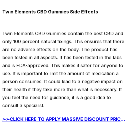
Twin Elements CBD Gummies Side Effects
Twin Elements CBD Gummies contain the best CBD and
only 100 percent natural fixings. This ensures that there
are no adverse effects on the body. The product has
been tested in all aspects. It has been tested in the labs
and is FDA-approved. This makes it safer for anyone to
use. It is important to limit the amount of medication a
person consumes. It could lead to a negative impact on
their health if they take more than what is necessary. If
you feel the need for guidance, it is a good idea to
consult a specialist.
➢➢CLICK HERE TO APPLY MASSIVE DISCOUNT PRICE ON Twin Elements CBD Gummies TODAY➢ ➢