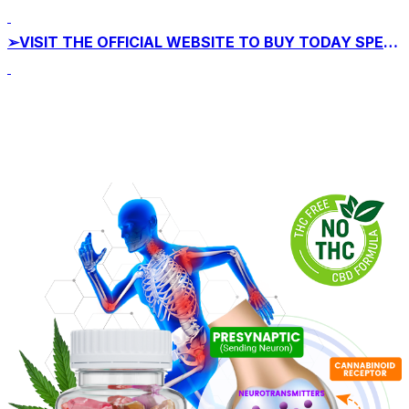
➢VISIT THE OFFICIAL WEBSITE TO BUY TODAY SPECIAL OFFER!!