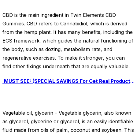
CBD is the main ingredient in Twin Elements CBD
Gummies. CBD refers to Cannabidiol, which is derived
from the hemp plant. It has many benefits, including the
ECS framework, which guides the natural functioning of
the body, such as dozing, metabolism rate, and
regenerative exercises. To make it stronger, you can
find other fixings underneath that are equally valuable.
MUST SEE: (SPECIAL SAVINGS For Get Real Product Here) Click Here To Buy Twin Elements CBD Gummies For An Exclusive Discounted Price
Vegetable oil, glycerin – Vegetable glycerin, also known
as glycerol, glycerine or glycerol, is an easily identifiable
fluid made from oils of palm, coconut and soybean. This