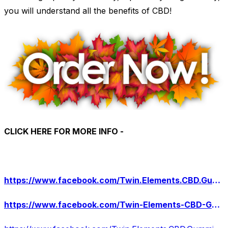
you will understand all the benefits of CBD!
CLICK HERE FOR MORE INFO -
https://www.facebook.com/Twin.Elements.CBD.Gummies.Official/
https://www.facebook.com/Twin-Elements-CBD-Gummies-106162528793134