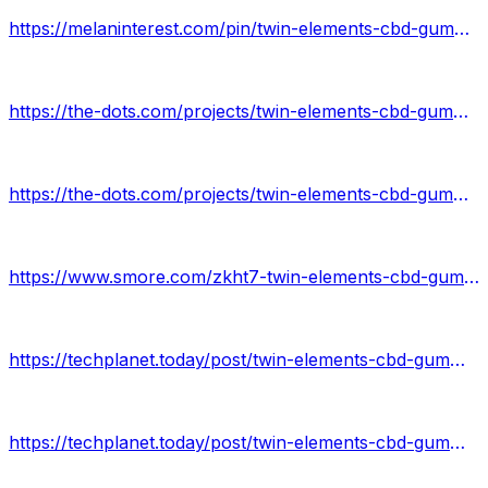
https://melaninterest.com/pin/twin-elements-cbd-gummies-price/
https://the-dots.com/projects/twin-elements-cbd-gummies-776223
https://the-dots.com/projects/twin-elements-cbd-gummies-review-776229
https://www.smore.com/zkht7-twin-elements-cbd-gummies
https://techplanet.today/post/twin-elements-cbd-gummies-1
https://techplanet.today/post/twin-elements-cbd-gummies-review-1