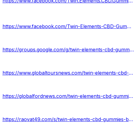
https://www.facebook.com/Twin.Elements.CBD.Gummies.Official/
https://www.facebook.com/Twin-Elements-CBD-Gummies-106162528793134
https://groups.google.com/g/twin-elements-cbd-gummies--b/c/LwWrdsejdiQ
https://www.globaltoursnews.com/twin-elements-cbd-gummies/
https://globalfordnews.com/twin-elements-cbd-gummies/
https://raovat49.com/s/twin-elements-cbd-gummies-benefits-2022-3890942