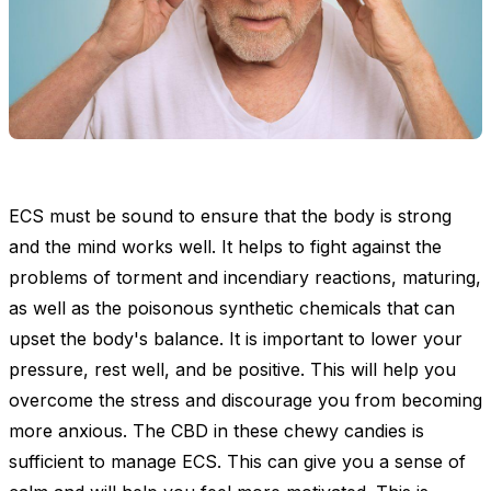
ECS must be sound to ensure that the body is strong
and the mind works well. It helps to fight against the
problems of torment and incendiary reactions, maturing,
as well as the poisonous synthetic chemicals that can
upset the body's balance. It is important to lower your
pressure, rest well, and be positive. This will help you
overcome the stress and discourage you from becoming
more anxious. The CBD in these chewy candies is
sufficient to manage ECS. This can give you a sense of