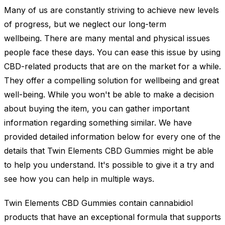
Many of us are constantly striving to achieve new levels
of progress, but we neglect our long-term
wellbeing. There are many mental and physical issues
people face these days. You can ease this issue by using
CBD-related products that are on the market for a while.
They offer a compelling solution for wellbeing and great
well-being. While you won't be able to make a decision
about buying the item, you can gather important
information regarding something similar. We have
provided detailed information below for every one of the
details that Twin Elements CBD Gummies might be able
to help you understand. It's possible to give it a try and
see how you can help in multiple ways.
Twin Elements CBD Gummies contain cannabidiol
products that have an exceptional formula that supports