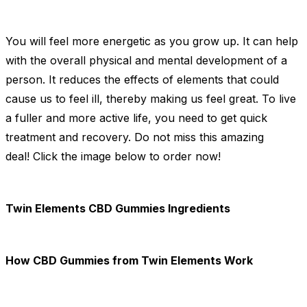
You will feel more energetic as you grow up. It can help
with the overall physical and mental development of a
person. It reduces the effects of elements that could
cause us to feel ill, thereby making us feel great. To live
a fuller and more active life, you need to get quick
treatment and recovery. Do not miss this amazing
deal! Click the image below to order now!
Twin Elements CBD Gummies Ingredients
How CBD Gummies from Twin Elements Work