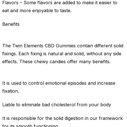
Flavors – Some flavors are added to make it easier to
eat and more enjoyable to taste.
Benefits
The Twin Elements CBD Gummies contain different solid
fixings. Each fixing is natural and solid, without any side
effects. These chewy candies offer many benefits.
It is used to control emotional episodes and increase
fixation.
Liable to eliminate bad cholesterol from your body
It is responsible for the solid digestion in our framework
for its smooth functioning