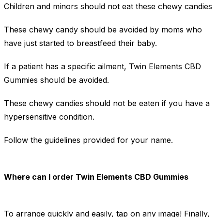
Children and minors should not eat these chewy candies
These chewy candy should be avoided by moms who
have just started to breastfeed their baby.
If a patient has a specific ailment, Twin Elements CBD
Gummies should be avoided.
These chewy candies should not be eaten if you have a
hypersensitive condition.
Follow the guidelines provided for your name.
Where can I order Twin Elements CBD Gummies
To arrange quickly and easily, tap on any image! Finally,