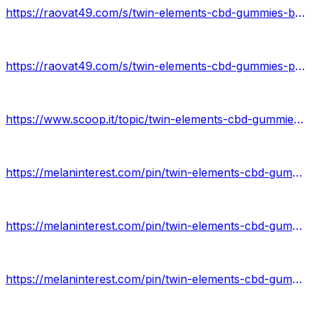
https://raovat49.com/s/twin-elements-cbd-gummies-buy-3890943
https://raovat49.com/s/twin-elements-cbd-gummies-price-online-3890945
https://www.scoop.it/topic/twin-elements-cbd-gummies-by-twin-elements-cbd-gummies-41
https://melaninterest.com/pin/twin-elements-cbd-gummies-review/
https://melaninterest.com/pin/twin-elements-cbd-gummies-5/
https://melaninterest.com/pin/twin-elements-cbd-gummies-benefits/