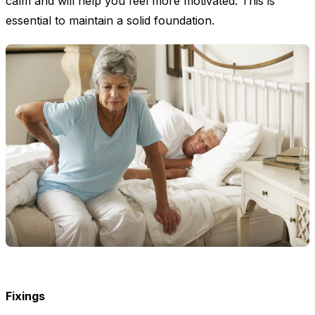
calm and will help you feel more motivated. This is
essential to maintain a solid foundation.
Fixings