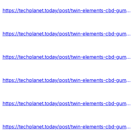
https://techplanet.today/post/twin-elements-cbd-gummies-benefits
https://techplanet.today/post/twin-elements-cbd-gummies-results
https://techplanet.today/post/twin-elements-cbd-gummies-scam
https://techplanet.today/post/twin-elements-cbd-gummies-price
https://techplanet.today/post/twin-elements-cbd-gummies-buy-now
https://techplanet.today/post/twin-elements-cbd-gummies-2