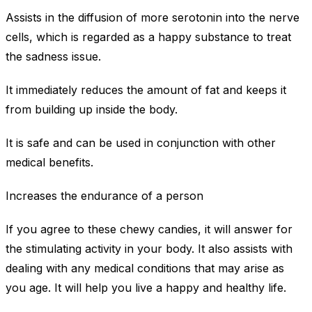
Assists in the diffusion of more serotonin into the nerve
cells, which is regarded as a happy substance to treat
the sadness issue.
It immediately reduces the amount of fat and keeps it
from building up inside the body.
It is safe and can be used in conjunction with other
medical benefits.
Increases the endurance of a person
If you agree to these chewy candies, it will answer for
the stimulating activity in your body. It also assists with
dealing with any medical conditions that may arise as
you age. It will help you live a happy and healthy life.