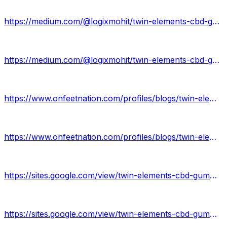
https://medium.com/@logixmohit/twin-elements-cbd-gummies-56d1ed330fbc
https://medium.com/@logixmohit/twin-elements-cbd-gummies-review-e27f09d6a44
https://www.onfeetnation.com/profiles/blogs/twin-elements-cbd-gummies-review
https://www.onfeetnation.com/profiles/blogs/twin-elements-cbd-gummies
https://sites.google.com/view/twin-elements-cbd-gummies-why/home
https://sites.google.com/view/twin-elements-cbd-gummies-now/home