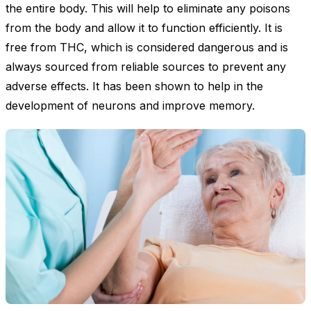
the entire body. This will help to eliminate any poisons
from the body and allow it to function efficiently. It is
free from THC, which is considered dangerous and is
always sourced from reliable sources to prevent any
adverse effects. It has been shown to help in the
development of neurons and improve memory.