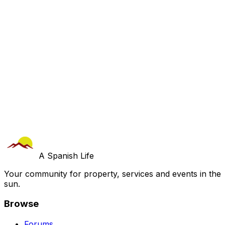
A Spanish Life
Your community for property, services and events in the
sun.
Browse
Forums