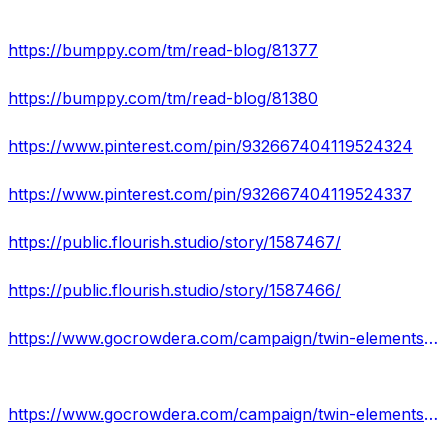
https://bumppy.com/tm/read-blog/81377
https://bumppy.com/tm/read-blog/81380
https://www.pinterest.com/pin/932667404119524324
https://www.pinterest.com/pin/932667404119524337
https://public.flourish.studio/story/1587467/
https://public.flourish.studio/story/1587466/
https://www.gocrowdera.com/campaign/twin-elements-cbd-gummies-review
https://www.gocrowdera.com/campaign/twin-elements-cbd-gummies