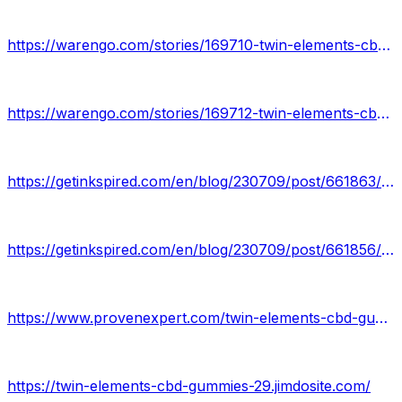
https://warengo.com/stories/169710-twin-elements-cbd-gummies-review
https://warengo.com/stories/169712-twin-elements-cbd-gummies
https://getinkspired.com/en/blog/230709/post/661863/twin-elements-cbd-gummies-review/
https://getinkspired.com/en/blog/230709/post/661856/twin-elements-cbd-gummies/
https://www.provenexpert.com/twin-elements-cbd-gummies11/
https://twin-elements-cbd-gummies-29.jimdosite.com/