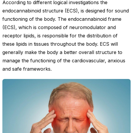
According to different logical investigations the
endocannabinoid structure (ECS), is designed for sound
functioning of the body. The endocannabinoid frame
(ECS), which is composed of neuromodulator and
receptor lipids, is responsible for the distribution of
these lipids in tissues throughout the body. ECS will
generally make the body a better overall structure to
manage the functioning of the cardiovascular, anxious
and safe frameworks.