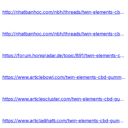
http://nhatbanhoc.com/nbh/threads/twin-elements-cbd-gummies-review.1700/
http://nhatbanhoc.com/nbh/threads/twin-elements-cbd-gummies.1701/
https://forum.honigradar.de/topic/891/twin-elements-cbd-gummies-review
https://www.articlebowl.com/twin-elements-cbd-gummies/
https://www.articlescluster.com/twin-elements-cbd-gummies-review/
https://www.articladihatti.com/twin-elements-cbd-gummies-price/