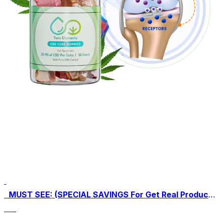
MUST SEE: (SPECIAL SAVINGS For Get Real Product Here) Click Here To Buy Twin Elements CBD Gummies For An Exclusive Discounted Price