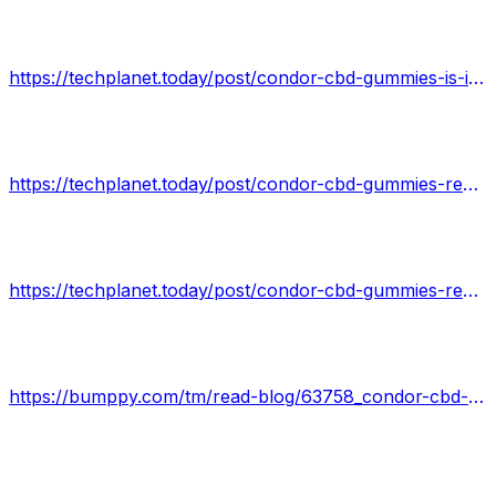
https://techplanet.today/post/condor-cbd-gummies-is-it-safe-read-condor-cbd-gummies-reviews-benefits-warnings
https://techplanet.today/post/condor-cbd-gummies-reviews-does-condor-cbd-gummies-work-check-product-details
https://techplanet.today/post/condor-cbd-gummies-reviews-official-condor-cbd-gummies-is-it-effective-or-scam
https://bumppy.com/tm/read-blog/63758_condor-cbd-gummies-reviews-is-it-safe-to-use-its-scam-or-worth-the-money-read-th.html