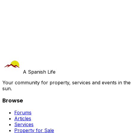
A Spanish Life
Your community for property, services and events in the
sun.
Browse
Forums
Articles
Services
Property for Sale