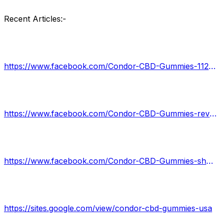
Recent Articles:-
https://www.facebook.com/Condor-CBD-Gummies-112476278138411
https://www.facebook.com/Condor-CBD-Gummies-reviews-102495259168097
https://www.facebook.com/Condor-CBD-Gummies-shark-tank-107030768706824
https://sites.google.com/view/condor-cbd-gummies-usa