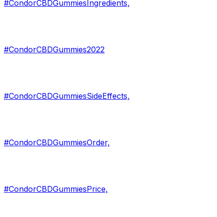
#CondorCBDGummiesIngredients,
#CondorCBDGummies2022
#CondorCBDGummiesSideEffects,
#CondorCBDGummiesOrder,
#CondorCBDGummiesPrice,