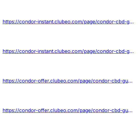
https://condor-instant.clubeo.com/page/condor-cbd-gummies-scam-exposed-2022-read-pros-cons-scam-legitimate-reviews.html
https://condor-instant.clubeo.com/page/condor-cbd-gummies-reviews-shocking-side-effects-benefits-shark-tank.html
https://condor-offer.clubeo.com/page/condor-cbd-gummies.html
https://condor-offer.clubeo.com/page/condor-cbd-gummies-shark-tank-real-reviews-pros-or-cons-price-hype.html