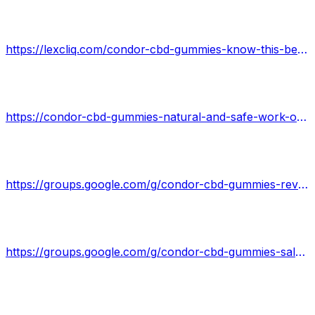
https://lexcliq.com/condor-cbd-gummies-know-this-before-buying-critical-research/
https://condor-cbd-gummies-natural-and-safe-work-or-hoax.jimdosite.com/
https://groups.google.com/g/condor-cbd-gummies-reviews/c/Bz1l1DYLsiw
https://groups.google.com/g/condor-cbd-gummies-sale/c/k-HqqgtJAvo