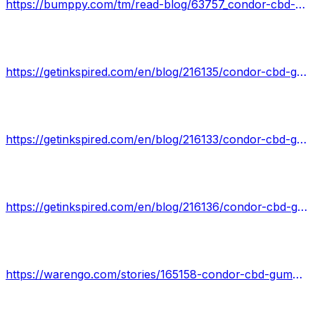
https://bumppy.com/tm/read-blog/63757_condor-cbd-gummies-is-fake-or-real-read-about-100-natural-product.html
https://getinkspired.com/en/blog/216135/condor-cbd-gummies-reviews/
https://getinkspired.com/en/blog/216133/condor-cbd-gummies/
https://getinkspired.com/en/blog/216136/condor-cbd-gummies-safe-secure/
https://warengo.com/stories/165158-condor-cbd-gummies-new-2022-does-it-work-or-just-scam