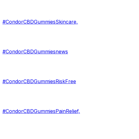
#CondorCBDGummiesSkincare,
#CondorCBDGummiesnews
#CondorCBDGummiesRiskFree
#CondorCBDGummiesPainRelief,