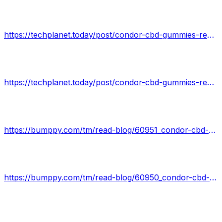
https://techplanet.today/post/condor-cbd-gummies-reviews-better-natural-health-today-special-offer
https://techplanet.today/post/condor-cbd-gummies-reviews-natural-safe-and-effective-work-or-hoax
https://bumppy.com/tm/read-blog/60951_condor-cbd-gummies-review-shark-tank-read-side-effects-update-2022.html
https://bumppy.com/tm/read-blog/60950_condor-cbd-gummies-reviews-2021-1-condor-cbd-gummies-100-original-amp-effective.html