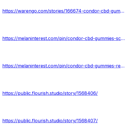
https://warengo.com/stories/166674-condor-cbd-gummies-reviews-be-careful-does-condor-cbd-gummies-work-condor-cbd-gummies
https://melaninterest.com/pin/condor-cbd-gummies-scam-or-legit-is-it-worth-the-moneyscam-2022-03/
https://melaninterest.com/pin/condor-cbd-gummies-reviews-behind-ingredients-heres-my-outcomes-utilizing-it/
https://public.flourish.studio/story/1568406/
https://public.flourish.studio/story/1568407/