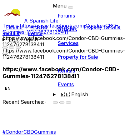
Menu
Forums
A Spanish Life
Topics
https://www.facebook.com/Condor-CBD-
Forums
Articles
Services
Property for Sale
Articles
Gummies-112476278138411
Rentals
Events
https://www.facebook.com/Condor-CBD-Gummies-
🇬🇧
English
Services
112476278138411
https://www.facebook.com/Condor-CBD-Gummies-
112476278138411
Property for Sale
https://www.facebook.com/Condor-CBD-
Rentals
Gummies-112476278138411
Events
EN
🇬🇧
English
Recent Searches:-
#CondorCBDGummies