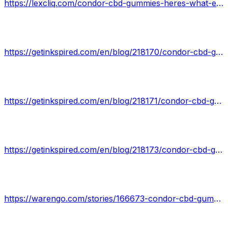
https://lexcliq.com/condor-cbd-gummies-heres-what-experts-say/
https://getinkspired.com/en/blog/218170/condor-cbd-gummies/
https://getinkspired.com/en/blog/218171/condor-cbd-gummies-reviews/
https://getinkspired.com/en/blog/218173/condor-cbd-gummies-is-fake-or-real-read-about-100-natural-product/
https://warengo.com/stories/166673-condor-cbd-gummies-scam-pills-or-legit-full-detailed-review