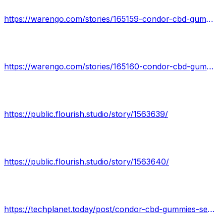
https://warengo.com/stories/165159-condor-cbd-gummies-reviews-the-intricate-details-you-need-to-know
https://warengo.com/stories/165160-condor-cbd-gummies-real-fact-based-does-it-really-work
https://public.flourish.studio/story/1563639/
https://public.flourish.studio/story/1563640/
https://techplanet.today/post/condor-cbd-gummies-secret-fact-behind-revealed