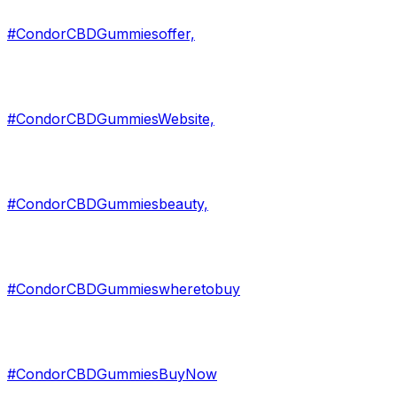
#CondorCBDGummiesoffer,
#CondorCBDGummiesWebsite,
#CondorCBDGummiesbeauty,
#CondorCBDGummieswheretobuy
#CondorCBDGummiesBuyNow