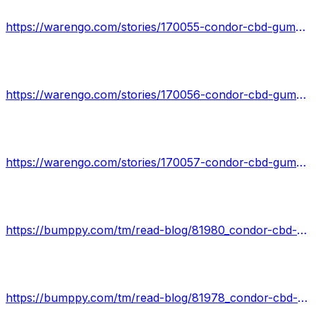
https://warengo.com/stories/170055-condor-cbd-gummies-shark-tank-top-reviews-real-price-deception-alert-and-health-balance
https://warengo.com/stories/170056-condor-cbd-gummies-reviews-sale-is-live-hurry-get-your-condor-cbd-gummies-best-deal-for-1st-user-limit
https://warengo.com/stories/170057-condor-cbd-gummies-shark-tank-reviews-urgent-update-don-t-spend-a-dime-till-you-read-this-report
https://bumppy.com/tm/read-blog/81980_condor-cbd-gummies-shark-tank-exposing-the-real-customer-reviews.html
https://bumppy.com/tm/read-blog/81978_condor-cbd-gummies-powerful-natural-stress-relief.html