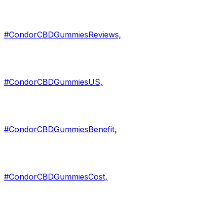
#CondorCBDGummiesReviews,
#CondorCBDGummiesUS,
#CondorCBDGummiesBenefit,
#CondorCBDGummiesCost,