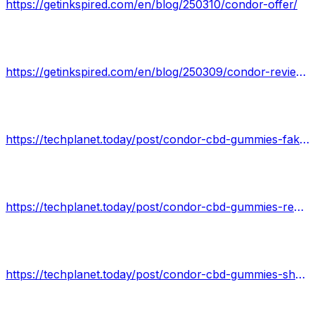
https://getinkspired.com/en/blog/250310/condor-offer/
https://getinkspired.com/en/blog/250309/condor-reviews-exclusive-offer/
https://techplanet.today/post/condor-cbd-gummies-fake-news-is-it-scam-or-trusted-a-guide-to
https://techplanet.today/post/condor-cbd-gummies-reviews-negative-reviews-bad-complaints-side-effects
https://techplanet.today/post/condor-cbd-gummies-shark-tank-what-you-must-know-before-buying