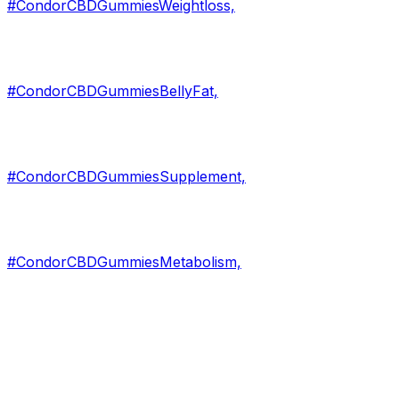
#CondorCBDGummiesWeightloss,
#CondorCBDGummiesBellyFat,
#CondorCBDGummiesSupplement,
#CondorCBDGummiesMetabolism,