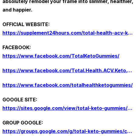
absolutely remodel your frame into slimmer, healthier,
and happier.
OFFICIAL WEBSITE:
https://supplement24hours.com/total-health-acv-keto-gummies/
FACEBOOK:
https://www.facebook.com/TotalKetoGummies/
https://www.facebook.com/Total.Health.ACV.Keto.Gummies.Officiall
https://www.facebook.com/totalhealthketogummies/
GOOGLE SITE:
https://sites.google.com/view/total-keto-gummies/home
GROUP GOOGLE:
https://groups.google.com/g/total-keto-gummies/c/Y1pGu5eE944