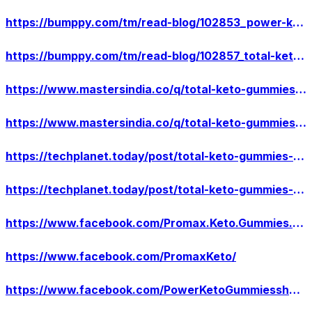
https://bumppy.com/tm/read-blog/102853_power-keto-gummiesnatural-weight-reduction-supplement-decrease-your-body-fat.html
https://bumppy.com/tm/read-blog/102857_total-keto-gummies-how-to-get-this-weight-reduction-supplement-know-the-truth-ab.html
https://www.mastersindia.co/q/total-keto-gummies-reduces-your-weight-in-a-faster-way-boost-up-your-strength/
https://www.mastersindia.co/q/total-keto-gummieslose-stomach-fat-this-product-really-work-its-real-or-fake/
https://techplanet.today/post/total-keto-gummies-decrease-your-body-fat-it-helps-you-to-maintain-your-body
https://techplanet.today/post/total-keto-gummies-burn-calouries-or-gain-strength-and-stamina-with-this-diet-formula
https://www.facebook.com/Promax.Keto.Gummies.US/
https://www.facebook.com/PromaxKeto/
https://www.facebook.com/PowerKetoGummiesshop/