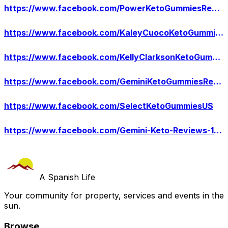
https://www.facebook.com/PowerKetoGummiesReviews/
https://www.facebook.com/KaleyCuocoKetoGummiesUS/
https://www.facebook.com/KellyClarksonKetoGummies/
https://www.facebook.com/GeminiKetoGummiesReddit/
https://www.facebook.com/SelectKetoGummiesUS
https://www.facebook.com/Gemini-Keto-Reviews-110778994946252
A Spanish Life
Your community for property, services and events in the
sun.
Browse