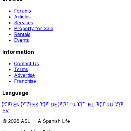
Forums
Articles
Services
Property for Sale
Rentals
Events
Information
Contact Us
Terms
Advertise
Franchise
Language
🇬🇧
EN
🇪🇸
ES
🇩🇪
DE
🇫🇷
FR
🇳🇱
NL
🇷🇺
RU
🇸🇪
SV
© 2026 ASL — A Spanish Life