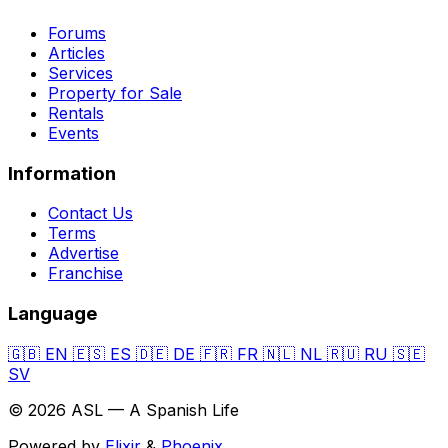
Forums
Articles
Services
Property for Sale
Rentals
Events
Information
Contact Us
Terms
Advertise
Franchise
Language
🇬🇧
EN
🇪🇸
ES
🇩🇪
DE
🇫🇷
FR
🇳🇱
NL
🇷🇺
RU
🇸🇪
SV
© 2026 ASL — A Spanish Life
Powered by
Elixir
&
Phoenix