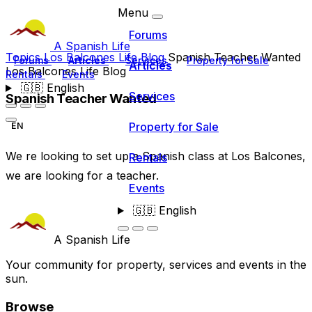
Menu
Forums
A Spanish Life
Topics
Los Balcones Life Blog
Spanish Teacher Wanted
Forums
Articles
Services
Property for Sale
Articles
Los Balcones Life Blog
Rentals
Events
🇬🇧
English
Services
Spanish Teacher Wanted
Property for Sale
EN
We re looking to set up a Spanish class at Los Balcones,
Rentals
we are looking for a teacher.
Events
🇬🇧
English
A Spanish Life
Your community for property, services and events in the
sun.
Browse