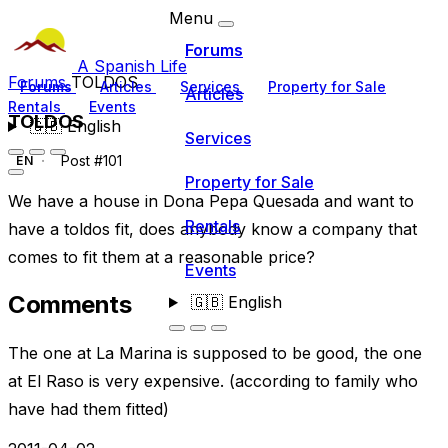
Menu
Forums
A Spanish Life
Forums
TOLDOS
Forums
Articles
Services
Property for Sale
Articles
Rentals
Events
TOLDOS
🇬🇧
English
Services
Post #101
EN
Property for Sale
We have a house in Dona Pepa Quesada and want to
Rentals
have a toldos fit, does anybody know a company that
comes to fit them at a reasonable price?
Events
Comments
🇬🇧
English
The one at La Marina is supposed to be good, the one
at El Raso is very expensive. (according to family who
have had them fitted)