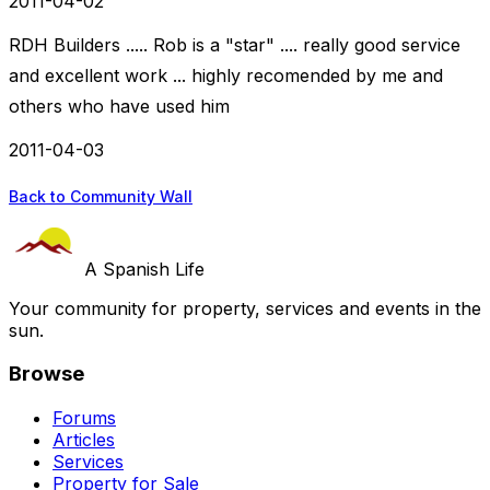
2011-04-02
RDH Builders ..... Rob is a "star" .... really good service
and excellent work ... highly recomended by me and
others who have used him
2011-04-03
Back to Community Wall
A Spanish Life
Your community for property, services and events in the
sun.
Browse
Forums
Articles
Services
Property for Sale