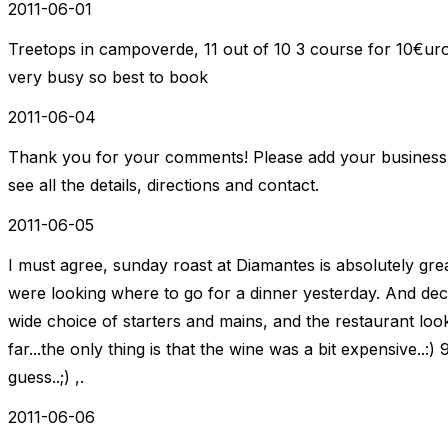
2011-06-01
Treetops in campoverde, 11 out of 10 3 course for 10€uro
very busy so best to book
2011-06-04
Thank you for your comments! Please add your business t
see all the details, directions and contact.
2011-06-05
I must agree, sunday roast at Diamantes is absolutely gre
were looking where to go for a dinner yesterday. And deci
wide choice of starters and mains, and the restaurant looks 
far...the only thing is that the wine was a bit expensive..:)
guess..;) ,.
2011-06-06