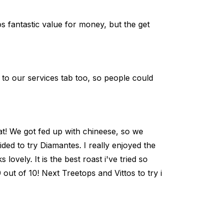
s fantastic value for money, but the get
o our services tab too, so people could
at! We got fed up with chineese, so we
ded to try Diamantes. I really enjoyed the
lovely. It is the best roast i've tried so
 9 out of 10! Next Treetops and Vittos to try i