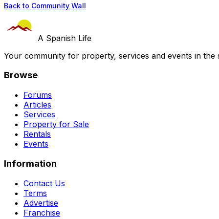
Back to Community Wall
A Spanish Life
Your community for property, services and events in the 
Browse
Forums
Articles
Services
Property for Sale
Rentals
Events
Information
Contact Us
Terms
Advertise
Franchise