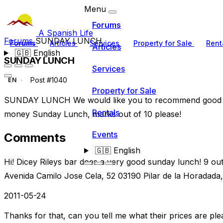
Menu
Forums
A Spanish Life
Forums
SUNDAY LUNCH
Forums
Articles
Services
Property for Sale
Rent
Articles
🇬🇧
English
SUNDAY LUNCH
Services
Post #1040
EN
Property for Sale
SUNDAY LUNCH We would like you to recommend good pl
Rentals
money Sunday Lunch, marks out of 10 please!
Events
Comments
🇬🇧
English
Hi! Dicey Rileys bar does a very good sunday lunch! 9 o
Avenida Camilo Jose Cela, 52 03190 Pilar de la Horadada,
2011-05-24
Thanks for that, can you tell me what their prices are ple