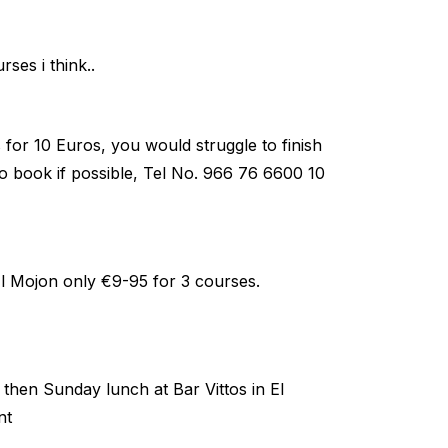
ses i think..
for 10 Euros, you would struggle to finish
to book if possible, Tel No. 966 76 6600 10
Mojon only €9-95 for 3 courses.
then Sunday lunch at Bar Vittos in El
nt