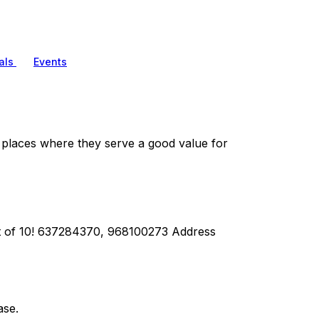
als
Events
aces where they serve a good value for
ut of 10! 637284370, 968100273 Address
ase.