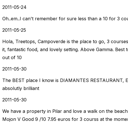
2011-05-24
Oh..em..I can't remember for sure less than a 10 for 3 cour
2011-05-25
Hola, Treetops, Campoverde is the place to go, 3 courses 
it, fantastic food, and lovely setting. Above Gamma. Best 
out of 10
2011-05-30
The BEST place I know is DIAMANTES RESTAURANT, El 
absolutly brilliant
2011-05-30
We have a property in Pilar and love a walk on the beach 
Mojon V Good 9 /10 7.95 euros for 3 courss at the mome