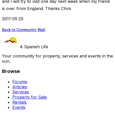
and I will try to visit one day next week when my friend
is over from England. Thanks Chris
2011-05-25
Back to Community Wall
A Spanish Life
Your community for property, services and events in the
sun.
Browse
Forums
Articles
Services
Property for Sale
Rentals
Events