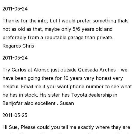
2011-05-24
Thanks for the info, but I would prefer something thats
not as old as that, maybe only 5/6 years old and
preferably from a reputable garage than private.
Regards Chris
2011-05-24
Try Carlos at Alonso just outside Quesada Arches - we
have been going there for 10 years very honest very
helpful. Email me if you want phone number to see what
he has in stock. His sister has Toyota dealership in
Benijofar also excellent . Susan
2011-05-25
Hi Sue, Please could you tell me exactly where they are