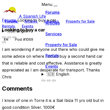
Menu
Forums
A Spanish Life
Forums
Looking to buy a car
Forums
Articles
Services
Property for Sale
Articles
Rentals
Events
Looking to buy a car
🇬🇧
English
Services
Post #1069
EN
Property for Sale
I am wondering if anyone out there who could give me
Rentals
some advice on where I could buy a second hand car
that is reliable and cost effective. Assistance is greatly
Events
appreciated as I am desperate for transport. Thanks
🇬🇧
English
Chris
Comments
I know of one in Torre it is a Siat Ibiza 11 yrs old but in
good condition Silver. 1000€