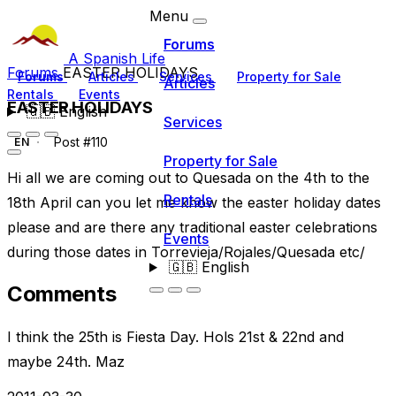
Menu
Forums
A Spanish Life
Forums
EASTER HOLIDAYS
Forums
Articles
Services
Property for Sale
Articles
Rentals
Events
EASTER HOLIDAYS
🇬🇧
English
Services
Post #110
EN
Property for Sale
Hi all we are coming out to Quesada on the 4th to the
Rentals
18th April can you let me know the easter holiday dates
please and are there any traditional easter celebrations
Events
during those dates in Torrevieja/Rojales/Quesada etc/
🇬🇧
English
Comments
I think the 25th is Fiesta Day. Hols 21st & 22nd and
maybe 24th. Maz