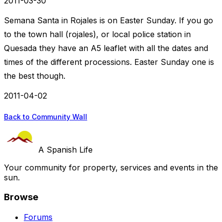
2011-03-30
Semana Santa in Rojales is on Easter Sunday. If you go
to the town hall (rojales), or local police station in
Quesada they have an A5 leaflet with all the dates and
times of the different processions. Easter Sunday one is
the best though.
2011-04-02
Back to Community Wall
A Spanish Life
Your community for property, services and events in the
sun.
Browse
Forums