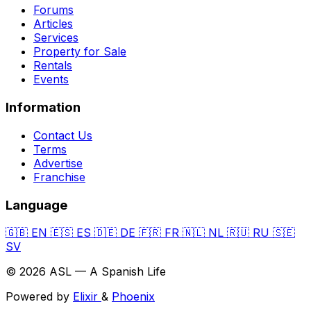
Forums
Articles
Services
Property for Sale
Rentals
Events
Information
Contact Us
Terms
Advertise
Franchise
Language
🇬🇧
EN
🇪🇸
ES
🇩🇪
DE
🇫🇷
FR
🇳🇱
NL
🇷🇺
RU
🇸🇪
SV
© 2026 ASL — A Spanish Life
Powered by
Elixir
&
Phoenix