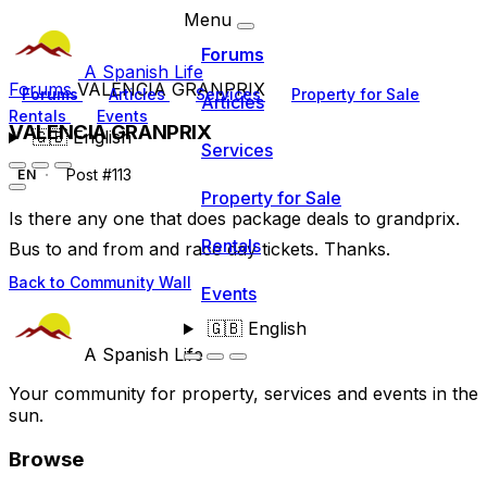
Menu
Forums
A Spanish Life
Forums
VALENCIA GRANPRIX
Forums
Articles
Services
Property for Sale
Articles
Rentals
Events
VALENCIA GRANPRIX
🇬🇧
English
Services
Post #113
EN
Property for Sale
Is there any one that does package deals to grandprix.
Rentals
Bus to and from and race day tickets. Thanks.
Back to Community Wall
Events
🇬🇧
English
A Spanish Life
Your community for property, services and events in the
sun.
Browse