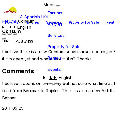
Menu
Forums
A Spanish Life
Forums
Consum
Forums
Articles
Services
Property for Sale
Rent
Articles
🇬🇧
English
Consum
Services
Post #1133
EN
Property for Sale
I believe there is a new Consum supermarket opening in 
Rentals
if it is open yet and whereabouts it is? Thanks
Events
Comments
🇬🇧
English
I believe it opens on Thursday but not sure what time at. 
road from Benimar to Rojales. There is also a new Aldi t
Bazaar.
2011-05-25