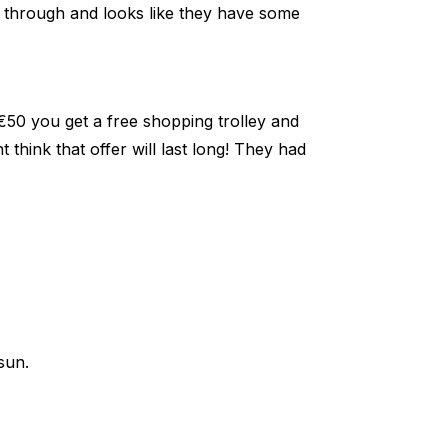
t through and looks like they have some
€50 you get a free shopping trolley and
think that offer will last long! They had
sun.