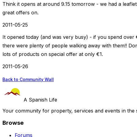
Think it opens at around 9.15 tomorrow - we had a leafle
great offers on.
2011-05-25
It opened today (and was very busy) - if you spend over 
there were plenty of people walking away with them!! Dont 
lots of products on special offer at only €1.
2011-05-26
Back to Community Wall
A Spanish Life
Your community for property, services and events in the 
Browse
Forums