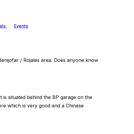
als
Events
Benijofar / Rojales area. Does anyone know
It is situated behind the BP garage on the
here which is very good and a Chinese