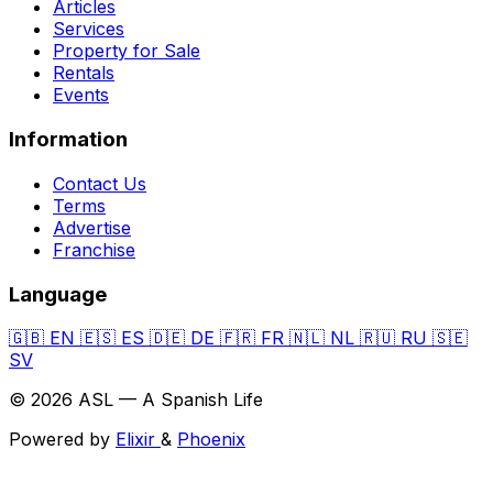
Articles
Services
Property for Sale
Rentals
Events
Information
Contact Us
Terms
Advertise
Franchise
Language
🇬🇧
EN
🇪🇸
ES
🇩🇪
DE
🇫🇷
FR
🇳🇱
NL
🇷🇺
RU
🇸🇪
SV
© 2026 ASL — A Spanish Life
Powered by
Elixir
&
Phoenix