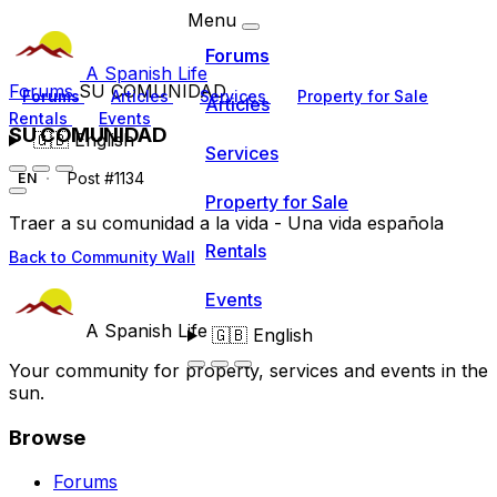
Menu
Forums
A Spanish Life
Forums
SU COMUNIDAD
Forums
Articles
Services
Property for Sale
Articles
Rentals
Events
SU COMUNIDAD
🇬🇧
English
Services
Post #1134
EN
Property for Sale
Traer a su comunidad a la vida - Una vida española
Rentals
Back to Community Wall
Events
A Spanish Life
🇬🇧
English
Your community for property, services and events in the
sun.
Browse
Forums