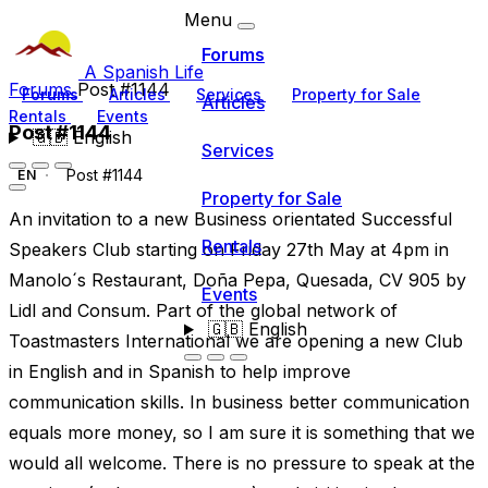
Menu
Forums
A Spanish Life
Forums
Post #1144
Forums
Articles
Services
Property for Sale
Articles
Rentals
Events
Post #1144
🇬🇧
English
Services
Post #1144
EN
Property for Sale
An invitation to a new Business orientated Successful
Rentals
Speakers Club starting on Friday 27th May at 4pm in
Manolo´s Restaurant, Doña Pepa, Quesada, CV 905 by
Events
Lidl and Consum. Part of the global network of
🇬🇧
English
Toastmasters International we are opening a new Club
in English and in Spanish to help improve
communication skills. In business better communication
equals more money, so I am sure it is something that we
would all welcome. There is no pressure to speak at the