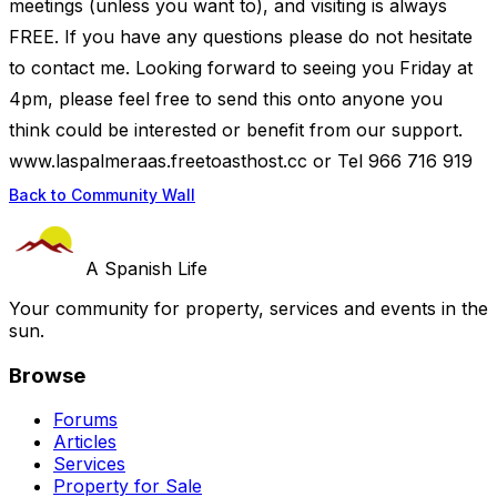
meetings (unless you want to), and visiting is always
FREE. If you have any questions please do not hesitate
to contact me. Looking forward to seeing you Friday at
4pm, please feel free to send this onto anyone you
think could be interested or benefit from our support.
www.laspalmeraas.freetoasthost.cc or Tel 966 716 919
Back to Community Wall
A Spanish Life
Your community for property, services and events in the
sun.
Browse
Forums
Articles
Services
Property for Sale