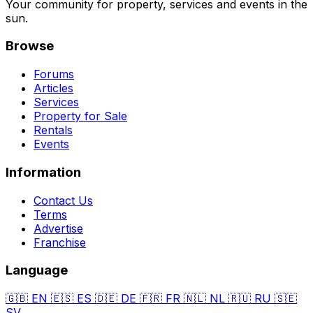
Your community for property, services and events in the
sun.
Browse
Forums
Articles
Services
Property for Sale
Rentals
Events
Information
Contact Us
Terms
Advertise
Franchise
Language
🇬🇧
EN
🇪🇸
ES
🇩🇪
DE
🇫🇷
FR
🇳🇱
NL
🇷🇺
RU
🇸🇪
SV