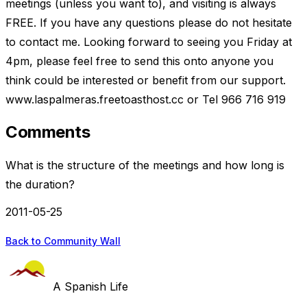
meetings (unless you want to), and visiting is always
FREE. If you have any questions please do not hesitate
to contact me. Looking forward to seeing you Friday at
4pm, please feel free to send this onto anyone you
think could be interested or benefit from our support.
www.laspalmeras.freetoasthost.cc or Tel 966 716 919
Comments
What is the structure of the meetings and how long is
the duration?
2011-05-25
Back to Community Wall
A Spanish Life