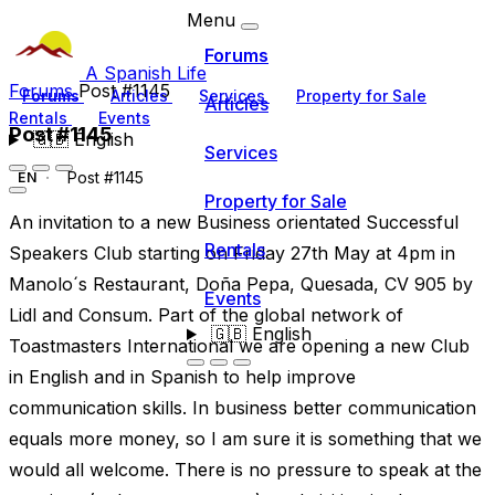
Menu
Forums
A Spanish Life
Forums
Post #1145
Forums
Articles
Services
Property for Sale
Articles
Rentals
Events
Post #1145
🇬🇧
English
Services
Post #1145
EN
Property for Sale
An invitation to a new Business orientated Successful
Rentals
Speakers Club starting on Friday 27th May at 4pm in
Manolo´s Restaurant, Doña Pepa, Quesada, CV 905 by
Events
Lidl and Consum. Part of the global network of
🇬🇧
English
Toastmasters International we are opening a new Club
in English and in Spanish to help improve
communication skills. In business better communication
equals more money, so I am sure it is something that we
would all welcome. There is no pressure to speak at the