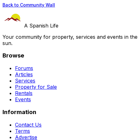
Back to Community Wall
A Spanish Life
Your community for property, services and events in the
sun.
Browse
Forums
Articles
Services
Property for Sale
Rentals
Events
Information
Contact Us
Terms
Advertise