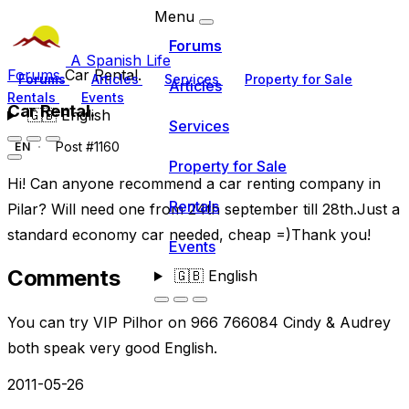
Menu
Forums
A Spanish Life
Forums
Car Rental.
Forums
Articles
Services
Property for Sale
Articles
Rentals
Events
Car Rental.
🇬🇧
English
Services
Post #1160
EN
Property for Sale
Hi! Can anyone recommend a car renting company in
Rentals
Pilar? Will need one from 24th september till 28th.Just a
standard economy car needed, cheap =)Thank you!
Events
Comments
🇬🇧
English
You can try VIP Pilhor on 966 766084 Cindy & Audrey
both speak very good English.
2011-05-26