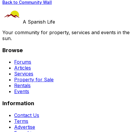
Back to Community Wall
A Spanish Life
Your community for property, services and events in the
sun.
Browse
Forums
Articles
Services
Property for Sale
Rentals
Events
Information
Contact Us
Terms
Advertise