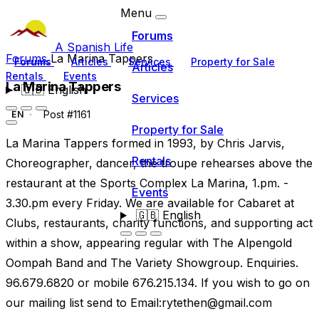
Menu
Forums
A Spanish Life
Forums
La Marina Tappers
Forums
Articles
Services
Property for Sale
Articles
Rentals
Events
La Marina Tappers
🇬🇧
English
Services
Post #1161
EN
Property for Sale
La Marina Tappers formed in 1993, by Chris Jarvis,
Rentals
Choreographer, dancer, the troupe rehearses above the
restaurant at the Sports Complex La Marina, 1.pm. -
Events
3.30.pm every Friday. We are available for Cabaret at
🇬🇧
English
Clubs, restaurants, charity functions, and supporting act
within a show, appearing regular with The Alpengold
Oompah Band and The Variety Showgroup. Enquiries.
96.679.6820 or mobile 676.215.134. If you wish to go on
our mailing list send to Email:
rytethen@gmail.com