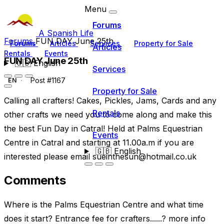
Menu
Forums
A Spanish Life
Forums
FUN DAY June 25th
Forums
Articles
Services
Property for Sale
Articles
Rentals
Events
FUN DAY June 25th
🇬🇧
English
Services
Post #1167
EN
Property for Sale
Calling all crafters! Cakes, Pickles, Jams, Cards and any
Rentals
other crafts we need you to come along and make this
the best Fun Day in Catral! Held at Palms Equestrian
Events
Centre in Catral and starting at 11.00a.m if you are
🇬🇧
English
interested please email
sueinthesun@hotmail.co.uk
Comments
Where is the Palms Equestrian Centre and what time
does it start? Entrance fee for crafters......? more info