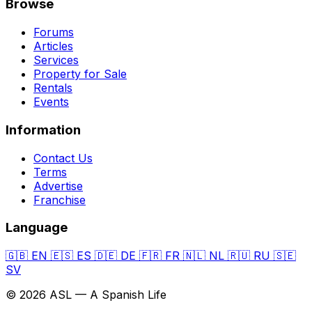
Browse
Forums
Articles
Services
Property for Sale
Rentals
Events
Information
Contact Us
Terms
Advertise
Franchise
Language
🇬🇧
EN
🇪🇸
ES
🇩🇪
DE
🇫🇷
FR
🇳🇱
NL
🇷🇺
RU
🇸🇪
SV
© 2026 ASL — A Spanish Life