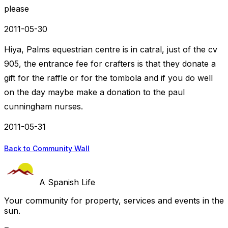
please
2011-05-30
Hiya, Palms equestrian centre is in catral, just of the cv
905, the entrance fee for crafters is that they donate a
gift for the raffle or for the tombola and if you do well
on the day maybe make a donation to the paul
cunningham nurses.
2011-05-31
Back to Community Wall
A Spanish Life
Your community for property, services and events in the
sun.