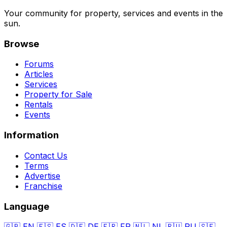
Your community for property, services and events in the
sun.
Browse
Forums
Articles
Services
Property for Sale
Rentals
Events
Information
Contact Us
Terms
Advertise
Franchise
Language
🇬🇧
EN
🇪🇸
ES
🇩🇪
DE
🇫🇷
FR
🇳🇱
NL
🇷🇺
RU
🇸🇪