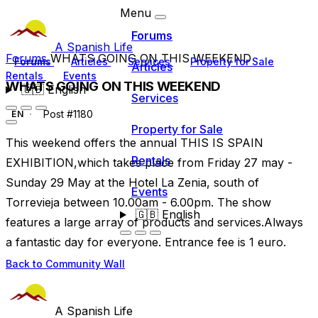
Menu
Forums
A Spanish Life
Forums
WHATS GOING ON THIS WEEKEND
Forums
Articles
Services
Property for Sale
Articles
Rentals
Events
WHATS GOING ON THIS WEEKEND
🇬🇧
English
Services
Post #1180
EN
Property for Sale
This weekend offers the annual THIS IS SPAIN
Rentals
EXHIBITION,which takes place from Friday 27 may -
Sunday 29 May at the Hotel La Zenia, south of
Events
Torrevieja between 10.00am - 6.00pm. The show
🇬🇧
English
features a large array of products and services.Always
a fantastic day for everyone. Entrance fee is 1 euro.
Back to Community Wall
A Spanish Life