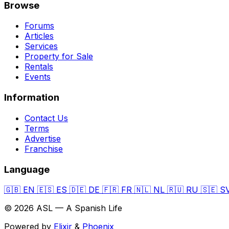
Browse
Forums
Articles
Services
Property for Sale
Rentals
Events
Information
Contact Us
Terms
Advertise
Franchise
Language
🇬🇧
EN
🇪🇸
ES
🇩🇪
DE
🇫🇷
FR
🇳🇱
NL
🇷🇺
RU
🇸🇪
S
© 2026 ASL — A Spanish Life
Powered by
Elixir
&
Phoenix