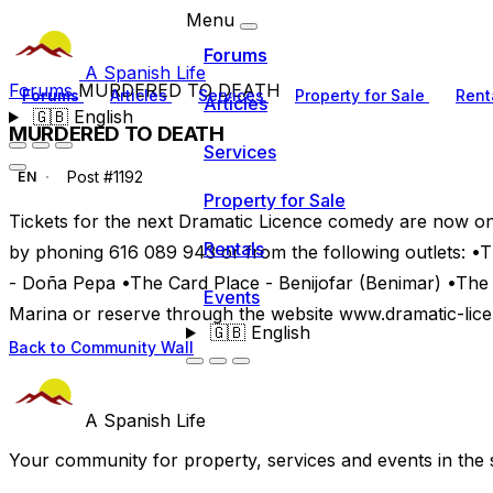
Menu
Forums
A Spanish Life
Forums
MURDERED TO DEATH
Forums
Articles
Services
Property for Sale
Rent
Articles
🇬🇧
English
MURDERED TO DEATH
Services
Post #1192
EN
Property for Sale
Tickets for the next Dramatic Licence comedy are now on s
Rentals
by phoning 616 089 943 or from the following outlets: 
- Doña Pepa •The Card Place - Benijofar (Benimar) •Th
Events
Marina or reserve through the website www.dramatic-lic
🇬🇧
English
Back to Community Wall
A Spanish Life
Your community for property, services and events in the 