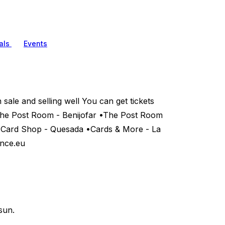
als
Events
ale and selling well You can get tickets
•The Post Room - Benijofar •The Post Room
e Card Shop - Quesada •Cards & More - La
ence.eu
sun.