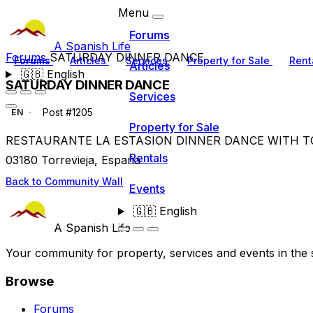
Menu
Forums
A Spanish Life
Forums
SATURDAY DINNER DANCE
Forums
Articles
Services
Property for Sale
Rent
Articles
🇬🇧
English
SATURDAY DINNER DANCE
Services
Post #1205
EN
Property for Sale
RESTAURANTE LA ESTASION DINNER DANCE WITH TONY 
Rentals
03180 Torrevieja, España
Back to Community Wall
Events
🇬🇧
English
A Spanish Life
Your community for property, services and events in the 
Browse
Forums