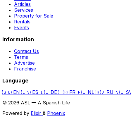
Articles
Services
Property for Sale
Rentals
Events
Information
Contact Us
Terms
Advertise
Franchise
Language
🇬🇧
EN
🇪🇸
ES
🇩🇪
DE
🇫🇷
FR
🇳🇱
NL
🇷🇺
RU
🇸🇪
S
© 2026 ASL — A Spanish Life
Powered by
Elixir
&
Phoenix