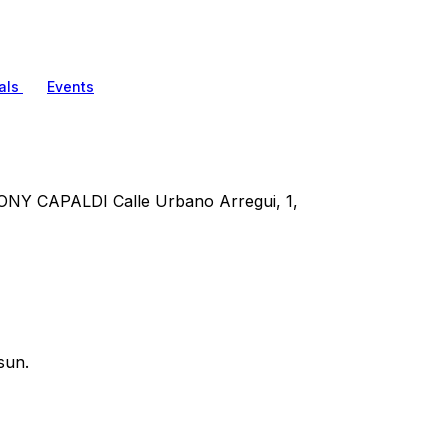
als
Events
CAPALDI Calle Urbano Arregui, 1,
sun.