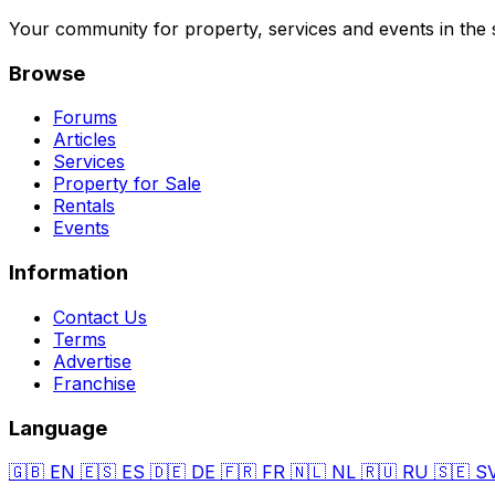
Your community for property, services and events in the 
Browse
Forums
Articles
Services
Property for Sale
Rentals
Events
Information
Contact Us
Terms
Advertise
Franchise
Language
🇬🇧
EN
🇪🇸
ES
🇩🇪
DE
🇫🇷
FR
🇳🇱
NL
🇷🇺
RU
🇸🇪
S