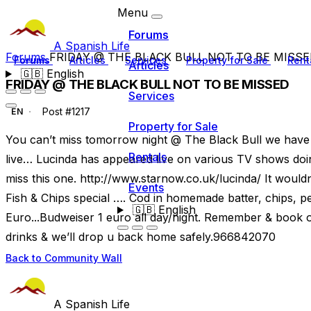
Menu
Forums
A Spanish Life
Forums
FRIDAY @ THE BLACK BULL NOT TO BE MISS
Forums
Articles
Services
Property for Sale
Rent
Articles
🇬🇧
English
FRIDAY @ THE BLACK BULL NOT TO BE MISSED
Services
Post #1217
EN
Property for Sale
You can’t miss tomorrow night @ The Black Bull we have 
Rentals
live… Lucinda has appeared live on various TV shows doi
miss this one. http://www.starnow.co.uk/lucinda/ It wouldn
Events
Fish & Chips special …. Cod in homemade batter, chips, pea
🇬🇧
English
Euro...Budweiser 1 euro all day/night. Remember & book o
drinks & we’ll drop u back home safely.966842070
Back to Community Wall
A Spanish Life