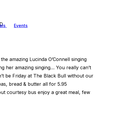
ED
als
Events
the amazing Lucinda O’Connell singing
ng her amazing singing… You really can’t
’t be Friday at The Black Bull without our
s, bread & butter all for 5.95
ut courtesy bus enjoy a great meal, few