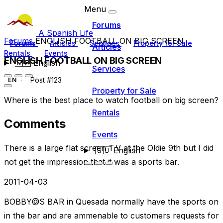
Menu
Forums
A Spanish Life
Forums
ENGLISH FOOTBALL ON BIG SCREEN
Forums
Articles
Services
Property for Sale
Articles
Rentals
Events
ENGLISH FOOTBALL ON BIG SCREEN
🇬🇧
English
Services
Post #123
EN
Property for Sale
Where is the best place to watch football on big screen?
Rentals
Comments
Events
There is a large flat screen T.V at the Oldie 9th but I did
🇬🇧
English
not get the impression that it was a sports bar.
2011-04-03
BOBBY@S BAR in Quesada normally have the sports on
in the bar and are ammenable to customers requests for