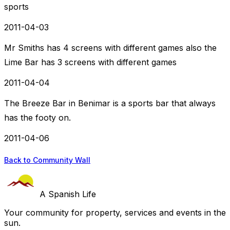
sports
2011-04-03
Mr Smiths has 4 screens with different games also the
Lime Bar has 3 screens with different games
2011-04-04
The Breeze Bar in Benimar is a sports bar that always
has the footy on.
2011-04-06
Back to Community Wall
A Spanish Life
Your community for property, services and events in the
sun.