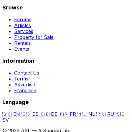
Browse
Forums
Articles
Services
Property for Sale
Rentals
Events
Information
Contact Us
Terms
Advertise
Franchise
Language
🇬🇧
EN
🇪🇸
ES
🇩🇪
DE
🇫🇷
FR
🇳🇱
NL
🇷🇺
RU
🇸🇪
SV
© 2026 ASL — A Spanish Life