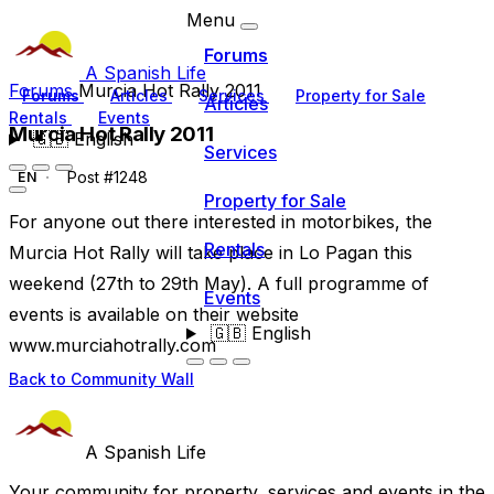
Menu
Forums
A Spanish Life
Forums
Murcia Hot Rally 2011
Forums
Articles
Services
Property for Sale
Articles
Rentals
Events
Murcia Hot Rally 2011
🇬🇧
English
Services
Post #1248
EN
Property for Sale
For anyone out there interested in motorbikes, the
Rentals
Murcia Hot Rally will take place in Lo Pagan this
weekend (27th to 29th May). A full programme of
Events
events is available on their website
🇬🇧
English
www.murciahotrally.com
Back to Community Wall
A Spanish Life
Your community for property, services and events in the