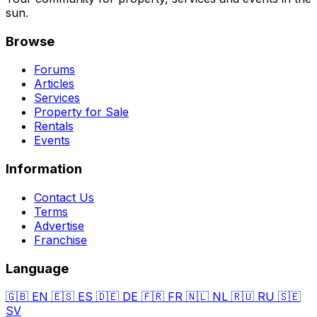
sun.
Browse
Forums
Articles
Services
Property for Sale
Rentals
Events
Information
Contact Us
Terms
Advertise
Franchise
Language
🇬🇧
EN
🇪🇸
ES
🇩🇪
DE
🇫🇷
FR
🇳🇱
NL
🇷🇺
RU
🇸🇪
SV