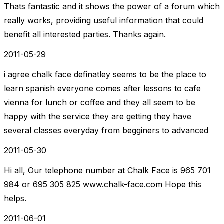
Thats fantastic and it shows the power of a forum which
really works, providing useful information that could
benefit all interested parties. Thanks again.
2011-05-29
i agree chalk face definatley seems to be the place to
learn spanish everyone comes after lessons to cafe
vienna for lunch or coffee and they all seem to be
happy with the service they are getting they have
several classes everyday from begginers to advanced
2011-05-30
Hi all, Our telephone number at Chalk Face is 965 701
984 or 695 305 825 www.chalk-face.com Hope this
helps.
2011-06-01