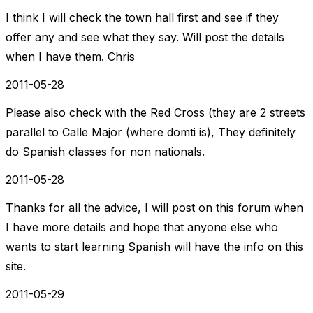
I think I will check the town hall first and see if they
offer any and see what they say. Will post the details
when I have them. Chris
2011-05-28
Please also check with the Red Cross (they are 2 streets
parallel to Calle Major (where domti is), They definitely
do Spanish classes for non nationals.
2011-05-28
Thanks for all the advice, I will post on this forum when
I have more details and hope that anyone else who
wants to start learning Spanish will have the info on this
site.
2011-05-29