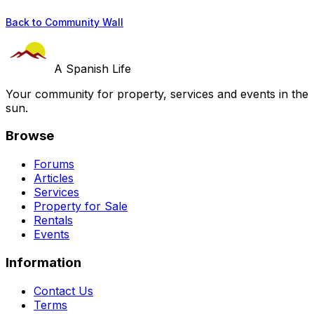
Back to Community Wall
A Spanish Life
Your community for property, services and events in the
sun.
Browse
Forums
Articles
Services
Property for Sale
Rentals
Events
Information
Contact Us
Terms