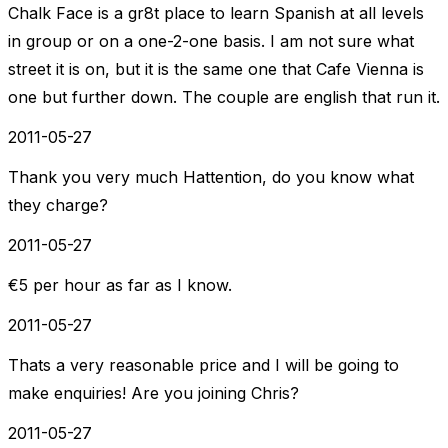
Chalk Face is a gr8t place to learn Spanish at all levels
in group or on a one-2-one basis. I am not sure what
street it is on, but it is the same one that Cafe Vienna is
one but further down. The couple are english that run it.
2011-05-27
Thank you very much Hattention, do you know what
they charge?
2011-05-27
€5 per hour as far as I know.
2011-05-27
Thats a very reasonable price and I will be going to
make enquiries! Are you joining Chris?
2011-05-27