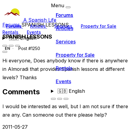
Menu
Forums
A Spanish Life
Forums
SPANISH LESSONS
Forums
Articles
Services
Property for Sale
Articles
Rentals
Events
SPANISH LESSONS
🇬🇧
English
Services
Post #1250
EN
Property for Sale
Hi everyone, Does anybody know if there is anywhere
Rentals
in Almoradi that provides Spanish lessons at different
levels? Thanks
Events
Comments
🇬🇧
English
I would be interested as well, but I am not sure if there
are any. Can someone out there please help?
2011-05-27