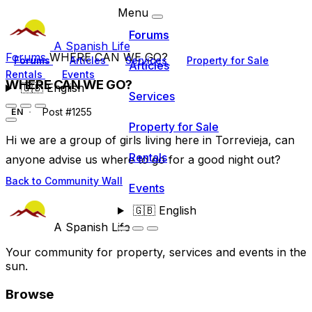
Menu
Forums
A Spanish Life
Forums
WHERE CAN WE GO?
Forums
Articles
Services
Property for Sale
Articles
Rentals
Events
WHERE CAN WE GO?
🇬🇧
English
Services
Post #1255
EN
Property for Sale
Hi we are a group of girls living here in Torrevieja, can
Rentals
anyone advise us where to go for a good night out?
Back to Community Wall
Events
🇬🇧
English
A Spanish Life
Your community for property, services and events in the
sun.
Browse