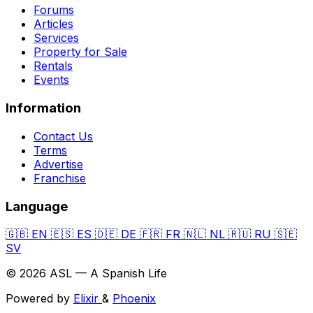
Forums
Articles
Services
Property for Sale
Rentals
Events
Information
Contact Us
Terms
Advertise
Franchise
Language
🇬🇧
EN
🇪🇸
ES
🇩🇪
DE
🇫🇷
FR
🇳🇱
NL
🇷🇺
RU
🇸🇪
SV
© 2026 ASL — A Spanish Life
Powered by
Elixir
&
Phoenix