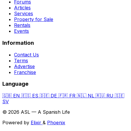
Forums
Articles
Services
Property for Sale
Rentals
Events
Information
Contact Us
Terms
Advertise
Franchise
Language
🇬🇧
EN
🇪🇸
ES
🇩🇪
DE
🇫🇷
FR
🇳🇱
NL
🇷🇺
RU
🇸🇪
SV
© 2026 ASL — A Spanish Life
Powered by
Elixir
&
Phoenix