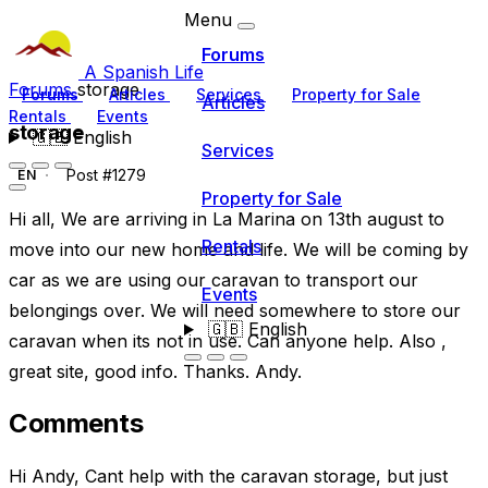
Menu
Forums
A Spanish Life
Forums
storage
Forums
Articles
Services
Property for Sale
Articles
Rentals
Events
storage
🇬🇧
English
Services
Post #1279
EN
Property for Sale
Hi all, We are arriving in La Marina on 13th august to
Rentals
move into our new home and life. We will be coming by
car as we are using our caravan to transport our
Events
belongings over. We will need somewhere to store our
🇬🇧
English
caravan when its not in use. Can anyone help. Also ,
great site, good info. Thanks. Andy.
Comments
Hi Andy, Cant help with the caravan storage, but just