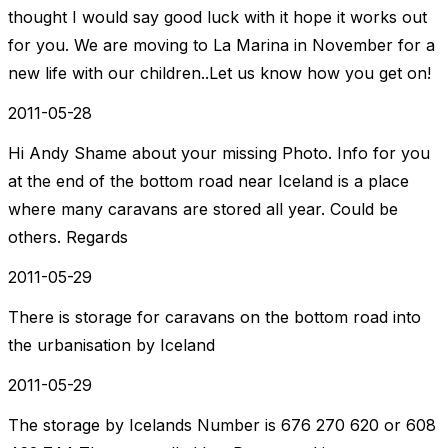
thought I would say good luck with it hope it works out
for you. We are moving to La Marina in November for a
new life with our children..Let us know how you get on!
2011-05-28
Hi Andy Shame about your missing Photo. Info for you
at the end of the bottom road near Iceland is a place
where many caravans are stored all year. Could be
others. Regards
2011-05-29
There is storage for caravans on the bottom road into
the urbanisation by Iceland
2011-05-29
The storage by Icelands Number is 676 270 620 or 608