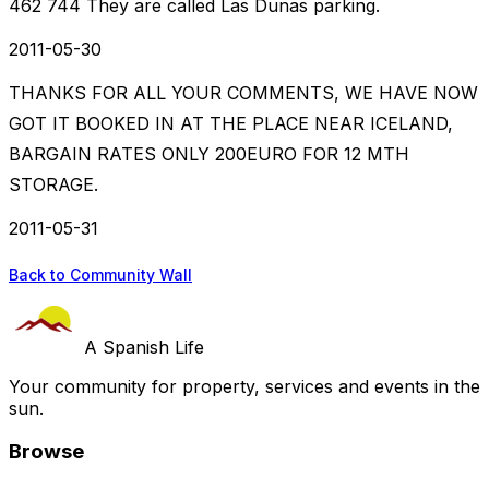
462 744 They are called Las Dunas parking.
2011-05-30
THANKS FOR ALL YOUR COMMENTS, WE HAVE NOW
GOT IT BOOKED IN AT THE PLACE NEAR ICELAND,
BARGAIN RATES ONLY 200EURO FOR 12 MTH
STORAGE.
2011-05-31
Back to Community Wall
A Spanish Life
Your community for property, services and events in the
sun.
Browse