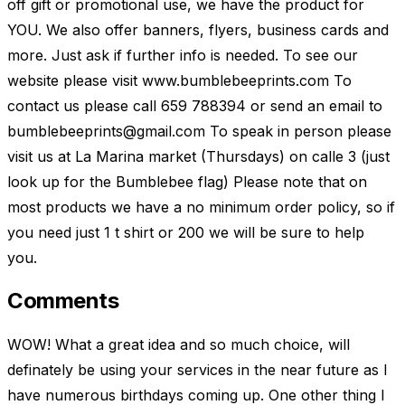
off gift or promotional use, we have the product for
YOU. We also offer banners, flyers, business cards and
more. Just ask if further info is needed. To see our
website please visit www.bumblebeeprints.com To
contact us please call 659 788394 or send an email to
bumblebeeprints@gmail.com
To speak in person please
visit us at La Marina market (Thursdays) on calle 3 (just
look up for the Bumblebee flag) Please note that on
most products we have a no minimum order policy, so if
you need just 1 t shirt or 200 we will be sure to help
you.
Comments
WOW! What a great idea and so much choice, will
definately be using your services in the near future as I
have numerous birthdays coming up. One other thing I