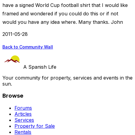
have a signed World Cup football shirt that I would like
framed and wondered if you could do this or if not
would you have any idea where. Many thanks. John
2011-05-28
Back to Community Wall
A Spanish Life
Your community for property, services and events in the
sun.
Browse
Forums
Articles
Services
Property for Sale
Rentals