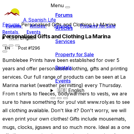
Menu
Forums
A Spanish Life
Forums
Personalised Gifts and Clothing La Marina
Forums
Articles
Services
Property for Sale
Articles
Rentals
Events
Personalised Gifts and Clothing La Marina
🇬🇧
English
Services
Post #1296
EN
Property for Sale
Bumblebee Prints have been established for over 5
Rentals
years and offer personalised clothing, gifts and printing
services. Our full range of products can be seen at La
Events
Marina market (weather permitting) every Thursday.
🇬🇧
English
From t shirts to fleeces, bodywarmers to vests, we are
sure to have something for you! visit www.roly.es to see
all clothing available. Don't like it? Don't worry, we will
even print your own clothes! Gifts include mousemats,
mugs, clocks, jigsaws and so much more. Ideal as a one