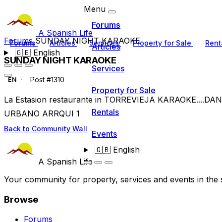
Menu
Forums
A Spanish Life
Forums
SUNDAY NIGHT KARAOKE
Forums
Articles
Services
Property for Sale
Rent
Articles
🇬🇧
English
SUNDAY NIGHT KARAOKE
Services
Post #1310
EN
Property for Sale
La Estasion restaurante in TORREVIEJA KARAOKE...
Rentals
URBANO ARRQUI 1
Back to Community Wall
Events
🇬🇧
English
A Spanish Life
Your community for property, services and events in the 
Browse
Forums