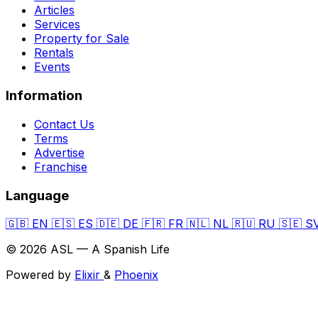
Articles
Services
Property for Sale
Rentals
Events
Information
Contact Us
Terms
Advertise
Franchise
Language
🇬🇧
EN
🇪🇸
ES
🇩🇪
DE
🇫🇷
FR
🇳🇱
NL
🇷🇺
RU
🇸🇪
S
© 2026 ASL — A Spanish Life
Powered by
Elixir
&
Phoenix