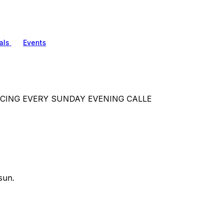
als
Events
.DANCING EVERY SUNDAY EVENING CALLE
sun.