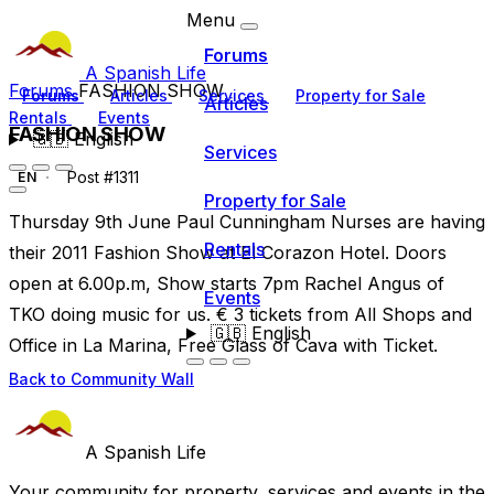
Menu
Forums
A Spanish Life
Forums
FASHION SHOW
Forums
Articles
Services
Property for Sale
Articles
Rentals
Events
FASHION SHOW
🇬🇧
English
Services
Post #1311
EN
Property for Sale
Thursday 9th June Paul Cunningham Nurses are having
Rentals
their 2011 Fashion Show at El Corazon Hotel. Doors
open at 6.00p.m, Show starts 7pm Rachel Angus of
Events
TKO doing music for us. € 3 tickets from All Shops and
🇬🇧
English
Office in La Marina, Free Glass of Cava with Ticket.
Back to Community Wall
A Spanish Life
Your community for property, services and events in the