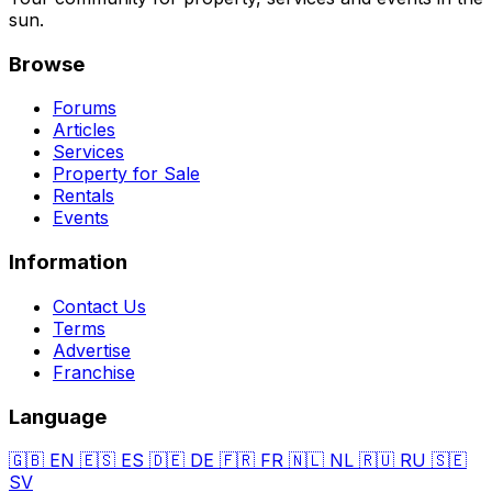
sun.
Browse
Forums
Articles
Services
Property for Sale
Rentals
Events
Information
Contact Us
Terms
Advertise
Franchise
Language
🇬🇧
EN
🇪🇸
ES
🇩🇪
DE
🇫🇷
FR
🇳🇱
NL
🇷🇺
RU
🇸🇪
SV