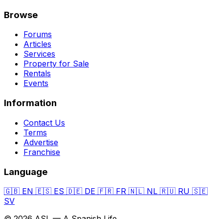
Browse
Forums
Articles
Services
Property for Sale
Rentals
Events
Information
Contact Us
Terms
Advertise
Franchise
Language
🇬🇧
EN
🇪🇸
ES
🇩🇪
DE
🇫🇷
FR
🇳🇱
NL
🇷🇺
RU
🇸🇪
SV
© 2026 ASL — A Spanish Life