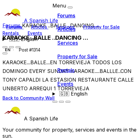
Menu
Forums
A Spanish Life
Forums
KARAOKE ..BALLE ..DANCING ...
Forums
Articles
Services
Property for Sale
Articles
Rentals
Events
KARAOKE ..BALLE ..DANCING ...
🇬🇧
English
Services
Post #1314
EN
Property for Sale
KARAOKE...BALLE...EN TORREVIEJA TODOS LOS
Rentals
DOMINGO EVERY SUNDAY KARAOKE....BALLLE..CON
TONY CAPALDI LA ESTASION RESTAURANTE CALLE
Events
UNBERTO ARREQUI 1 TORREVIEJA
🇬🇧
English
Back to Community Wall
A Spanish Life
Your community for property, services and events in the
sun.