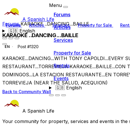
Menu
Forums
A Spanish Life
Forums
KARAOKE ..DANCING...BAILLE
Forums
Articles
Services
Property for Sale
Rent
Articles
🇬🇧
English
KARAOKE ..DANCING...BAILLE
Services
Post #1320
EN
Property for Sale
KARAOKE...DANCING...WITH TONY CAPOLDI...EVERY S
Rentals
RESTAURANT...TORREVIEJA KARAOKE...BAILLE...CON 
DOMINGOS...LA ESTACION RESTAURANTE...EN TORRE
Events
TORREVIEJA (NEAR THE SALUD, ACEQUION)
🇬🇧
English
Back to Community Wall
A Spanish Life
Your community for property, services and events in the 