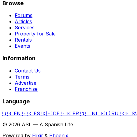
Browse
Forums
Articles
Services
Property for Sale
Rentals
Events
Information
Contact Us
Terms
Advertise
Franchise
Language
🇬🇧
EN
🇪🇸
ES
🇩🇪
DE
🇫🇷
FR
🇳🇱
NL
🇷🇺
RU
🇸🇪
S
© 2026 ASL — A Spanish Life
Powered by
Elixir
&
Phoenix