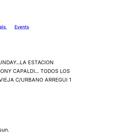
als
Events
UNDAY...LA ESTACION
TONY CAPALDI... TODOS LOS
VIEJA C/URBANO ARREGUI 1
sun.