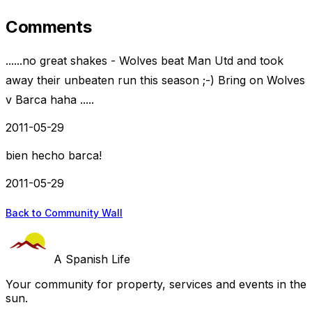
Comments
......no great shakes - Wolves beat Man Utd and took
away their unbeaten run this season ;-) Bring on Wolves
v Barca haha .....
2011-05-29
bien hecho barca!
2011-05-29
Back to Community Wall
A Spanish Life
Your community for property, services and events in the
sun.