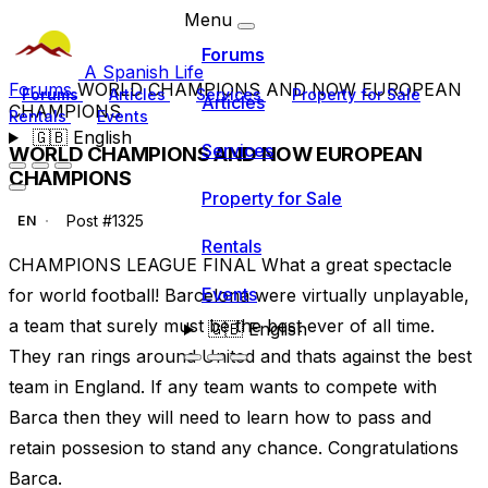
Menu
Forums
A Spanish Life
Forums
WORLD CHAMPIONS AND NOW EUROPEAN
Forums
Articles
Services
Property for Sale
Articles
CHAMPIONS
Rentals
Events
🇬🇧
English
Services
WORLD CHAMPIONS AND NOW EUROPEAN
CHAMPIONS
Property for Sale
Post #1325
EN
Rentals
CHAMPIONS LEAGUE FINAL What a great spectacle
Events
for world football! Barcelona were virtually unplayable,
a team that surely must be the best ever of all time.
🇬🇧
English
They ran rings around United and thats against the best
team in England. If any team wants to compete with
Barca then they will need to learn how to pass and
retain possesion to stand any chance. Congratulations
Barca.