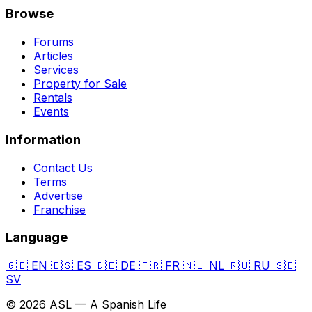
Browse
Forums
Articles
Services
Property for Sale
Rentals
Events
Information
Contact Us
Terms
Advertise
Franchise
Language
🇬🇧
EN
🇪🇸
ES
🇩🇪
DE
🇫🇷
FR
🇳🇱
NL
🇷🇺
RU
🇸🇪
SV
© 2026 ASL — A Spanish Life