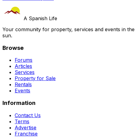
A Spanish Life
Your community for property, services and events in the
sun.
Browse
Forums
Articles
Services
Property for Sale
Rentals
Events
Information
Contact Us
Terms
Advertise
Franchise