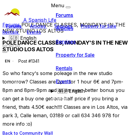
Menu
Forums
A Spanish Life
Forums
POLE DANCE CLASSES, MONDAY'S IN THE
Forums
Articles
Services
Property for Sale
Articles
NEW STUDIO LOS ALTOS
Rentals
Events
🇬🇧
English
Services
POLE DANCE CLASSES, MONDAY'S IN THE NEW
STUDIO LOS ALTOS
Property for Sale
Post #1341
EN
Rentals
So who fancy's some poleage in the new studio
Events
tomorrow? Classes are 2pm for 1 hour 6€ and 7pm-
8pm and 8pm-9pm and as an even better bonus you
🇬🇧
English
can get a buy one get one half price if you bring a
friend, thats 4.50€ each!!!! Classes are in Los Altos, via
park 3, Calle leman, 03189 or call 634 346 978 for
more info :o)
Back to Community Wall