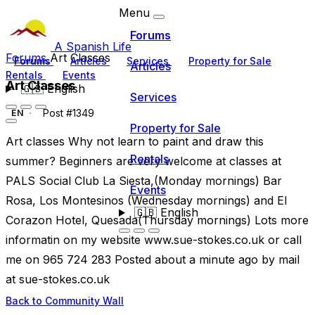
Menu
Forums
A Spanish Life
Forums
Art Classes
Forums
Articles
Services
Property for Sale
Articles
Rentals
Events
Art Classes
🇬🇧
English
Services
Post #1349
EN
Property for Sale
Art classes Why not learn to paint and draw this
Rentals
summer? Beginners are very welcome at classes at
PALS Social Club La Siesta,(Monday mornings) Bar
Events
Rosa, Los Montesinos (Wednesday mornings) and El
🇬🇧
English
Corazon Hotel, Quesada(Thursday mornings) Lots more
informatin on my website www.sue-stokes.co.uk or call
me on 965 724 283 Posted about a minute ago by mail
at sue-stokes.co.uk
Back to Community Wall