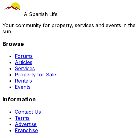
A Spanish Life
Your community for property, services and events in the
sun.
Browse
Forums
Articles
Services
Property for Sale
Rentals
Events
Information
Contact Us
Terms
Advertise
Franchise