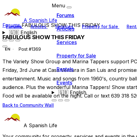
Menu
Forums
A Spanish Life
Forums
FABULOUS SHOW THIS FRIDAY
Forums
Articles
Services
Property for Sale
Rent
Articles
🇬🇧
English
FABULOUS SHOW THIS FRIDAY
Services
Post #1369
EN
Property for Sale
The Variety Show Group and Marina Tappers support PC
Rentals
Friday, 3rd June at Casa Ventura in San Luis and promises 
entertainment. Music and songs from 1960's, country ball
Events
audience. Plus the wonderful Marina Tappers! Show starts 
🇬🇧
English
Food will be available on the night. Call or text 639 318 5
Back to Community Wall
A Spanish Life
Your community for property, services and events in the 