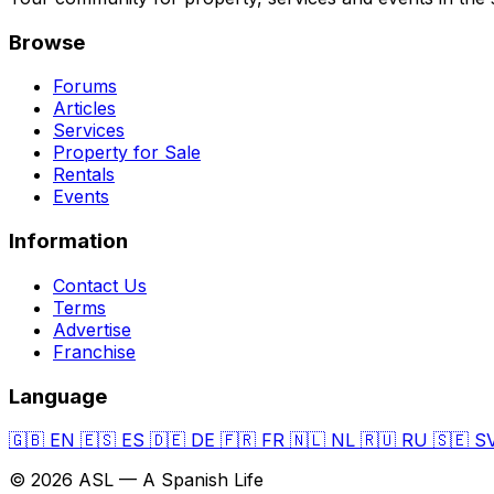
Browse
Forums
Articles
Services
Property for Sale
Rentals
Events
Information
Contact Us
Terms
Advertise
Franchise
Language
🇬🇧
EN
🇪🇸
ES
🇩🇪
DE
🇫🇷
FR
🇳🇱
NL
🇷🇺
RU
🇸🇪
S
© 2026 ASL — A Spanish Life