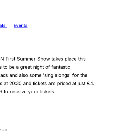
als
Events
N First Summer Show takes place this
to be a great night of fantastic
ads and also some 'sing alongs' for the
at 20:30 and tickets are priced at just €4.
26 to reserve your tickets
sun.